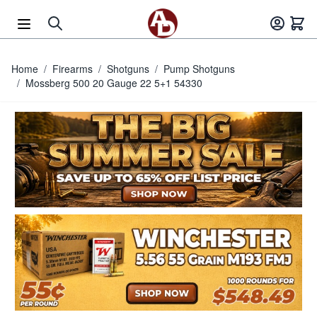
Skip to Content
Home
/
Firearms
/
Shotguns
/
Pump Shotguns
/
Mossberg 500 20 Gauge 22 5+1 54330