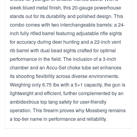
sleek blued metal finish, this 20-gauge powerhouse
stands out for its durability and polished design. This
combo comes with two interchangeable barrels: a 24-
inch fully rifled barrel featuring adjustable rifle sights
for accuracy during deer hunting and a 22-inch vent
rib barrel with dual bead sights crafted for optimal
performance in the field. The inclusion of a 3-inch
chamber and an Accu-Set choke tube set enhances
its shooting flexibility across diverse environments.
Weighing only 6.75 lbs with a 5+1 capacity, the gun is
lightweight and efficient, further complemented by an
ambidextrous top tang safety for user-friendly
operation. This firearm proves why Mossberg remains
a top-tier name in performance and reliability.