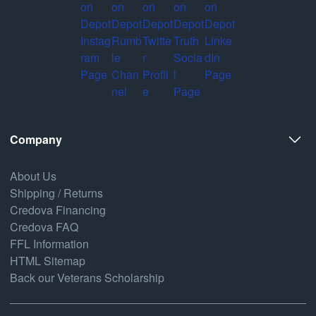
Company
About Us
Shipping / Returns
Credova Financing
Credova FAQ
FFL Information
HTML Sitemap
Back our Veterans Scholarship