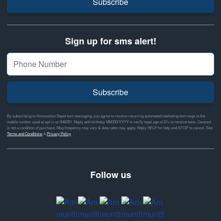
Subscribe
Sign up for sms alert!
Subscribe
By subscribing to Ammunition Depot text messaging, you agree to receive recurring automated marketing text msgs to the
mobile number used at opt-in on #46351. Reply with birthday MM/DD/YYYY to verify legal age of 21+ to receive texts. Consent
is not a condition of purchase. Msg frequency may vary & data rates may apply. Reply HELP for help and STOP to cancel. See
Terms and Conditions
&
Privacy Policy
Follow us