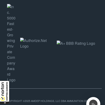
COPYRIGHT ©2025 AMDEP HOLDINGS, LLC DBA AMMUNITION DEPOT, ALL