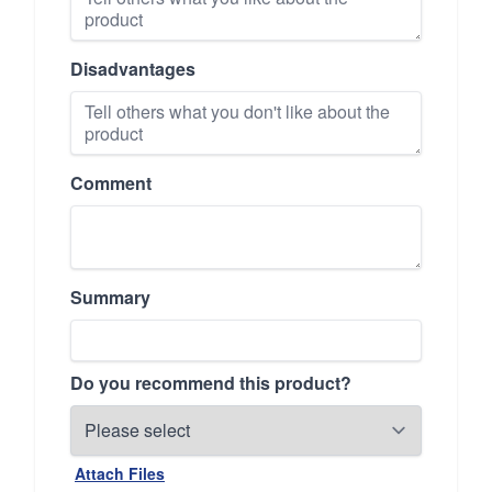
Disadvantages
Comment
Summary
Do you recommend this product?
Attach Files