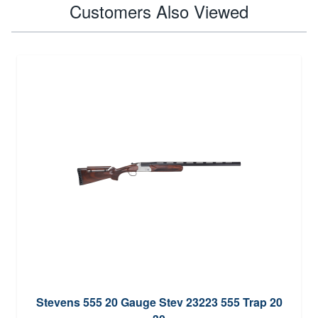
Customers Also Viewed
Stevens 555 20 Gauge Stev 23223 555 Trap 20