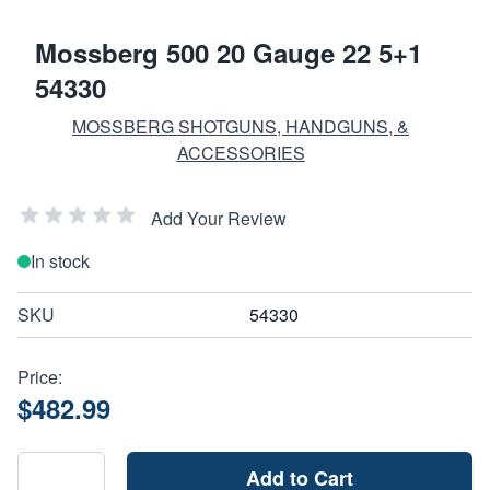
Mossberg 500 20 Gauge 22 5+1
54330
MOSSBERG SHOTGUNS, HANDGUNS, &
ACCESSORIES
Add Your Review
In stock
SKU
54330
Price:
$482.99
Add to Cart