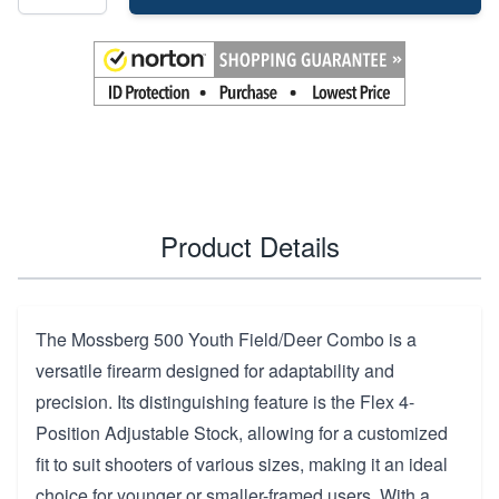
Product Details
The Mossberg 500 Youth Field/Deer Combo is a
versatile firearm designed for adaptability and
precision. Its distinguishing feature is the Flex 4-
Position Adjustable Stock, allowing for a customized
fit to suit shooters of various sizes, making it an ideal
choice for younger or smaller-framed users. With a