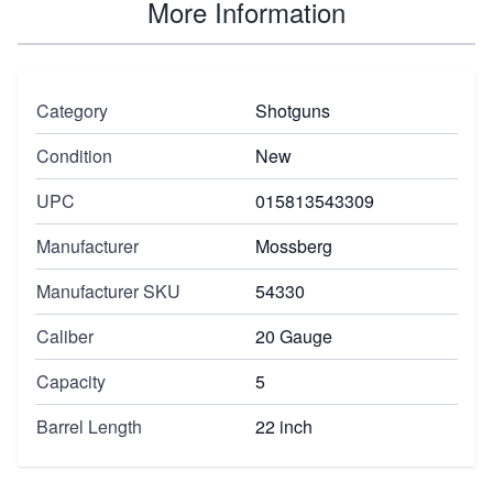
More Information
Category
Shotguns
Condition
New
UPC
015813543309
Manufacturer
Mossberg
Manufacturer SKU
54330
Caliber
20 Gauge
Capacity
5
Barrel Length
22 inch