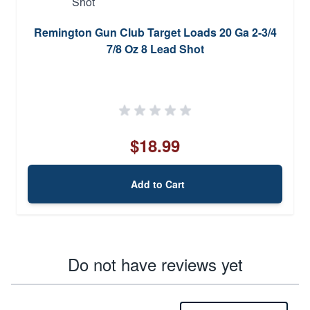
Remington Gun Club Target Loads 20 Ga 2-3/4
7/8 Oz 8 Lead Shot
$18.99
Add to Cart
Do not have reviews yet