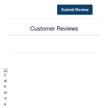
Submit Review
Customer Reviews