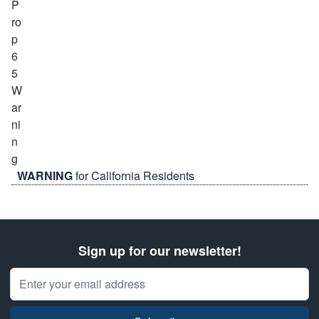
WARNING
for California Residents
Sign up for our newsletter!
Email Address