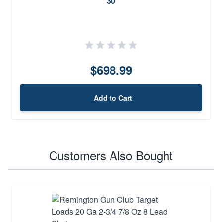
30
$698.99
Add to Cart
Customers Also Bought