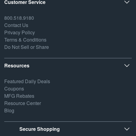
Customer Service
800.518.9180
Contact Us
Privacy Policy
Terms & Conditions
Do Not Sell or Share
Resources
Featured Daily Deals
Coupons
MFG Rebates
Resource Center
Blog
Secure Shopping