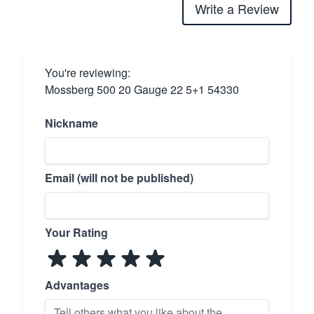
Write a Review
You're reviewing:
Mossberg 500 20 Gauge 22 5+1 54330
Nickname
Email (will not be published)
Your Rating
Advantages