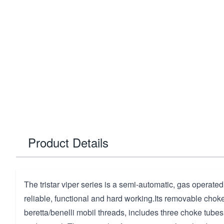
Product Details
The tristar viper series is a semi-automatic, gas operated
reliable, functional and hard working.Its removable cho
beretta/benelli mobil threads, includes three choke tubes 