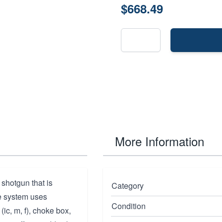
$668.49
More Information
 shotgun that is
Category
ke system uses
Condition
(ic, m, f), choke box,