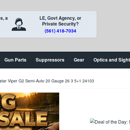
s, a
LE, Govt Agency, or
Private Security?
(561) 418-7034
Gun Parts
Suppressors
Gear
Optics and Sigh
istar Viper G2 Semi-Auto 20 Gauge 26 3 5+1 24103