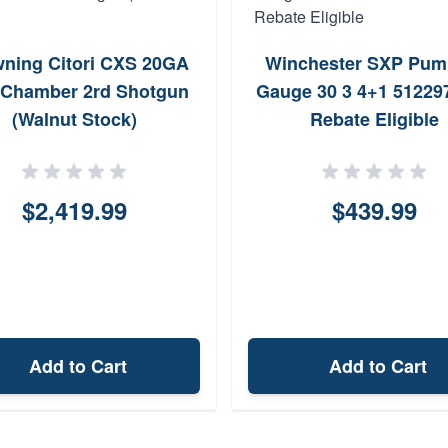
ning Citori CXS 20GA
Winchester SXP Pum
 Chamber 2rd Shotgun
Gauge 30 3 4+1 512297
(Walnut Stock)
Rebate Eligible
$2,419.99
$439.99
Add to Cart
Add to Cart