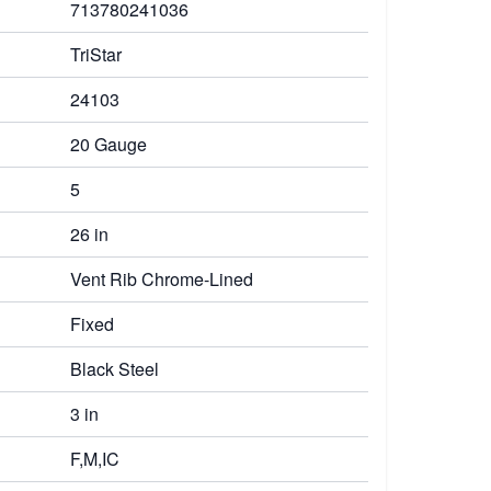
713780241036
TriStar
24103
20 Gauge
5
26 in
Vent Rib Chrome-Lined
Fixed
Black Steel
3 in
F,M,IC