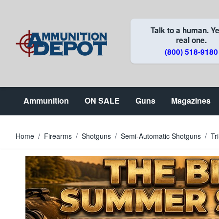
Skip to Content
Talk to a human. Ye
real one.
(800) 518-9180
Ammunition
ON SALE
Guns
Magazines
Home
/
Firearms
/
Shotguns
/
Semi-Automatic Shotguns
/
Tr