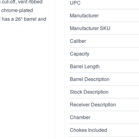
cut-off, vent ribbed
UPC
nd chrome-plated
Manufacturer
 has a 26" barrel and
Manufacturer SKU
Caliber
Capacity
Barrel Length
Barrel Description
Stock Description
Receiver Description
Chamber
Chokes Included