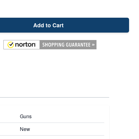
Add to Cart
Guns
New