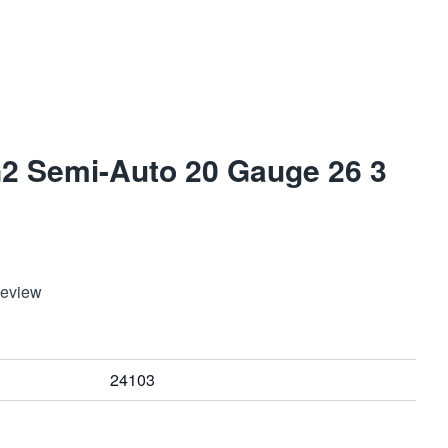
 G2 Semi-Auto 20 Gauge 26 3
Review
24103