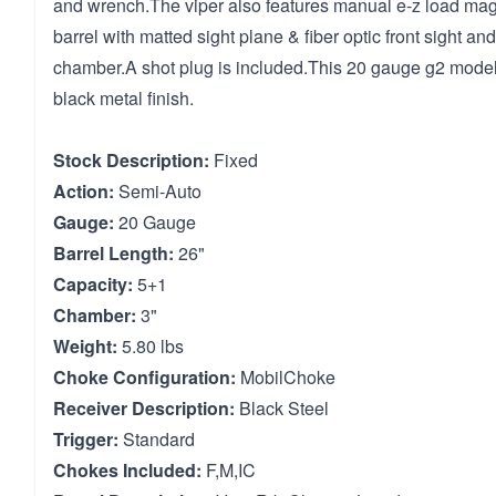
and wrench.The viper also features manual e-z load mag 
barrel with matted sight plane & fiber optic front sight a
chamber.A shot plug is included.This 20 gauge g2 model
black metal finish.
Stock Description:
Fixed
Action:
Semi-Auto
Gauge:
20 Gauge
Barrel Length:
26"
Capacity:
5+1
Chamber:
3"
Weight:
5.80 lbs
Choke Configuration:
MobilChoke
Receiver Description:
Black Steel
Trigger:
Standard
Chokes Included:
F,M,IC