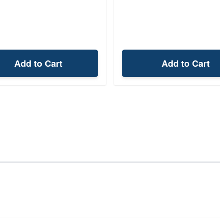
Add to Cart
Add to Cart