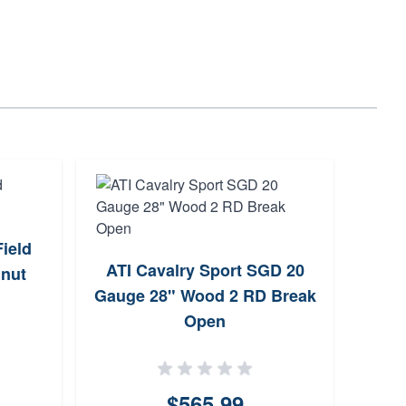
ield
Br
ATI Cavalry Sport SGD 20
lnut
Gauge 28" Wood 2 RD Break
Open
$565.99