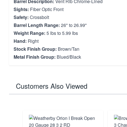
Barrel Description:
Vent Rib Chrome-Lined
Sights:
Fiber Optic Front
Safety:
Crossbolt
Barrel Length Range:
26" to 26.99"
Weight Range:
5 lbs to 5.99 lbs
Hand:
Right
Stock Finish Group:
Brown/Tan
Metal Finish Group:
Blued/Black
Customers Also Viewed