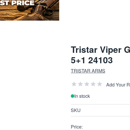
Tristar Viper
5+1 24103
TRISTAR ARMS
Add Your 
In stock
SKU
Price: