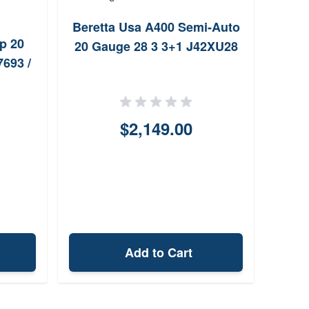
Beretta Usa A400 Semi-Auto
R
p 20
20 Gauge 28 3 3+1 J42XU28
Gau
693 /
$2,149.00
Add to Cart