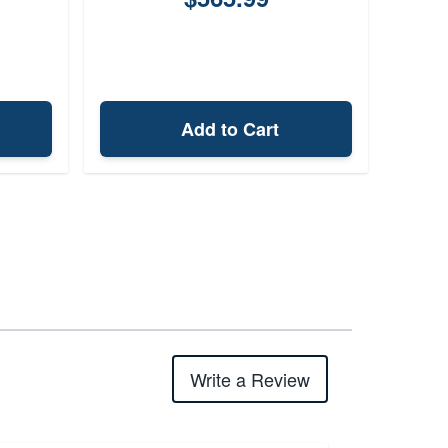
Add to Cart
Write a Review