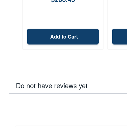
Add to Cart
Do not have reviews yet