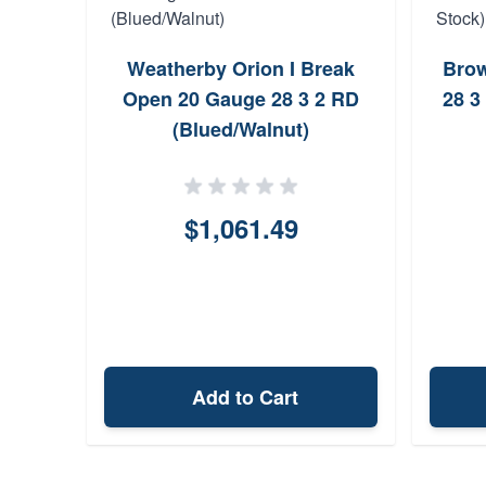
Weatherby Orion I Break
Brow
Open 20 Gauge 28 3 2 RD
28 3
(Blued/Walnut)
$1,061.49
Add to Cart