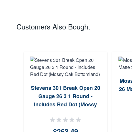
Customers Also Bought
ge 26
Moss
Stevens 301 Break Open 20
26 M
Gauge 26 3 1 Round -
Includes Red Dot (Mossy
Oak Bottomland)
$263.49