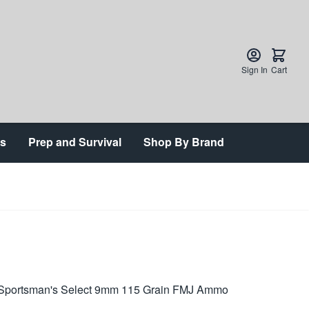
Sign In
Cart
ts
Prep and Survival
Shop By Brand