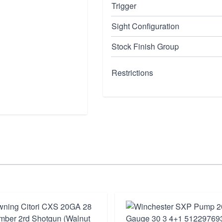
Trigger
Sight Configuration
Stock Finish Group
Restrictions