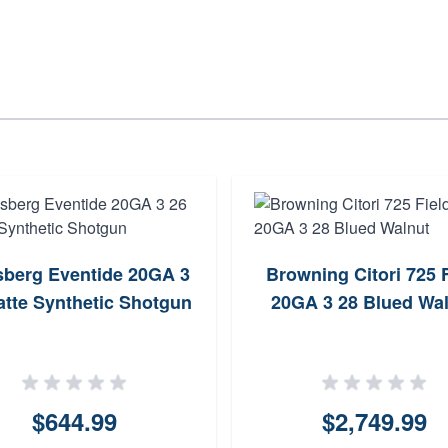
berg Eventide 20GA 3
Browning Citori 725 F
atte Synthetic Shotgun
20GA 3 28 Blued Wa
$644.99
$2,749.99