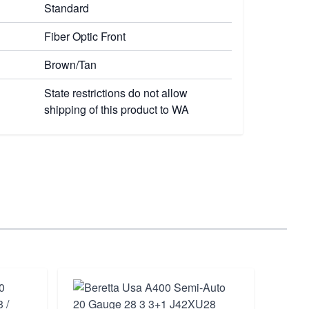
Standard
Fiber Optic Front
Brown/Tan
State restrictions do not allow
shipping of this product to WA