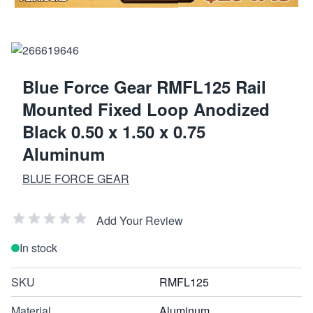
Blue Force Gear RMFL125 Rail
Mounted Fixed Loop Anodized
Black 0.50 x 1.50 x 0.75
Aluminum
BLUE FORCE GEAR
Add Your Review
In stock
SKU
RMFL125
Material
Aluminum