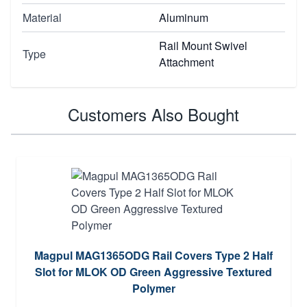
Material
Aluminum
Rail Mount Swivel
Type
Attachment
Customers Also Bought
Magpul MAG1365ODG Rail Covers Type 2 Half
Slot for MLOK OD Green Aggressive Textured
Polymer