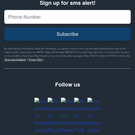
Sign up for sms alert!
Subscribe
By subscribing to Ammunition Depot text messaging, you agree to receive recurring automated marketing text msgs to the
mobile number used at opt-in on #46351. Reply with birthday MM/DD/YYYY to verify legal age of 21+ to receive texts. Consent
is not a condition of purchase. Msg frequency may vary & data rates may apply. Reply HELP for help and STOP to cancel. See
Terms and Conditions
&
Privacy Policy
Follow us