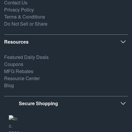
Contact Us
Privacy Policy
Terms & Conditions
Do Not Sell or Share
Resources
Featured Daily Deals
Coupons
MFG Rebates
Resource Center
Blog
Secure Shopping