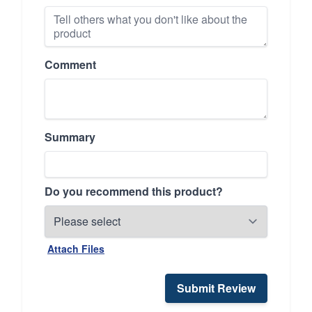
Comment
Summary
Do you recommend this product?
Attach Files
Submit Review