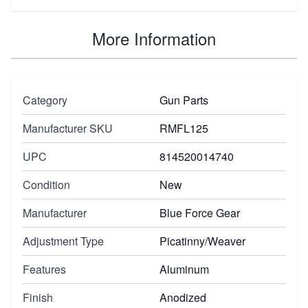
More Information
Category
Gun Parts
Manufacturer SKU
RMFL125
UPC
814520014740
Condition
New
Manufacturer
Blue Force Gear
Adjustment Type
Picatinny/Weaver
Features
Aluminum
Finish
Anodized