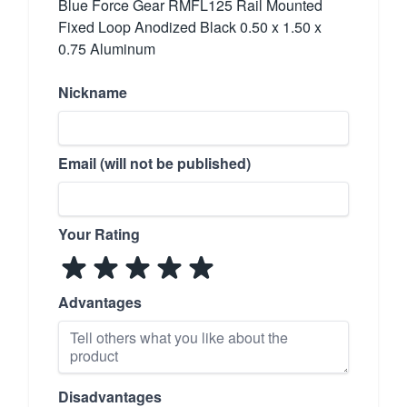
Blue Force Gear RMFL125 Rail Mounted
Fixed Loop Anodized Black 0.50 x 1.50 x
0.75 Aluminum
Nickname
Email (will not be published)
Your Rating
Advantages
Disadvantages