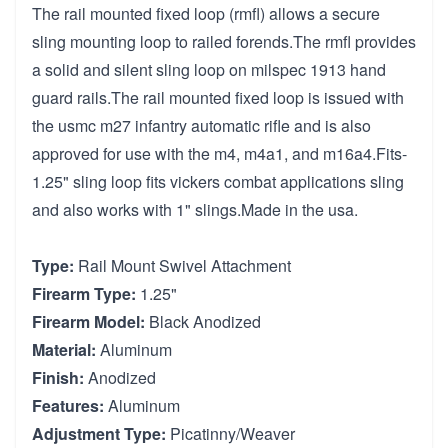
The rail mounted fixed loop (rmfl) allows a secure
sling mounting loop to railed forends.The rmfl provides
a solid and silent sling loop on milspec 1913 hand
guard rails.The rail mounted fixed loop is issued with
the usmc m27 infantry automatic rifle and is also
approved for use with the m4, m4a1, and m16a4.Fits-
1.25" sling loop fits vickers combat applications sling
and also works with 1" slings.Made in the usa.
Type:
Rail Mount Swivel Attachment
Firearm Type:
1.25"
Firearm Model:
Black Anodized
Material:
Aluminum
Finish:
Anodized
Features:
Aluminum
Adjustment Type:
Picatinny/Weaver