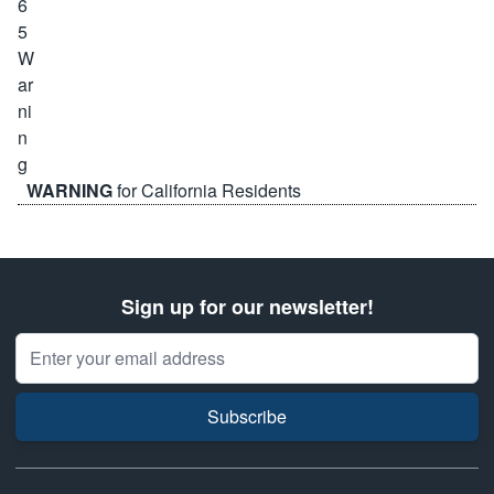
WARNING
for California Residents
Sign up for our newsletter!
Email Address
Subscribe