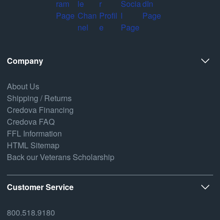
Company
About Us
Shipping / Returns
Credova Financing
Credova FAQ
FFL Information
HTML Sitemap
Back our Veterans Scholarship
Customer Service
800.518.9180