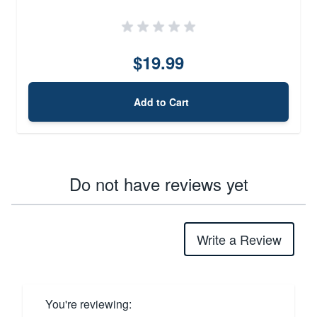
$19.99
Add to Cart
Do not have reviews yet
Write a Review
You're reviewing: