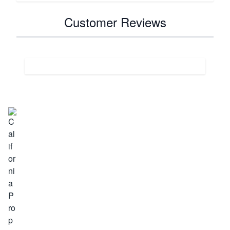
Customer Reviews