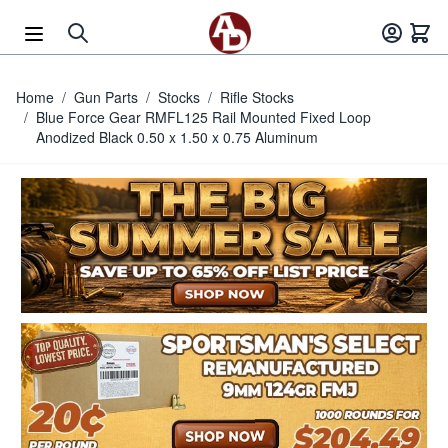
Skip to Content
Home
/
Gun Parts
/
Stocks
/
Rifle Stocks
/
Blue Force Gear RMFL125 Rail Mounted Fixed Loop
Anodized Black 0.50 x 1.50 x 0.75 Aluminum