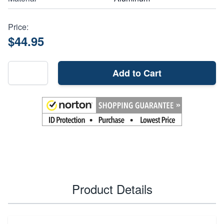
Price:
$44.95
Add to Cart
Product Details