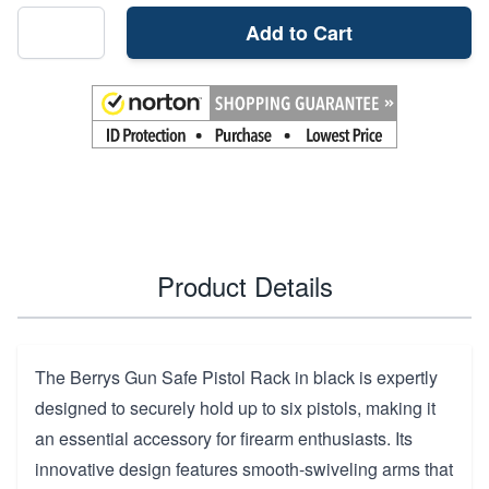
Add to Cart
Product Details
The Berrys Gun Safe Pistol Rack in black is expertly
designed to securely hold up to six pistols, making it
an essential accessory for firearm enthusiasts. Its
innovative design features smooth-swiveling arms that