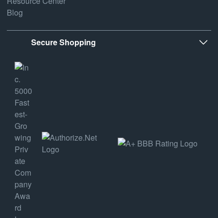
Resource Center
Blog
Secure Shopping