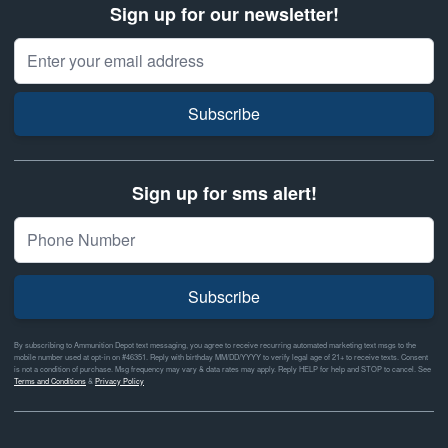
Sign up for our newsletter!
Email Address
Subscribe
Sign up for sms alert!
Subscribe
By subscribing to Ammunition Depot text messaging, you agree to receive recurring automated marketing text msgs to the
mobile number used at opt-in on #46351. Reply with birthday MM/DD/YYYY to verify legal age of 21+ to receive texts. Consent
is not a condition of purchase. Msg frequency may vary & data rates may apply. Reply HELP for help and STOP to cancel. See
Terms and Conditions
&
Privacy Policy