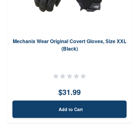
Mechanix Wear Original Covert Gloves, Size XXL
(Black)
$31.99
Add to Cart