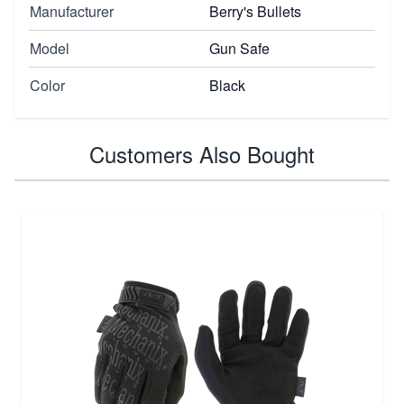
Manufacturer
Berry's Bullets
Model
Gun Safe
Color
Black
Customers Also Bought