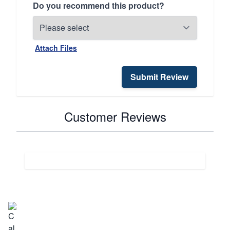
Do you recommend this product?
Attach Files
Submit Review
Customer Reviews