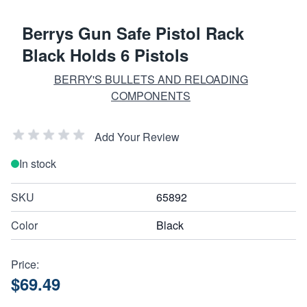
Berrys Gun Safe Pistol Rack
Black Holds 6 Pistols
BERRY'S BULLETS AND RELOADING
COMPONENTS
Add Your Review
In stock
SKU
65892
Color
Black
Price:
$69.49