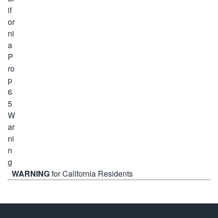
WARNING
for California Residents