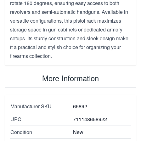
rotate 180 degrees, ensuring easy access to both
revolvers and semi-automatic handguns. Available in
versatile configurations, this pistol rack maximizes
storage space in gun cabinets or dedicated armory
setups. Its sturdy construction and sleek design make
it a practical and stylish choice for organizing your
firearms collection.
More Information
Manufacturer SKU
65892
UPC
711148658922
Condition
New