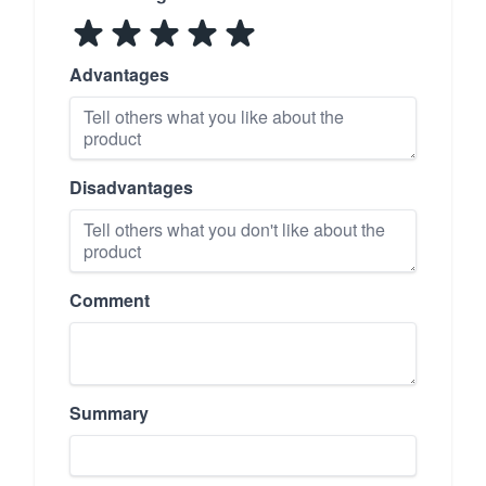
Advantages
Disadvantages
Comment
Summary