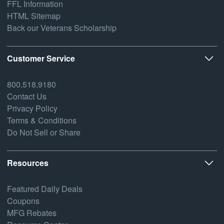
FFL Information
HTML Sitemap
Back our Veterans Scholarship
Customer Service
800.518.9180
Contact Us
Privacy Policy
Terms & Conditions
Do Not Sell or Share
Resources
Featured Daily Deals
Coupons
MFG Rebates