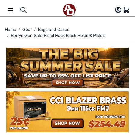
Skip to Content
Home
/
Gear
/
Bags and Cases
/
Berrys Gun Safe Pistol Rack Black Holds 6 Pistols