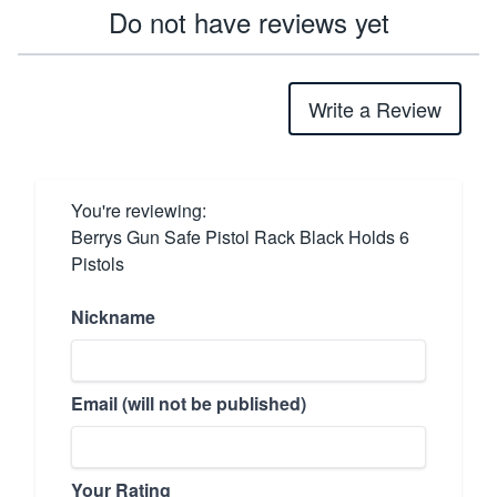
Do not have reviews yet
Write a Review
You're reviewing:
Berrys Gun Safe Pistol Rack Black Holds 6
Pistols
Nickname
Email (will not be published)
Your Rating