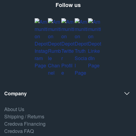
Follow us
Company
About Us
Shipping / Returns
Credova Financing
Credova FAQ