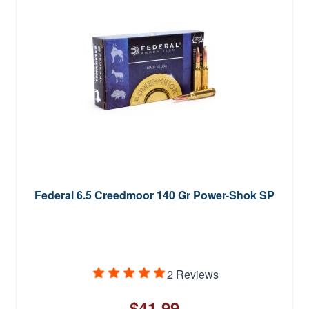
Federal 6.5 Creedmoor 140 Gr Power-Shok SP
2 Reviews
$41.99