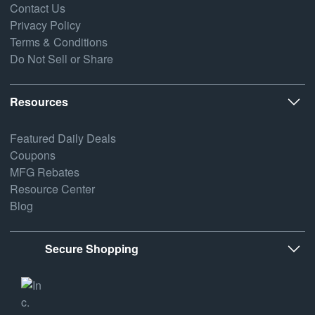
Contact Us
Privacy Policy
Terms & Conditions
Do Not Sell or Share
Resources
Featured Daily Deals
Coupons
MFG Rebates
Resource Center
Blog
Secure Shopping