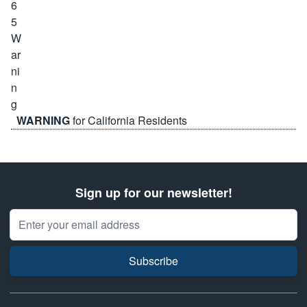
WARNING
for California Residents
Sign up for our newsletter!
Email Address
Subscribe