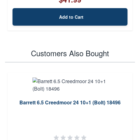
Add to Cart
Customers Also Bought
Barrett 6.5 Creedmoor 24 10+1 (Bolt) 18496