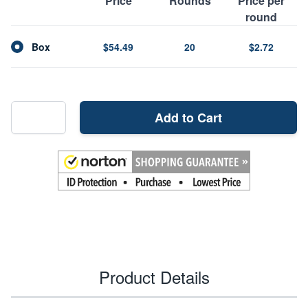
Price
Rounds
Price per
round
Box
$54.49
20
$2.72
Add to Cart
Product Details