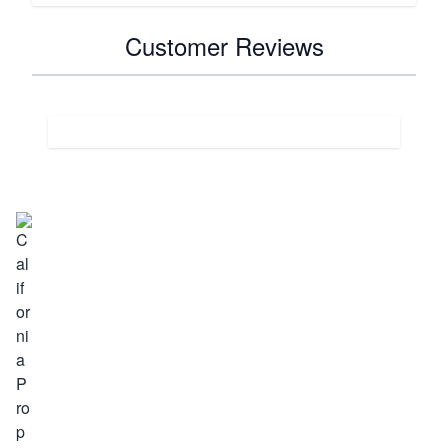
Customer Reviews