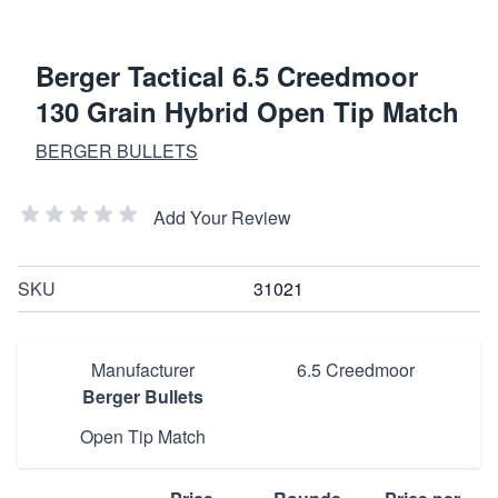
Berger Tactical 6.5 Creedmoor
130 Grain Hybrid Open Tip Match
BERGER BULLETS
Add Your Review
SKU
31021
Manufacturer
6.5 Creedmoor
Berger Bullets
Open Tip Match