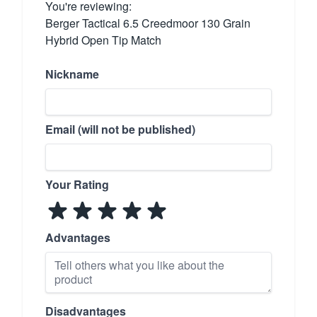
You're reviewing:
Berger Tactical 6.5 Creedmoor 130 Grain
Hybrid Open Tip Match
Nickname
Email (will not be published)
Your Rating
Advantages
Disadvantages