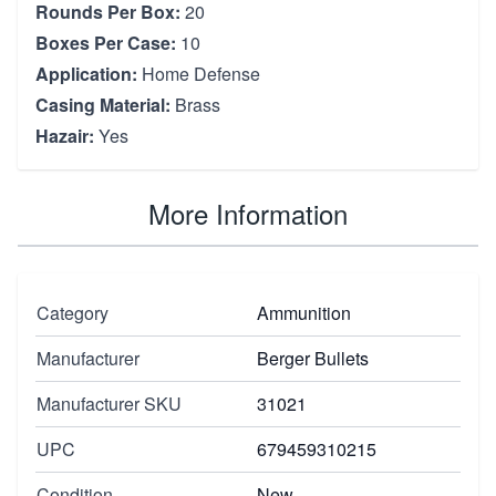
Rounds Per Box:
20
Boxes Per Case:
10
Application:
Home Defense
Casing Material:
Brass
Hazair:
Yes
More Information
Category
Ammunition
Manufacturer
Berger Bullets
Manufacturer SKU
31021
UPC
679459310215
Condition
New