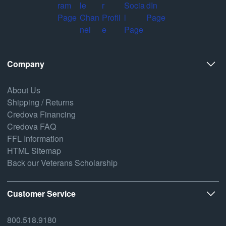
Company
About Us
Shipping / Returns
Credova Financing
Credova FAQ
FFL Information
HTML Sitemap
Back our Veterans Scholarship
Customer Service
800.518.9180