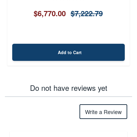
$6,770.00
$7,222.79
Add to Cart
Do not have reviews yet
Write a Review