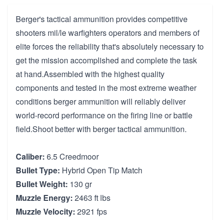
Berger's tactical ammunition provides competitive
shooters mil/le warfighters operators and members of
elite forces the reliability that's absolutely necessary to
get the mission accomplished and complete the task
at hand.Assembled with the highest quality
components and tested in the most extreme weather
conditions berger ammunition will reliably deliver
world-record performance on the firing line or battle
field.Shoot better with berger tactical ammunition.
Caliber:
6.5 Creedmoor
Bullet Type:
Hybrid Open Tip Match
Bullet Weight:
130 gr
Muzzle Energy:
2463 ft lbs
Muzzle Velocity:
2921 fps