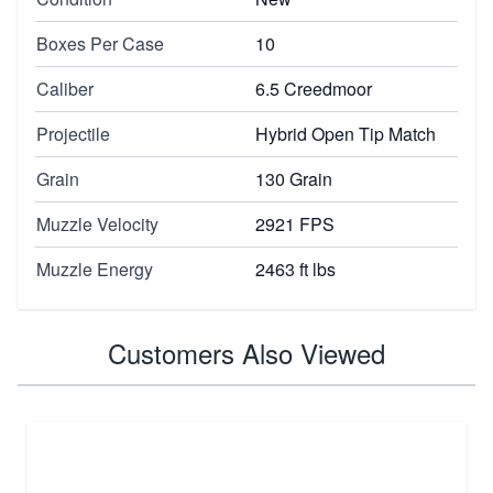
Boxes Per Case
10
Caliber
6.5 Creedmoor
Projectile
Hybrid Open Tip Match
Grain
130 Grain
Muzzle Velocity
2921 FPS
Muzzle Energy
2463 ft lbs
Customers Also Viewed