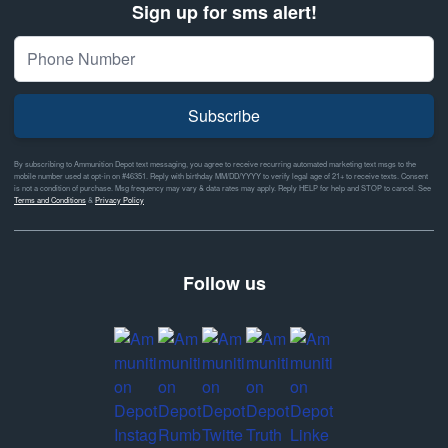
Sign up for sms alert!
Subscribe
By subscribing to Ammunition Depot text messaging, you agree to receive recurring automated marketing text msgs to the
mobile number used at opt-in on #46351. Reply with birthday MM/DD/YYYY to verify legal age of 21+ to receive texts. Consent
is not a condition of purchase. Msg frequency may vary & data rates may apply. Reply HELP for help and STOP to cancel. See
Terms and Conditions
&
Privacy Policy
Follow us