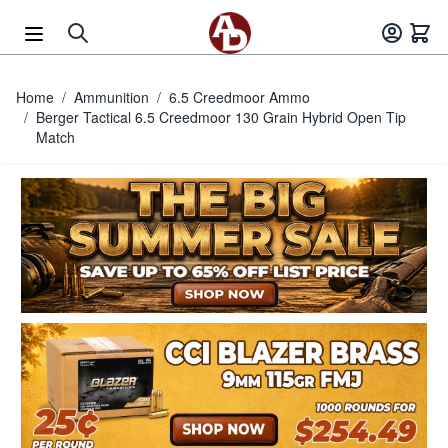
Skip to Content
Home
/
Ammunition
/
6.5 Creedmoor Ammo
/
Berger Tactical 6.5 Creedmoor 130 Grain Hybrid Open Tip
Match