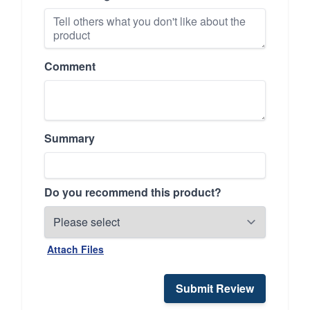
Comment
Summary
Do you recommend this product?
Attach Files
Submit Review