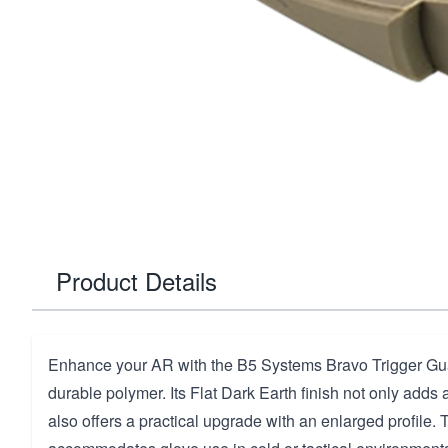
Product Details
Enhance your AR with the B5 Systems Bravo Trigger Gua
durable polymer. Its Flat Dark Earth finish not only adds 
also offers a practical upgrade with an enlarged profile. 