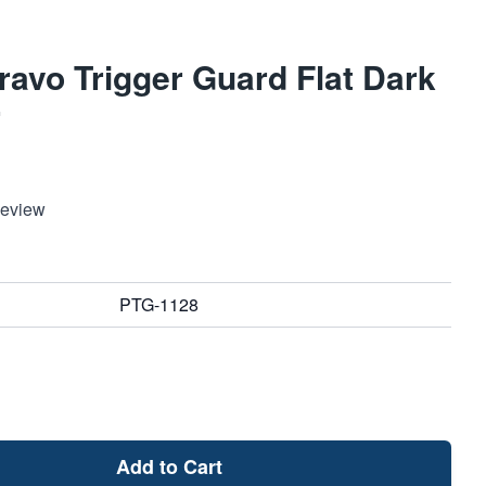
avo Trigger Guard Flat Dark
r
Review
PTG-1128
Add to Cart