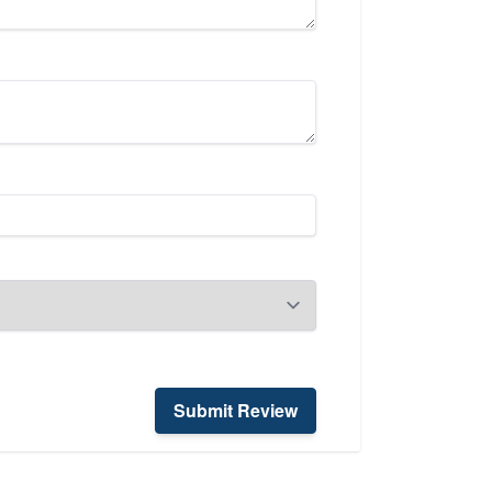
Submit Review