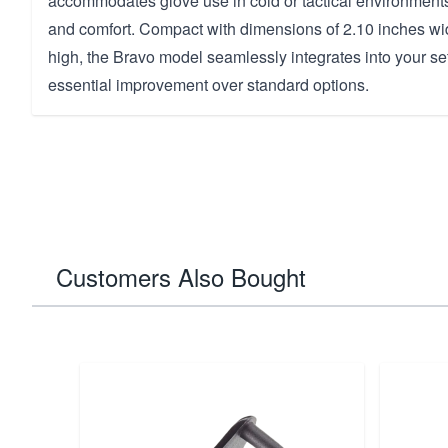
accommodates glove use in cold or tactical environments,
and comfort. Compact with dimensions of 2.10 inches wi
high, the Bravo model seamlessly integrates into your se
essential improvement over standard options.
Customers Also Bought