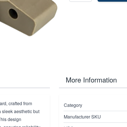
More Information
rd, crafted from
Category
a sleek aesthetic but
Manufacturer SKU
This design