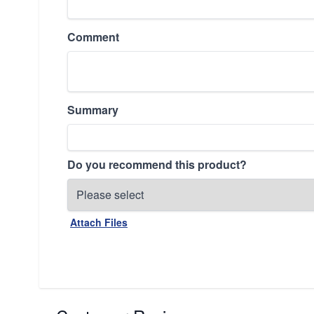
Comment
Summary
Do you recommend this product?
Attach Files