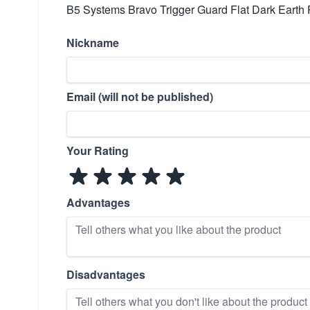
B5 Systems Bravo Trigger Guard Flat Dark Earth
Nickname
Email (will not be published)
Your Rating
Advantages
Disadvantages