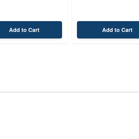
Add to Cart
Add to Cart