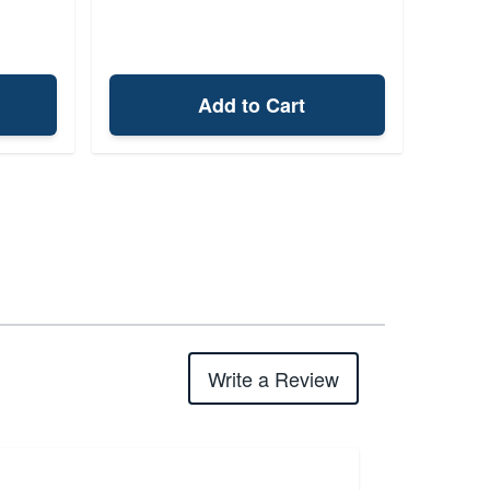
Add to Cart
Write a Review