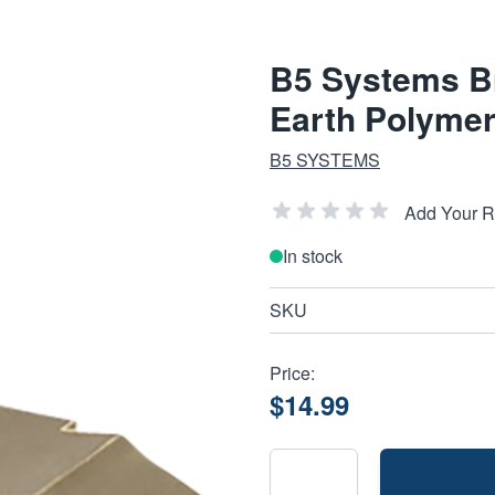
B5 Systems Br
Earth Polyme
B5 SYSTEMS
Add Your 
In stock
SKU
Price:
$14.99