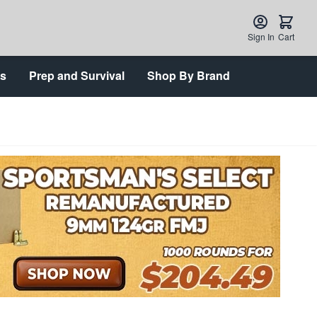
Sign In
Cart
ts
Prep and Survival
Shop By Brand