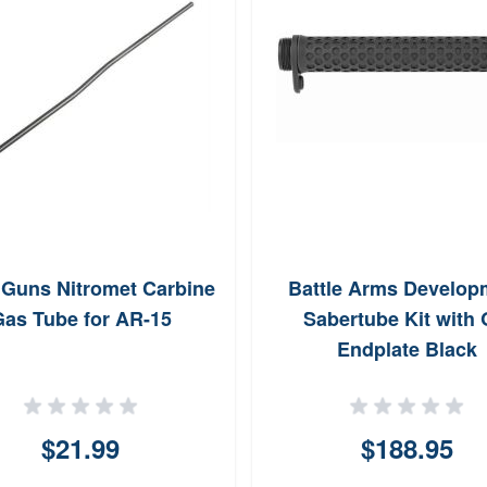
uns Nitromet Carbine
Battle Arms Develop
as Tube for AR-15
Sabertube Kit with
Endplate Black
$21.99
$188.95