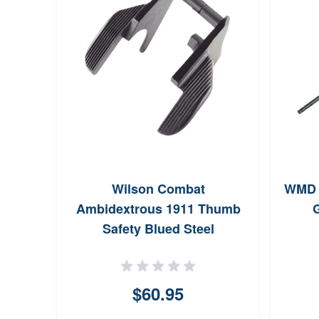
HG
Wilson Combat
WMD G
minum
Ambidextrous 1911 Thumb
G
ger 6
Safety Blued Steel
$60.95