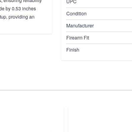
 ensuring reliability
UPC
de by 0.53 inches
Condition
tup, providing an
Manufacturer
Firearm Fit
Finish