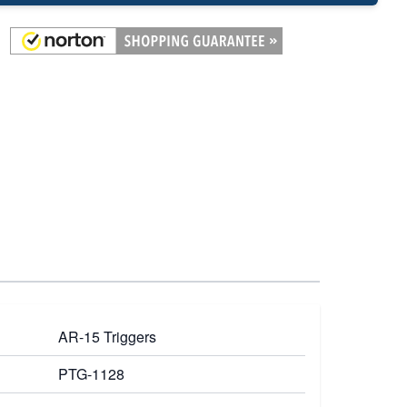
AR-15 Triggers
PTG-1128