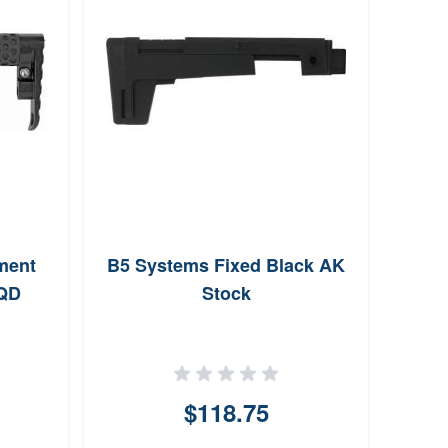
ment
B5 Systems Fixed Black AK
Hogue
 QD
Stock
Deg
Po
$118.75