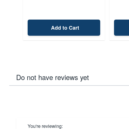
Add to Cart
Do not have reviews yet
You're reviewing: