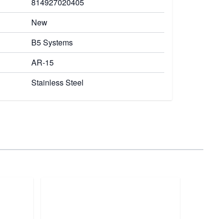
814927020405
New
B5 Systems
AR-15
Stainless Steel