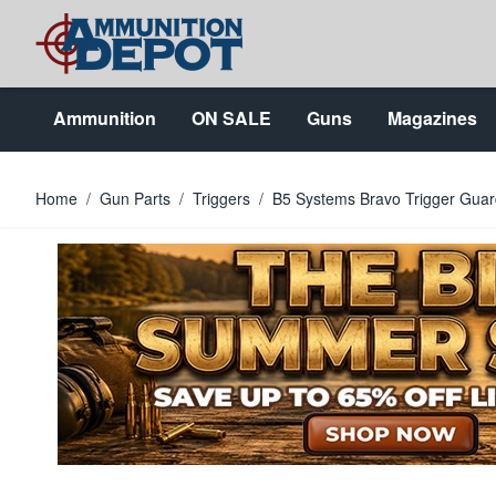
Skip to Content
Ammunition
ON SALE
Guns
Magazines
Home
/
Gun Parts
/
Triggers
/
B5 Systems Bravo Trigger Guar