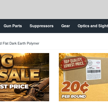
Gun Parts
Suppressors
Gear
Optics and Sigh
d Flat Dark Earth Polymer