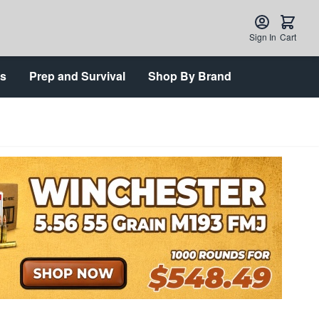
Sign In
Cart
ts
Prep and Survival
Shop By Brand