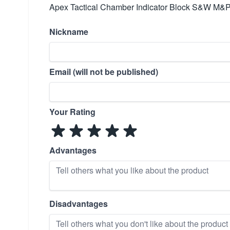
Apex Tactical Chamber Indicator Block S&W M&P
Nickname
Email (will not be published)
Your Rating
Advantages
Disadvantages