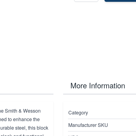
More Information
the Smith & Wesson
Category
ned to enhance the
Manufacturer SKU
urable steel, this block