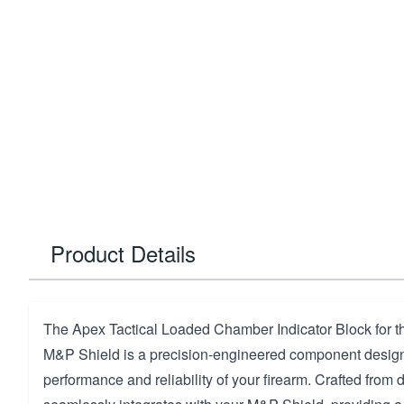
Product Details
The Apex Tactical Loaded Chamber Indicator Block for 
M&P Shield is a precision-engineered component desig
performance and reliability of your firearm. Crafted from d