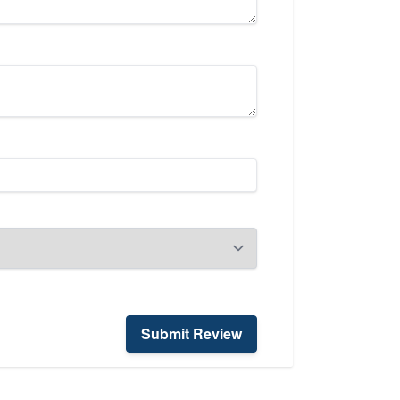
Submit Review