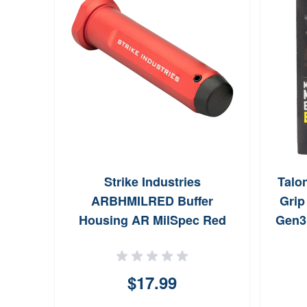
Strike Industries
Talo
ARBHMILRED Buffer
Grip
Housing AR MilSpec Red
Gen3
Anodized Aluminum for
MilSpec Buffers
$17.99