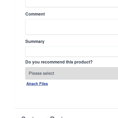
Comment
Summary
Do you recommend this product?
Attach Files