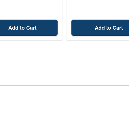
Add to Cart
Add to Cart