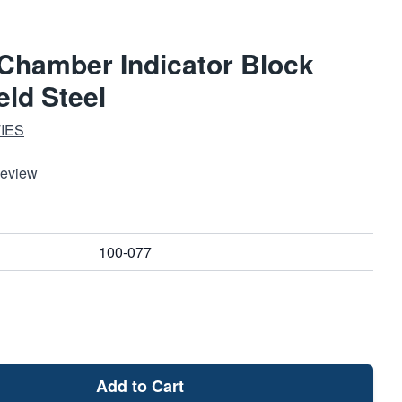
 Chamber Indicator Block
ld Steel
IES
Review
100-077
Add to Cart