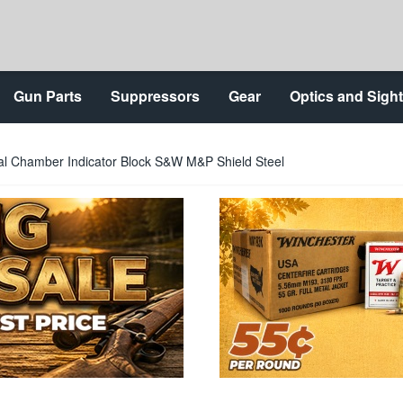
Gun Parts
Suppressors
Gear
Optics and Sigh
al Chamber Indicator Block S&W M&P Shield Steel