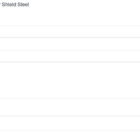
 Shield Steel