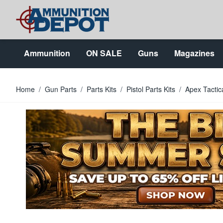
Skip to Content
Ammunition
ON SALE
Guns
Magazines
Home
/
Gun Parts
/
Parts Kits
/
Pistol Parts Kits
/
Apex Tactic