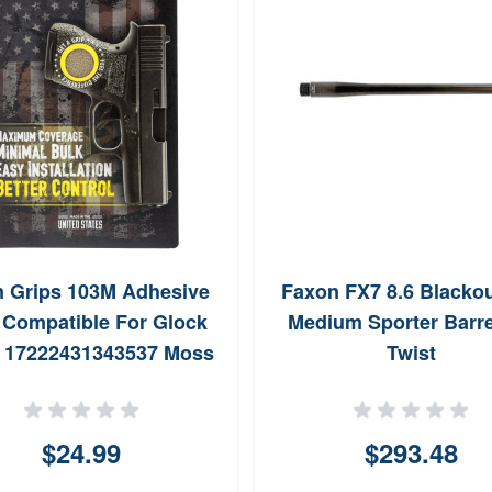
n Grips 103M Adhesive
Faxon FX7 8.6 Blackou
 Compatible For Glock
Medium Sporter Barre
 17222431343537 Moss
Twist
Textured Rubber
$24.99
$293.48