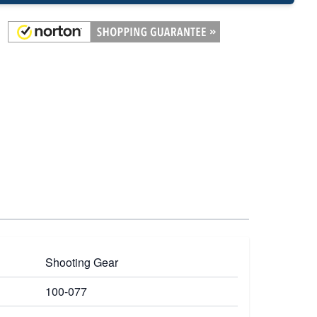
Shooting Gear
100-077