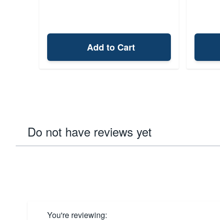
Add to Cart
Do not have reviews yet
You're reviewing: