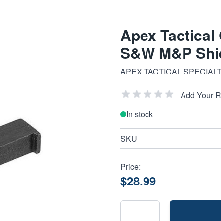
Apex Tactical
S&W M&P Shie
APEX TACTICAL SPECIALT
Add Your 
In stock
SKU
Price:
$28.99