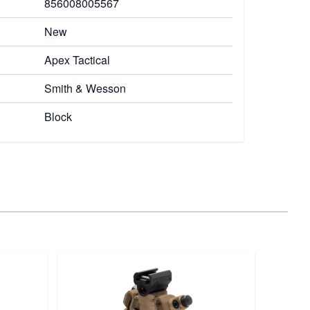
856008005567
New
Apex Tactical
Smith & Wesson
Block