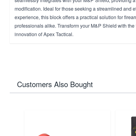
seamlessly integrates with your M&P Shield, providing a
modification. Ideal for those seeking a streamlined and ef
experience, this block offers a practical solution for fire
professionals alike. Transform your M&P Shield with the 
innovation of Apex Tactical.
Customers Also Bought