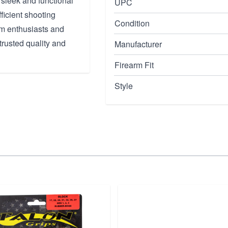
 sleek and functional
UPC
ficient shooting
Condition
arm enthusiasts and
trusted quality and
Manufacturer
Firearm Fit
Style