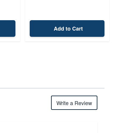
Add to Cart
Write a Review