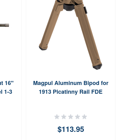
t 16"
Magpul Aluminum Bipod for
W
l 1-3
1913 Picatinny Rail FDE
Syst
$113.95