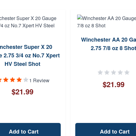
Winchester AA 20 G
nchester Super X 20
2.75 7/8 oz 8 Sho
 2.75 3/4 oz No.7 Xpert
HV Steel Shot
1 Review
$21.99
$21.99
Add to Cart
Add to Cart