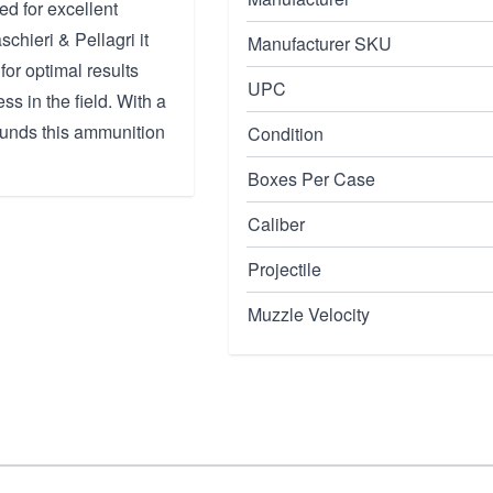
ed for excellent
chieri & Pellagri it
Manufacturer SKU
or optimal results
UPC
s in the field. With a
ounds this ammunition
Condition
Boxes Per Case
Caliber
Projectile
Muzzle Velocity