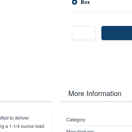
Box
More Information
ed to deliver
Category
ng a 1-1/4 ounce load
Manufacturer