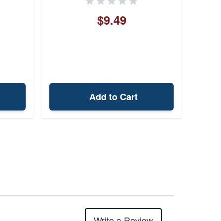
$9.49
Add to Cart
Write a Review