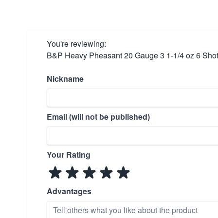
You're reviewing:
B&P Heavy Pheasant 20 Gauge 3 1-1/4 oz 6 Sh
Nickname
Email (will not be published)
Your Rating
Advantages