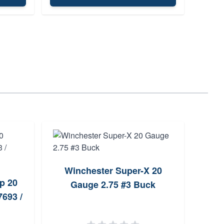
Clym
Winchester Super-X 20
p 20
Gauge 2.75 #3 Buck
693 /