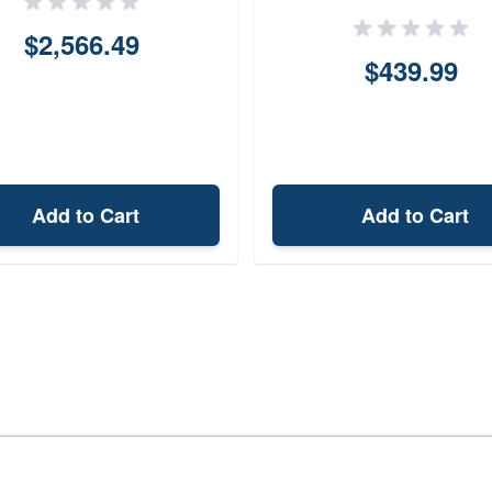
$2,566.49
$439.99
Add to Cart
Add to Cart