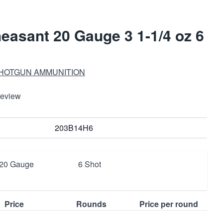
asant 20 Gauge 3 1-1/4 oz 6
SHOTGUN AMMUNITION
Review
203B14H6
20 Gauge
6 Shot
Price
Rounds
Price per round