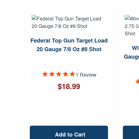
Federal Top Gun Target Load
Wi
20 Gauge 7/8 Oz #8 Shot
Gauge
1 Review
$18.99
Add to Cart