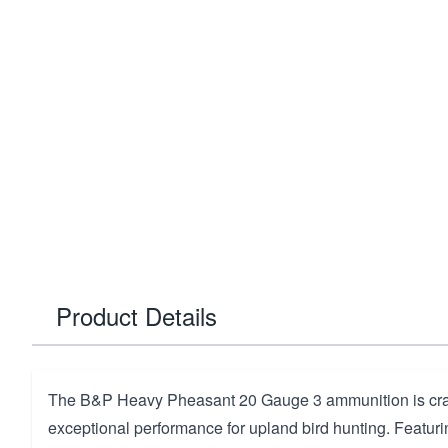
Product Details
The B&P Heavy Pheasant 20 Gauge 3 ammunition is craft
exceptional performance for upland bird hunting. Featuri