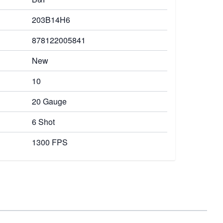
203B14H6
878122005841
New
10
20 Gauge
6 Shot
1300 FPS