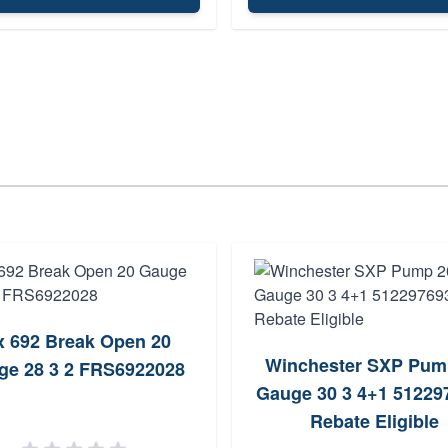
x 692 Break Open 20
Winchester SXP Pum
ge 28 3 2 FRS6922028
Gauge 30 3 4+1 512297
Rebate Eligible