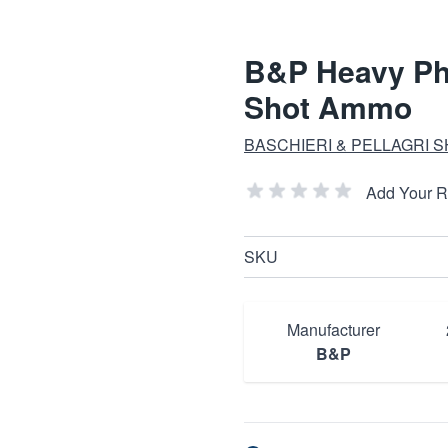
B&P Heavy Phe
Shot Ammo
BASCHIERI & PELLAGRI 
Add Your 
SKU
Manufacturer
B&P