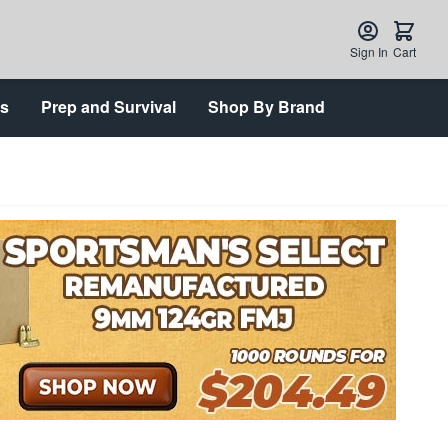
Sign In
Cart
ts
Prep and Survival
Shop By Brand