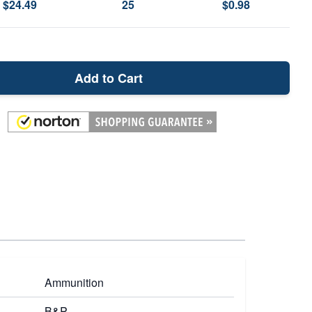
$24.49
25
$0.98
Add to Cart
Ammunition
B&P