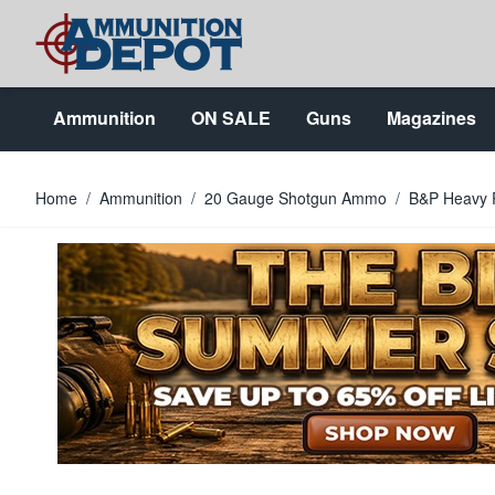
Skip to Content
Ammunition
ON SALE
Guns
Magazines
Home
/
Ammunition
/
20 Gauge Shotgun Ammo
/
B&P Heavy 