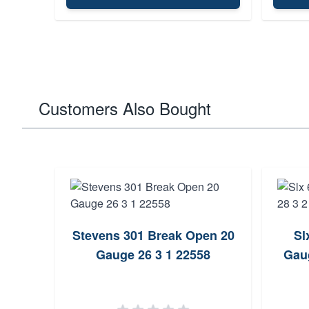
Customers Also Bought
Stevens 301 Break Open 20
Sl
Gauge 26 3 1 22558
Gau