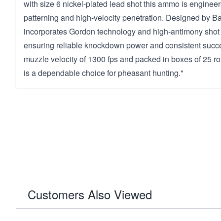
with size 6 nickel-plated lead shot this ammo is engineer
patterning and high-velocity penetration. Designed by Bas
incorporates Gordon technology and high-antimony shot f
ensuring reliable knockdown power and consistent succes
muzzle velocity of 1300 fps and packed in boxes of 25 r
is a dependable choice for pheasant hunting."
Customers Also Viewed