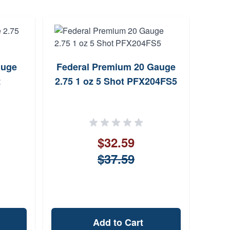
auge
Federal Premium 20 Gauge
Remi
t
2.75 1 oz 5 Shot PFX204FS5
$32.59
$37.59
Add to Cart