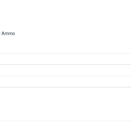
ot Ammo