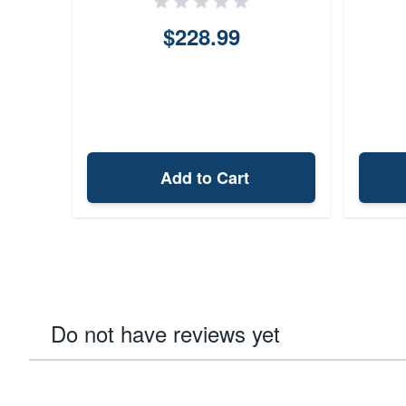
$228.99
Add to Cart
Do not have reviews yet