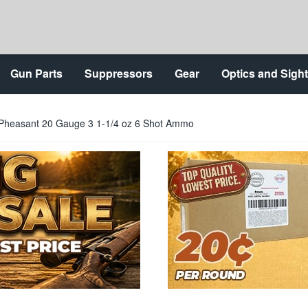
Gun Parts
Suppressors
Gear
Optics and Sigh
Pheasant 20 Gauge 3 1-1/4 oz 6 Shot Ammo