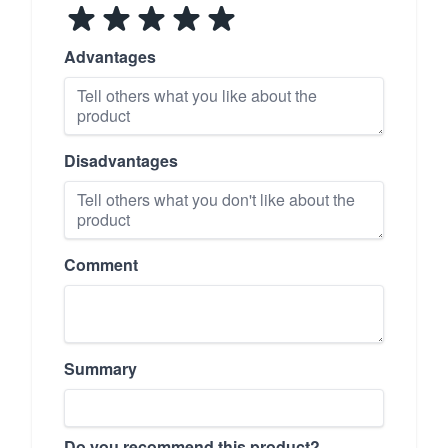
Advantages
Disadvantages
Comment
Summary
Do you recommend this product?