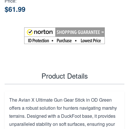
Price:
$61.99
Product Details
The Avian X Ultimate Gun Gear Stick in OD Green
offers a robust solution for hunters navigating marshy
terrains. Designed with a DuckFoot base, it provides
unparalleled stability on soft surfaces, ensuring your