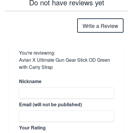
Do not have reviews yet
Write a Review
You're reviewing:
Avian X Ultimate Gun Gear Stick OD Green
with Carry Strap
Nickname
Email (will not be published)
Your Rating