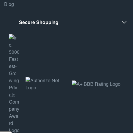
Blog
Secure Shopping