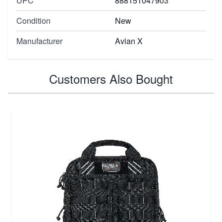
UPC
888151047903
Condition
New
Manufacturer
Avian X
Customers Also Bought