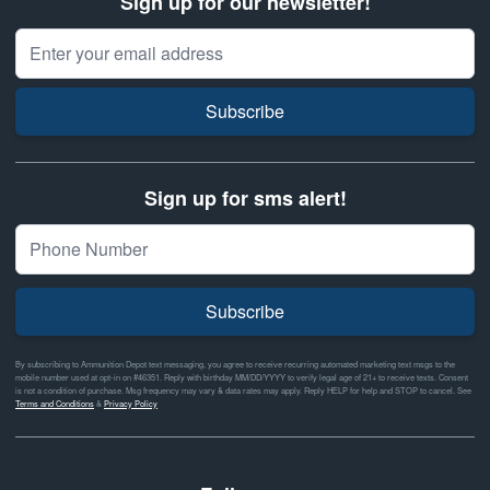
Sign up for our newsletter!
Email Address
Subscribe
Sign up for sms alert!
Subscribe
By subscribing to Ammunition Depot text messaging, you agree to receive recurring automated marketing text msgs to the
mobile number used at opt-in on #46351. Reply with birthday MM/DD/YYYY to verify legal age of 21+ to receive texts. Consent
is not a condition of purchase. Msg frequency may vary & data rates may apply. Reply HELP for help and STOP to cancel. See
Terms and Conditions
&
Privacy Policy