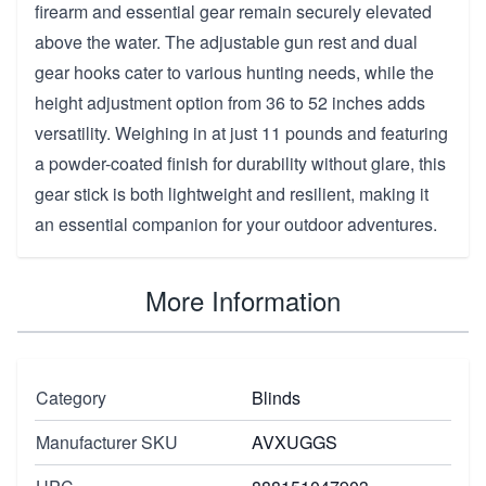
firearm and essential gear remain securely elevated
above the water. The adjustable gun rest and dual
gear hooks cater to various hunting needs, while the
height adjustment option from 36 to 52 inches adds
versatility. Weighing in at just 11 pounds and featuring
a powder-coated finish for durability without glare, this
gear stick is both lightweight and resilient, making it
an essential companion for your outdoor adventures.
More Information
Category
Blinds
Manufacturer SKU
AVXUGGS