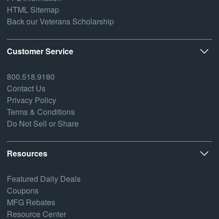
HTML Sitemap
Back our Veterans Scholarship
Customer Service
800.518.9180
Contact Us
Privacy Policy
Terms & Conditions
Do Not Sell or Share
Resources
Featured Daily Deals
Coupons
MFG Rebates
Resource Center