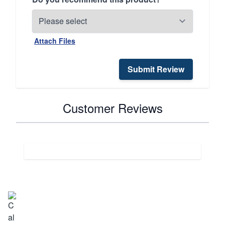
Attach Files
Submit Review
Customer Reviews