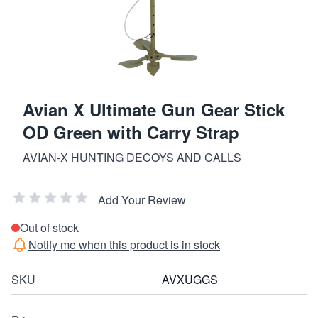
Avian X Ultimate Gun Gear Stick
OD Green with Carry Strap
AVIAN-X HUNTING DECOYS AND CALLS
Add Your Review
Out of stock
Notify me when this product is in stock
SKU
AVXUGGS