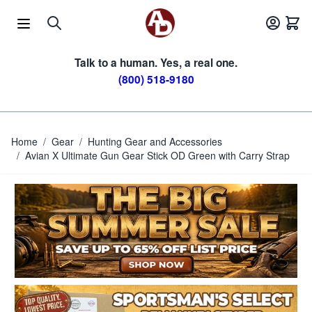
Skip to Content
Talk to a human. Yes, a real one.
(800) 518-9180
Home
/
Gear
/
Hunting Gear and Accessories
/
Avian X Ultimate Gun Gear Stick OD Green with Carry Strap