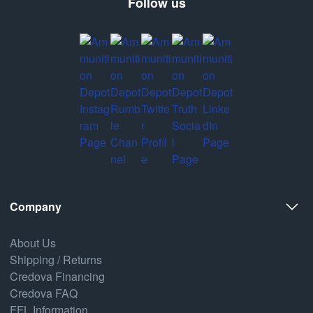
Follow us
Company
About Us
Shipping / Returns
Credova Financing
Credova FAQ
FFL Information