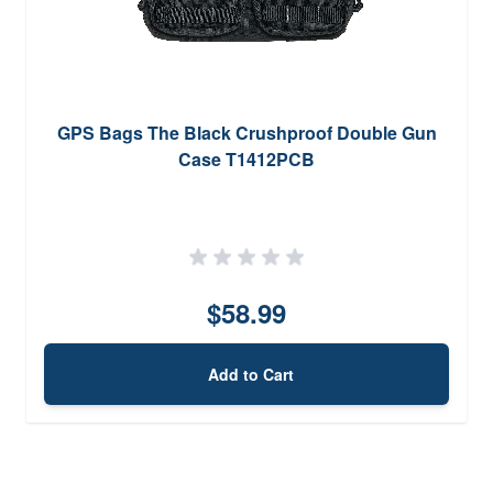
GPS Bags The Black Crushproof Double Gun
Case T1412PCB
$58.99
Add to Cart