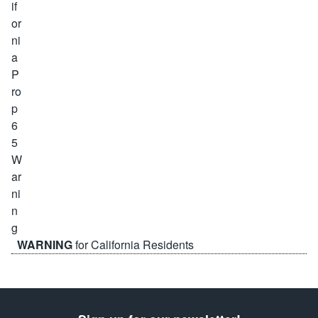
WARNING
for California Residents