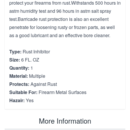
protect your firearms from rust.Withstands 500 hours in
astm humidity test and 96 hours in astm salt spray
test.Barricade rust protection is also an excellent
penetrate for loosening rusty or frozen parts, as well
as a good lubricant and an effective bore cleaner.
Type:
Rust Inhibitor
Size:
6 FL. OZ
Quantity:
1
Material:
Multiple
Protects:
Against Rust
Suitable For:
Firearm Metal Surfaces
Hazair:
Yes
More Information