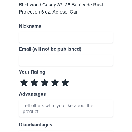
Birchwood Casey 33135 Barricade Rust
Protection 6 oz. Aerosol Can
Nickname
Email (will not be published)
Your Rating
Advantages
Disadvantages