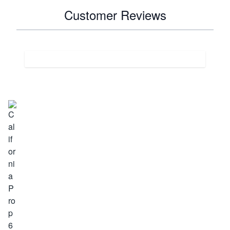
Customer Reviews