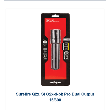
Surefire G2x, Sf G2x-d-bk Pro Dual Output
15/600