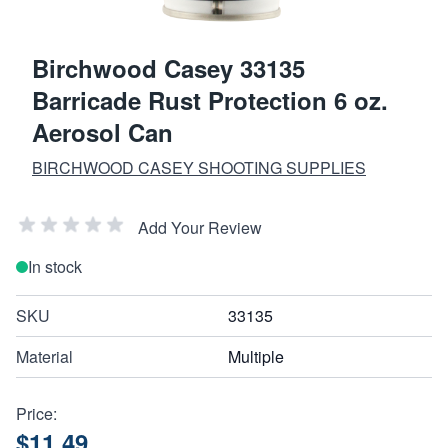
Birchwood Casey 33135
Barricade Rust Protection 6 oz.
Aerosol Can
BIRCHWOOD CASEY SHOOTING SUPPLIES
Add Your Review
In stock
SKU
33135
Material
Multiple
Price:
$11.49