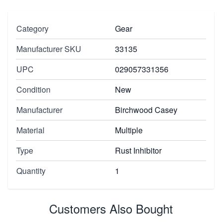
Category
Gear
Manufacturer SKU
33135
UPC
029057331356
Condition
New
Manufacturer
Birchwood Casey
Material
Multiple
Type
Rust Inhibitor
Quantity
1
Customers Also Bought