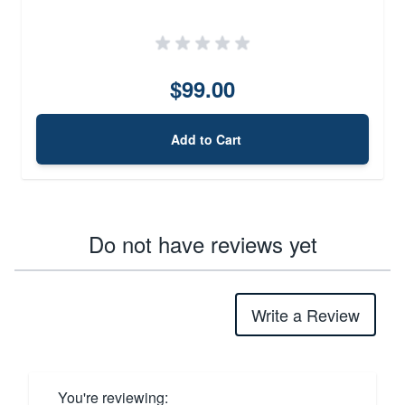
$99.00
Add to Cart
Do not have reviews yet
Write a Review
You're reviewing: