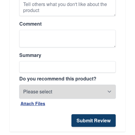
Comment
Summary
Do you recommend this product?
Attach Files
Submit Review