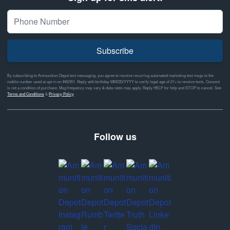
Subscribe
By subscribing to Ammunition Depot text messaging, you agree to receive recurring automated marketing text msgs to the
mobile number used at opt-in on #46351. Reply with birthday MM/DD/YYYY to verify legal age of 21+ to receive texts. Consent
is not a condition of purchase. Msg frequency may vary & data rates may apply. Reply HELP for help and STOP to cancel. See
Terms and Conditions
&
Privacy Policy
Follow us