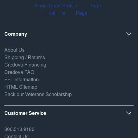
Company
About Us
Shipping / Returns
Credova Financing
Credova FAQ
FFL Information
HTML Sitemap
Back our Veterans Scholarship
Customer Service
800.518.9180
Contact Us