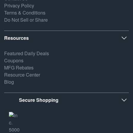
Privacy Policy
Terms & Conditions
Do Not Sell or Share
Resources
Featured Daily Deals
Coupons
MFG Rebates
Resource Center
Blog
Secure Shopping