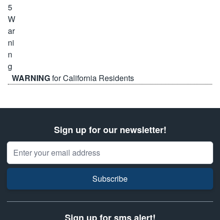
WARNING
for California Residents
Sign up for our newsletter!
Email Address
Subscribe
Sign up for sms alert!