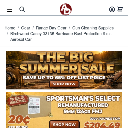
Skip to Content
Home
/
Gear
/
Range Day Gear
/
Gun Cleaning Supplies
/
Birchwood Casey 33135 Barricade Rust Protection 6 oz.
Aerosol Can