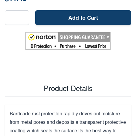
Add to Cart
Product Details
Barricade rust protection rapidly drives out moisture
from metal pores and deposits a transparent protective
coating which seals the surface.Its the best way to