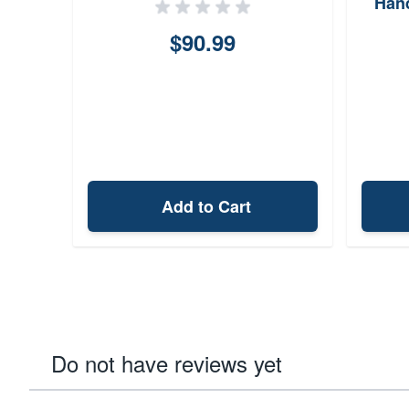
Hand
B
$90.99
Add to Cart
Do not have reviews yet