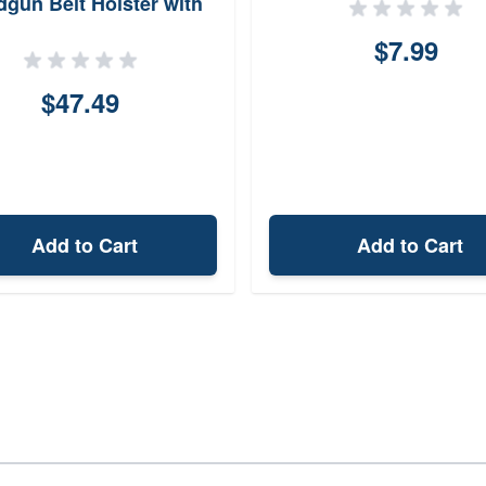
gun Belt Holster with
elt Clip N87BJE1Z0
$7.99
$47.49
Add to Cart
Add to Cart