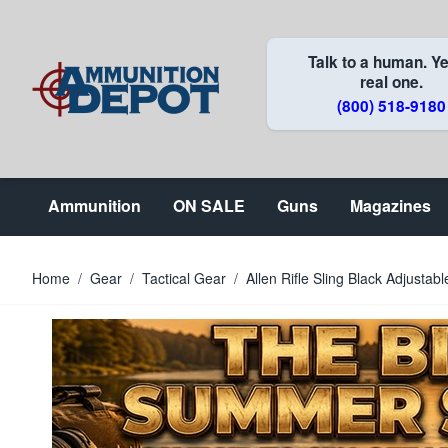
Skip to Content
Talk to a human. Ye
real one.
(800) 518-9180
Ammunition
ON SALE
Guns
Magazines
Home
/
Gear
/
Tactical Gear
/
Allen Rifle Sling Black Adjust