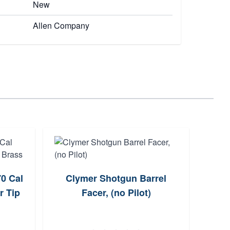
New
Allen Company
0 Cal
Clymer Shotgun Barrel
Ame
r Tip
Facer, (no Pilot)
M