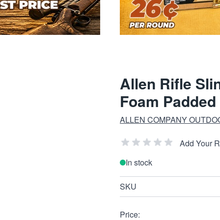
Allen Rifle Sl
Foam Padded 
ALLEN COMPANY OUTDO
Add Your 
In stock
SKU
Price: