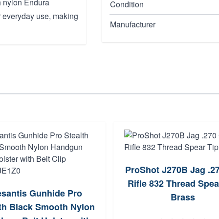
gh nylon Endura
Condition
for everyday use, making
Manufacturer
ProShot J270B Jag .27
Rifle 832 Thread Spea
santis Gunhide Pro
Brass
lth Black Smooth Nylon