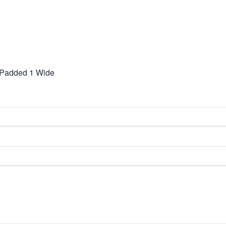
m Padded 1 Wide