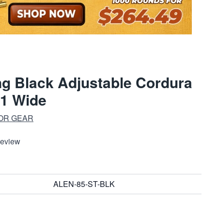
ing Black Adjustable Cordura
1 Wide
OR GEAR
Review
ALEN-85-ST-BLK