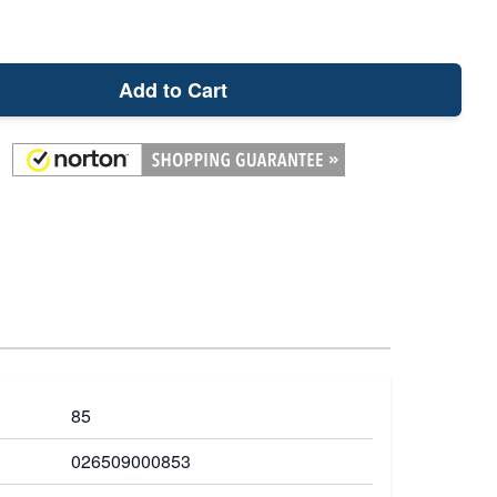
Add to Cart
85
026509000853