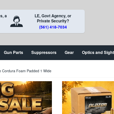
s, a
LE, Govt Agency, or
Private Security?
(561) 418-7034
Gun Parts
Suppressors
Gear
Optics and Sigh
able Cordura Foam Padded 1 Wide