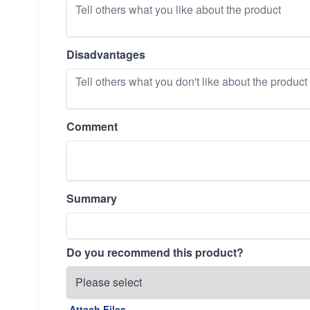
Disadvantages
Comment
Summary
Do you recommend this product?
Attach Files