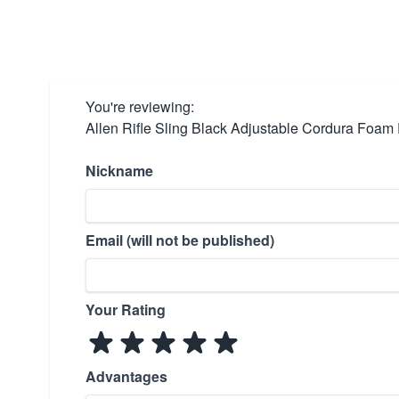
You're reviewing:
Allen Rifle Sling Black Adjustable Cordura Foa
Nickname
Email (will not be published)
Your Rating
Advantages