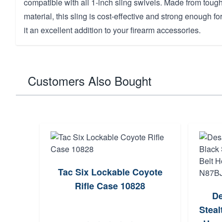
compatible with all 1-inch sling swivels. Made from tou
material, this sling is cost-effective and strong enough 
it an excellent addition to your firearm accessories.
Customers Also Bought
Tac Six Lockable Coyote
Rifle Case 10828
De
Stea