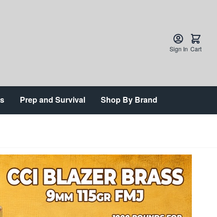
Sign In
Cart
ts
Prep and Survival
Shop By Brand