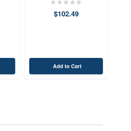
$102.49
Add to Cart