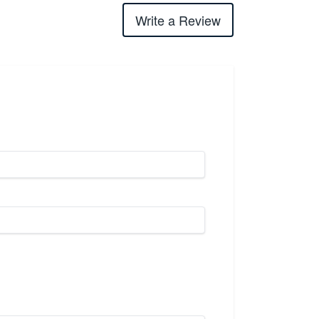
Write a Review