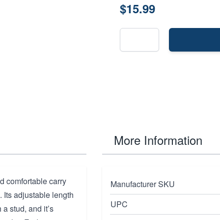
$15.99
More Information
nd comfortable carry
Manufacturer SKU
Its adjustable length
UPC
 a stud, and it’s