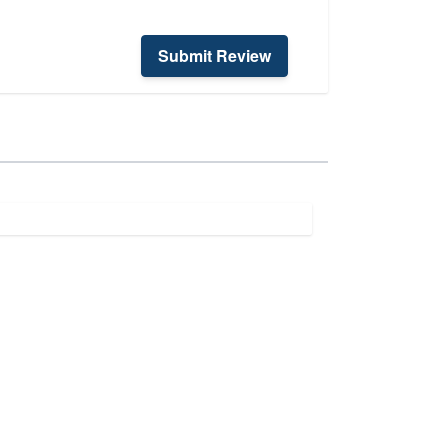
Submit Review