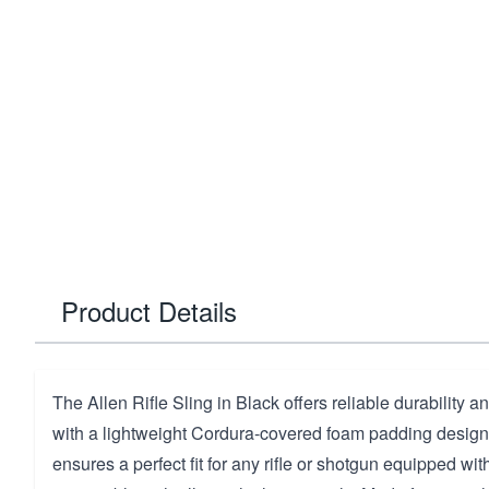
Product Details
The Allen Rifle Sling in Black offers reliable durability a
with a lightweight Cordura-covered foam padding design. 
ensures a perfect fit for any rifle or shotgun equipped with