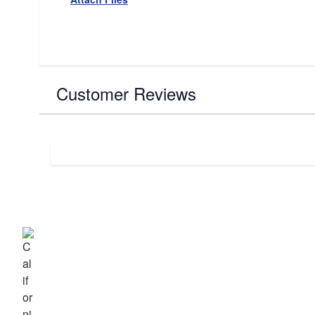
Customer Reviews