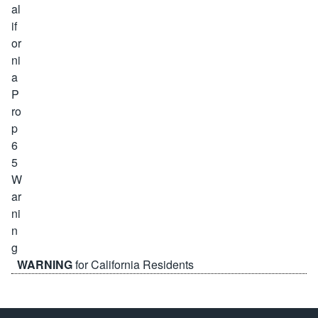
WARNING
for California Residents