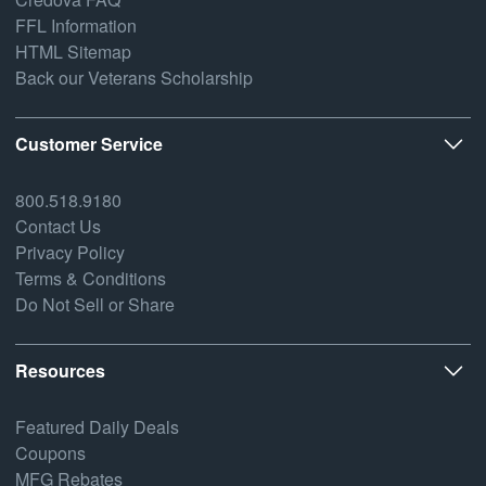
FFL Information
HTML Sitemap
Back our Veterans Scholarship
Customer Service
800.518.9180
Contact Us
Privacy Policy
Terms & Conditions
Do Not Sell or Share
Resources
Featured Daily Deals
Coupons
MFG Rebates