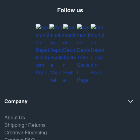
Follow us
Company
About Us
Shipping / Returns
Credova Financing
Credova FAQ