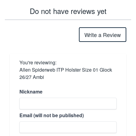
Do not have reviews yet
Write a Review
You're reviewing:
Allen Spiderweb ITP Holster Size 01 Glock
26/27 Ambi
Nickname
Email (will not be published)