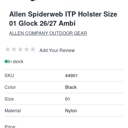
Allen Spiderweb ITP Holster Size
01 Glock 26/27 Ambi
ALLEN COMPANY OUTDOOR GEAR
Add Your Review
In stock
SKU
44901
Color
Black
Size
01
Material
Nylon
Price: