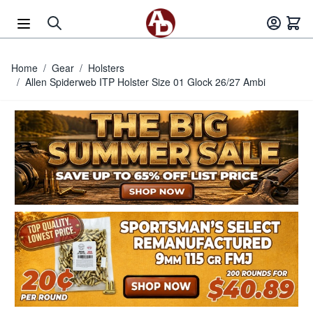
Skip to Content
Home
/
Gear
/
Holsters
/
Allen Spiderweb ITP Holster Size 01 Glock 26/27 Ambi