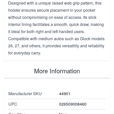
Designed with a unique raised web grip pattern, this
holster ensures secure placement in your pocket
without compromising on ease of access. Its slick
interior lining facilitates a smooth, quick draw, making
it ideal for both right and left-handed users.
Compatible with medium autos such as Glock models
26, 27, and others, it provides versatility and reliability
for everyday carry.
More Information
Manufacturer SKU
44901
UPC
026509008460