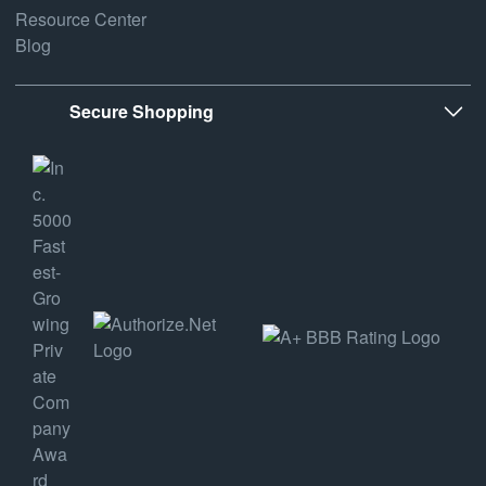
Resource Center
Blog
Secure Shopping