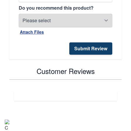
Do you recommend this product?
Attach Files
Submit Review
Customer Reviews