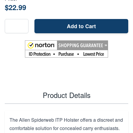
$22.99
Add to Cart
Product Details
The Allen Spiderweb ITP Holster offers a discreet and
comfortable solution for concealed carry enthusiasts.