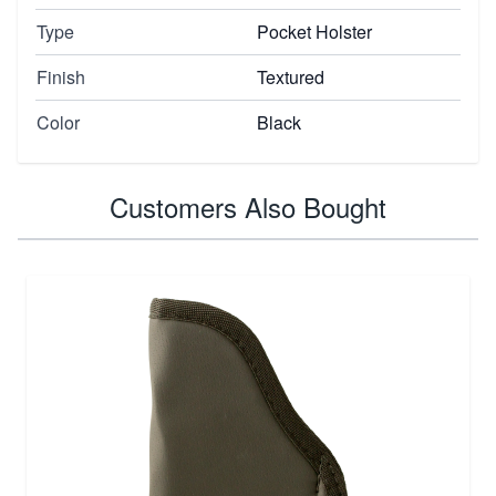
Type
Pocket Holster
Finish
Textured
Color
Black
Customers Also Bought