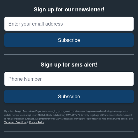
Sign up for our newsletter!
Email Address
Subscribe
Sign up for sms alert!
Subscribe
By subscribing to Ammunition Depot text messaging, you agree to receive recurring automated marketing text msgs to the
mobile number used at opt-in on #46351. Reply with birthday MM/DD/YYYY to verify legal age of 21+ to receive texts. Consent
is not a condition of purchase. Msg frequency may vary & data rates may apply. Reply HELP for help and STOP to cancel. See
Terms and Conditions
&
Privacy Policy