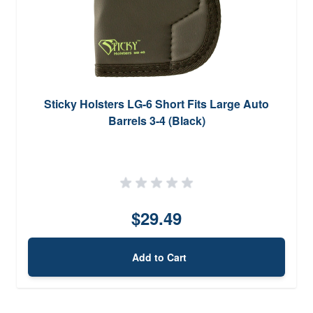
Sticky Holsters LG-6 Short Fits Large Auto
Barrels 3-4 (Black)
$29.49
Add to Cart