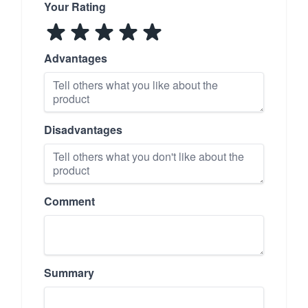
Your Rating
Advantages
Disadvantages
Comment
Summary