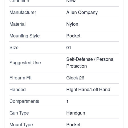
Condition
New
Manufacturer
Allen Company
Material
Nylon
Mounting Style
Pocket
Size
01
Self-Defense / Personal
Suggested Use
Protection
Firearm Fit
Glock 26
Handed
Right Hand/Left Hand
Compartments
1
Gun Type
Handgun
Mount Type
Pocket