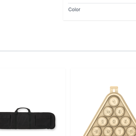
Color