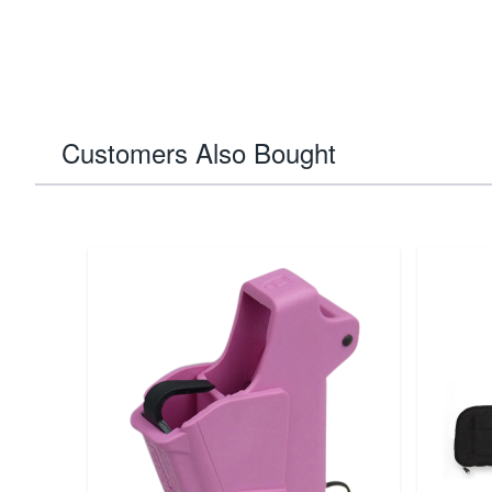
Customers Also Bought