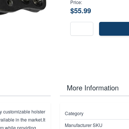
Price:
$55.99
More Information
ly customizable holster
Category
vailable in the market.It
Manufacturer SKU
arm while providing