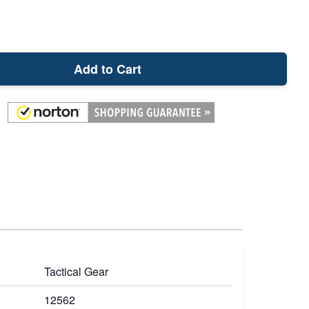
Add to Cart
Tactical Gear
12562