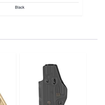
Black