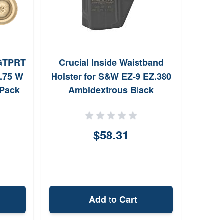
GTPRT
Crucial Inside Waistband
Avia
5.75 W
Holster for S&W EZ-9 EZ.380
Spin
 Pack
Ambidextrous Black
$58.31
Add to Cart