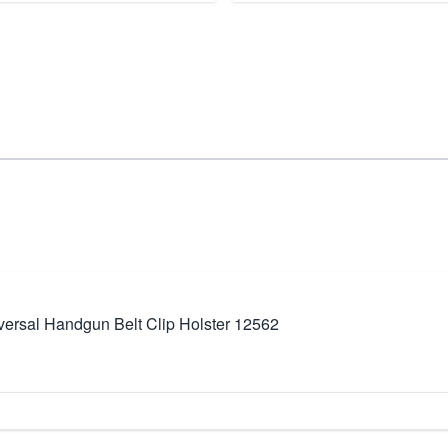
ersal Handgun Belt Clip Holster 12562