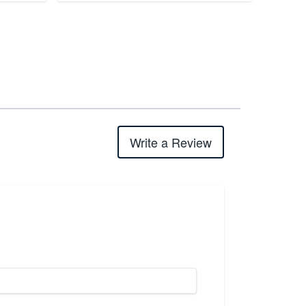
Write a Review