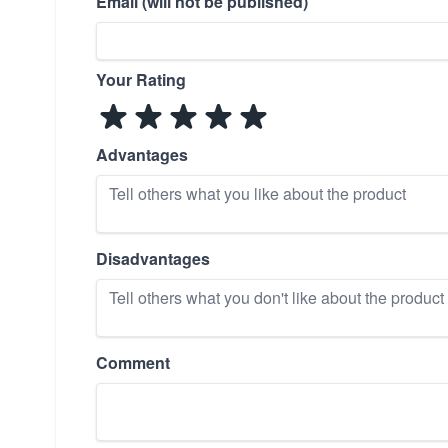
Email (will not be published)
Your Rating
Advantages
Disadvantages
Comment