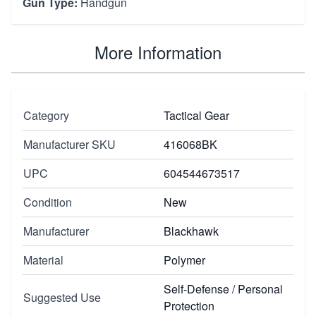
Gun Type:
Handgun
More Information
Category
Tactical Gear
Manufacturer SKU
416068BK
UPC
604544673517
Condition
New
Manufacturer
Blackhawk
Material
Polymer
Self-Defense / Personal
Suggested Use
Protection