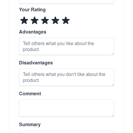
Your Rating
Advantages
Disadvantages
Comment
Summary