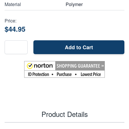
Material
Polymer
Price:
$44.95
Add to Cart
Product Details