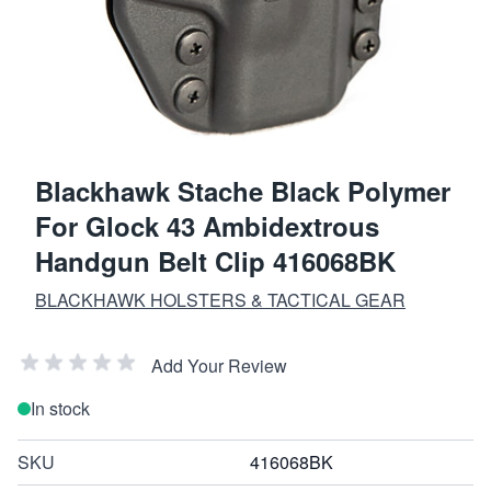
Blackhawk Stache Black Polymer
For Glock 43 Ambidextrous
Handgun Belt Clip 416068BK
BLACKHAWK HOLSTERS & TACTICAL GEAR
Add Your Review
In stock
SKU
416068BK