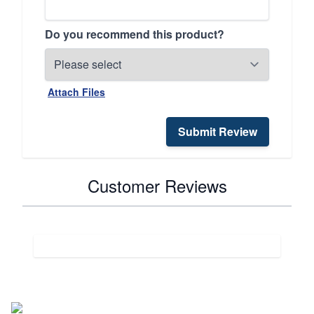
Do you recommend this product?
Attach Files
Submit Review
Customer Reviews