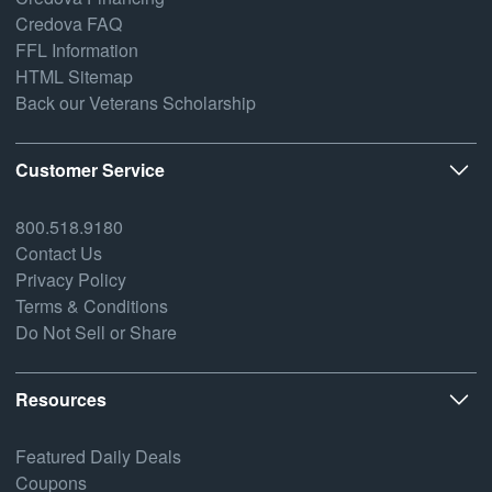
Credova FAQ
FFL Information
HTML Sitemap
Back our Veterans Scholarship
Customer Service
800.518.9180
Contact Us
Privacy Policy
Terms & Conditions
Do Not Sell or Share
Resources
Featured Daily Deals
Coupons