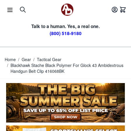
Skip to Content
Talk to a human. Yes, a real one.
(800) 518-9180
Home
/
Gear
/
Tactical Gear
/
Blackhawk Stache Black Polymer For Glock 43 Ambidextrous
Handgun Belt Clip 416068BK