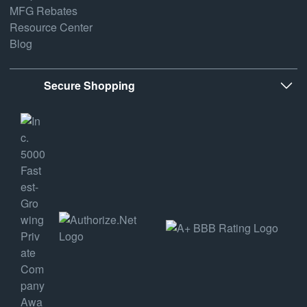
MFG Rebates
Resource Center
Blog
Secure Shopping