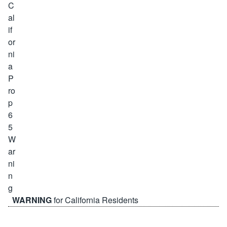
WARNING
for California Residents