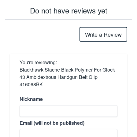
Do not have reviews yet
Write a Review
You're reviewing:
Blackhawk Stache Black Polymer For Glock
43 Ambidextrous Handgun Belt Clip
416068BK
Nickname
Email (will not be published)