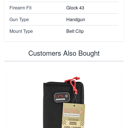
Firearm Fit
Glock 43
Gun Type
Handgun
Mount Type
Belt Clip
Customers Also Bought