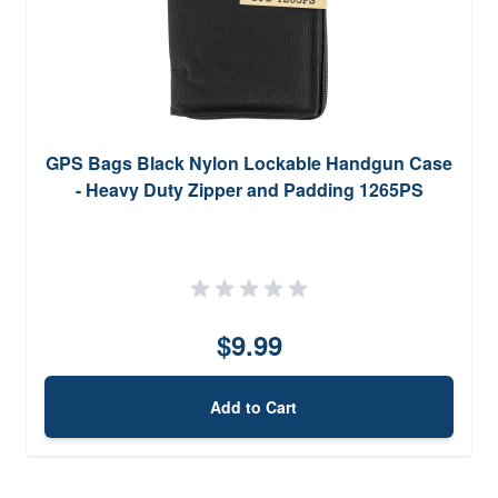
GPS Bags Black Nylon Lockable Handgun Case
- Heavy Duty Zipper and Padding 1265PS
$9.99
Add to Cart