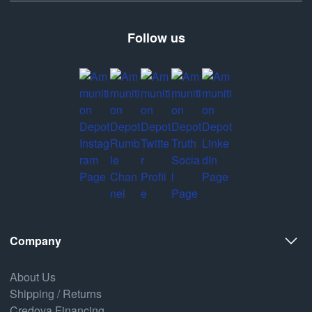
Follow us
Company
About Us
Shipping / Returns
Credova Financing