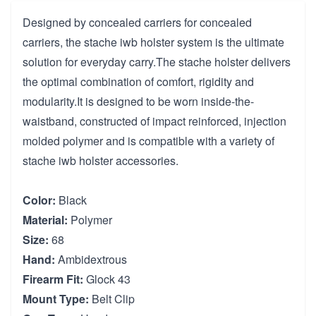
Designed by concealed carriers for concealed
carriers, the stache iwb holster system is the ultimate
solution for everyday carry.The stache holster delivers
the optimal combination of comfort, rigidity and
modularity.It is designed to be worn inside-the-
waistband, constructed of impact reinforced, injection
molded polymer and is compatible with a variety of
stache iwb holster accessories.
Color:
Black
Material:
Polymer
Size:
68
Hand:
Ambidextrous
Firearm Fit:
Glock 43
Mount Type:
Belt Clip