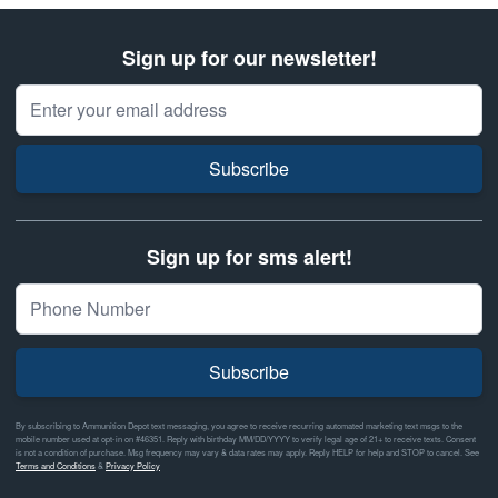
Sign up for our newsletter!
Email Address
Subscribe
Sign up for sms alert!
Subscribe
By subscribing to Ammunition Depot text messaging, you agree to receive recurring automated marketing text msgs to the
mobile number used at opt-in on #46351. Reply with birthday MM/DD/YYYY to verify legal age of 21+ to receive texts. Consent
is not a condition of purchase. Msg frequency may vary & data rates may apply. Reply HELP for help and STOP to cancel. See
Terms and Conditions
&
Privacy Policy