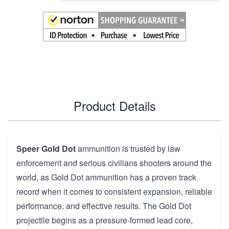
Product Details
Speer Gold Dot
ammunition is trusted by law
enforcement and serious civilians shooters around the
world, as Gold Dot ammunition has a proven track
record when it comes to consistent expansion, reliable
performance, and effective results. The Gold Dot
projectile begins as a pressure-formed lead core,