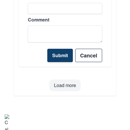
Comment
Cancel
Submit
Load more