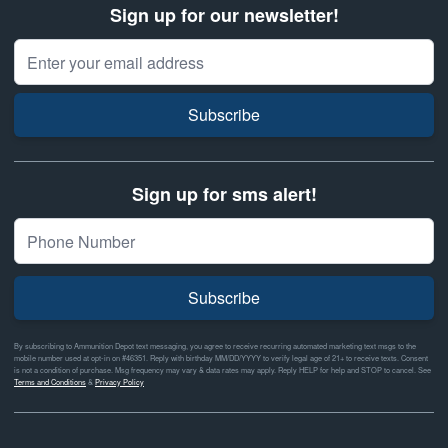
Sign up for our newsletter!
Email Address
Subscribe
Sign up for sms alert!
Subscribe
By subscribing to Ammunition Depot text messaging, you agree to receive recurring automated marketing text msgs to the
mobile number used at opt-in on #46351. Reply with birthday MM/DD/YYYY to verify legal age of 21+ to receive texts. Consent
is not a condition of purchase. Msg frequency may vary & data rates may apply. Reply HELP for help and STOP to cancel. See
Terms and Conditions
&
Privacy Policy