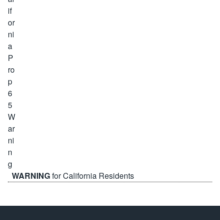
WARNING
for California Residents