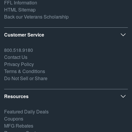
FFL Information
HTML Sitemap
Back our Veterans Scholarship
Customer Service
800.518.9180
Contact Us
Privacy Policy
Terms & Conditions
Do Not Sell or Share
Resources
Featured Daily Deals
Coupons
MFG Rebates