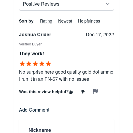
Sort by
Rating
Newest
Helpfulness
Joshua Crider
Dec 17, 2022
Verified Buyer
They work!
No surprise here good quality gold dot ammo
I run it in an FN-57 with no issues
Was this review helpful?
Add Comment
Nickname