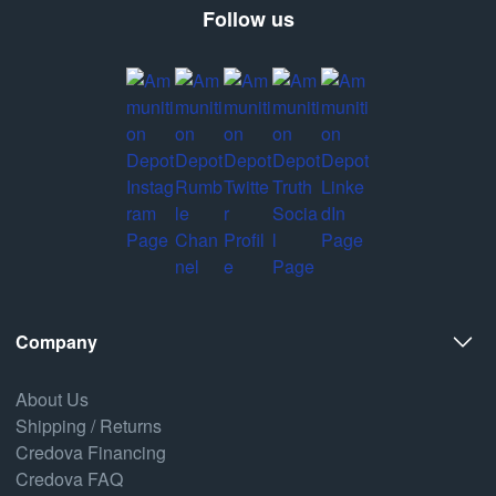
Follow us
Company
About Us
Shipping / Returns
Credova Financing
Credova FAQ