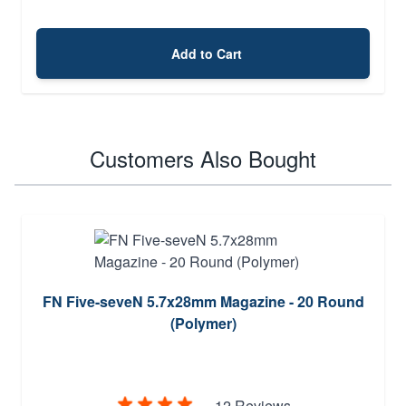
Add to Cart
Customers Also Bought
FN Five-seveN 5.7x28mm Magazine - 20 Round
(Polymer)
12 Reviews