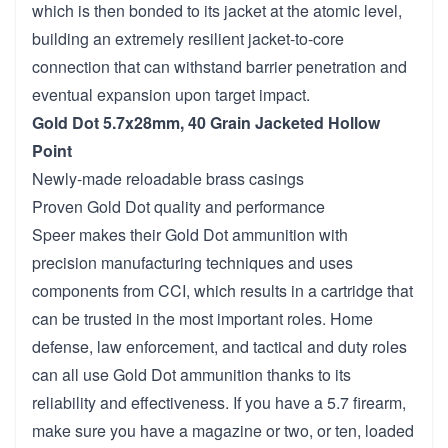
which is then bonded to its jacket at the atomic level,
building an extremely resilient jacket-to-core
connection that can withstand barrier penetration and
eventual expansion upon target impact.
Gold Dot 5.7x28mm, 40 Grain Jacketed Hollow
Point
Newly-made reloadable brass casings
Proven Gold Dot quality and performance
Speer makes their Gold Dot ammunition with
precision manufacturing techniques and uses
components from CCI, which results in a cartridge that
can be trusted in the most important roles. Home
defense, law enforcement, and tactical and duty roles
can all use Gold Dot ammunition thanks to its
reliability and effectiveness. If you have a 5.7 firearm,
make sure you have a magazine or two, or ten, loaded