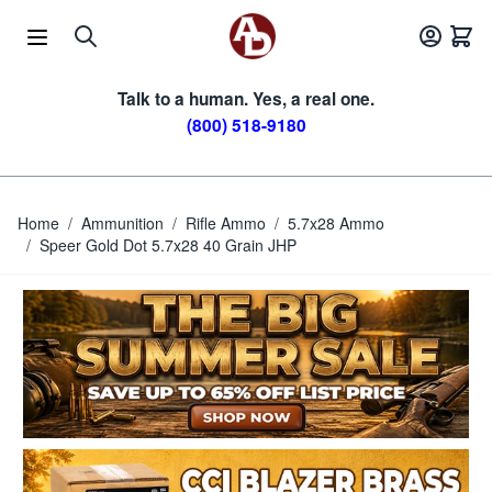
Skip to Content
Talk to a human. Yes, a real one.
(800) 518-9180
Home
/
Ammunition
/
Rifle Ammo
/
5.7x28 Ammo
/
Speer Gold Dot 5.7x28 40 Grain JHP