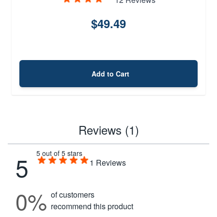
$49.49
Add to Cart
Reviews (1)
5 out of 5 stars
5
1
Reviews
0%
of customers
recommend this product