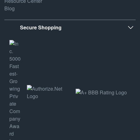
Resource Center
Blog
Secure Shopping