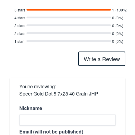
5 stars
1
(100%)
4 stars
0
(0%)
3 stars
0
(0%)
2 stars
0
(0%)
1 star
0
(0%)
Write a Review
You're reviewing:
Speer Gold Dot 5.7x28 40 Grain JHP
Nickname
Email (will not be published)