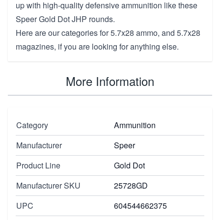
up with high-quality defensive ammunition like these
Speer Gold Dot JHP rounds.
Here are our categories for
5.7x28 ammo
, and
5.7x28
magazines
, if you are looking for anything else.
More Information
Category
Ammunition
Manufacturer
Speer
Product Line
Gold Dot
Manufacturer SKU
25728GD
UPC
604544662375