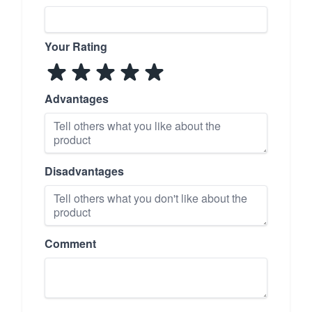
Your Rating
Advantages
Disadvantages
Comment