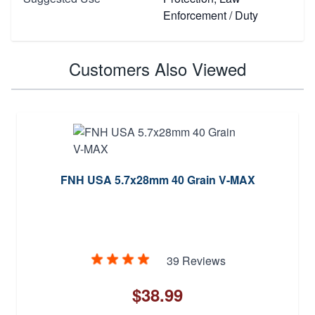
Enforcement / Duty
Customers Also Viewed
FNH USA 5.7x28mm 40 Grain V-MAX
39 Reviews
$38.99