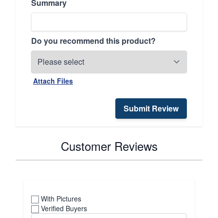
Summary
Do you recommend this product?
Attach Files
Submit Review
Customer Reviews
With Pictures
Verified Buyers