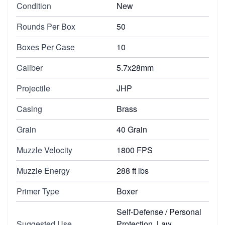
Condition
New
Rounds Per Box
50
Boxes Per Case
10
Caliber
5.7x28mm
Projectile
JHP
Casing
Brass
Grain
40 Grain
Muzzle Velocity
1800 FPS
Muzzle Energy
288 ft lbs
Primer Type
Boxer
Self-Defense / Personal
Suggested Use
Protection, Law