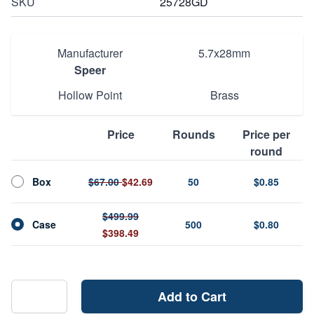
SKU
25728GD
Manufacturer
5.7x28mm
Speer
Hollow Point
Brass
Price
Rounds
Price per
round
Box
$67.00
$42.69
50
$0.85
$499.99
Case
500
$0.80
$398.49
Add to Cart