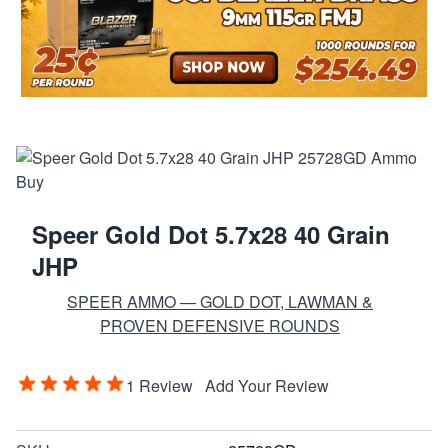
Speer Gold Dot 5.7x28 40 Grain
JHP
SPEER AMMO — GOLD DOT, LAWMAN &
PROVEN DEFENSIVE ROUNDS
1 Review
Add Your Review