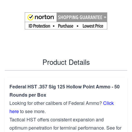
Product Details
Federal HST .357 Sig 125 Hollow Point Ammo - 50
Rounds per Box
Looking for other calibers of
Federal Ammo
?
Click
here
to see more.
Tactical HST offers consistent expansion and
optimum penetration for terminal performance. See for