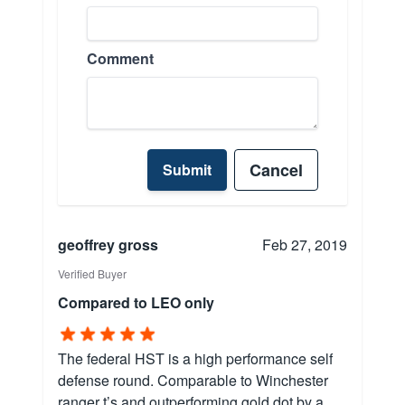
Comment
Cancel
Submit
geoffrey gross
Feb 27, 2019
Verified Buyer
Compared to LEO only
The federal HST is a high performance self
defense round. Comparable to Winchester
ranger t’s and outperforming gold dot by a