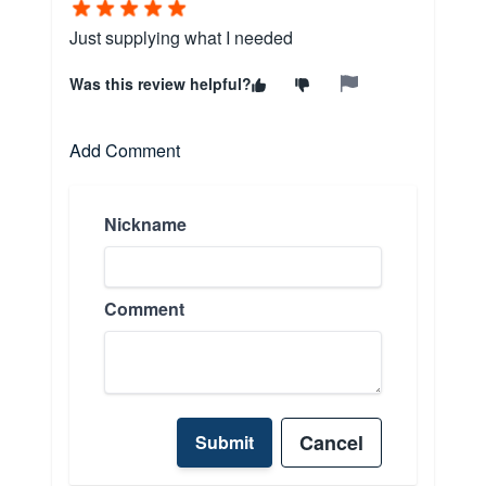
Just supplying what I needed
Was this review helpful?
Add Comment
Nickname
Comment
Cancel
Submit