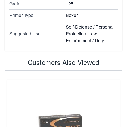
Grain
125
Primer Type
Boxer
Self-Defense / Personal
Suggested Use
Protection, Law
Enforcement / Duty
Customers Also Viewed