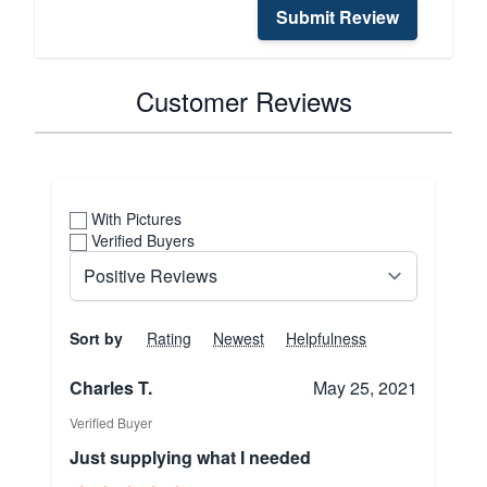
Submit Review
Customer Reviews
With Pictures
Verified Buyers
Sort by
Rating
Newest
Helpfulness
Charles T.
May 25, 2021
Verified Buyer
Just supplying what I needed