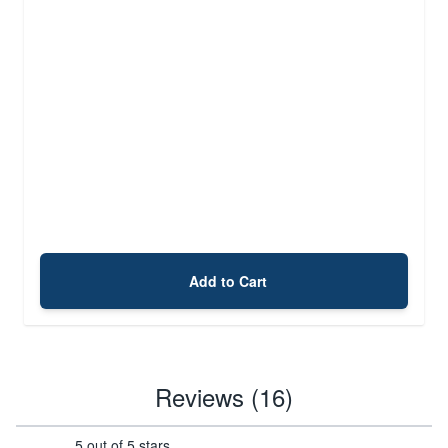
Add to Cart
Reviews (16)
5 out of 5 stars