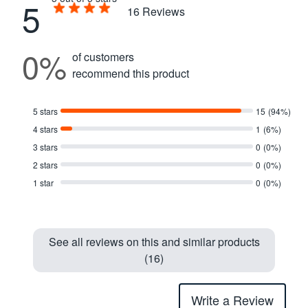
5
16
Reviews
0%
of customers
recommend this product
5 stars
15
(94%)
4 stars
1
(6%)
3 stars
0
(0%)
2 stars
0
(0%)
1 star
0
(0%)
See all reviews on this and similar products
(16)
Write a Review