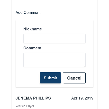
Add Comment
Nickname
Comment
Cancel
Submit
JENEMA PHILLIPS
Apr 19, 2019
Verified Buyer