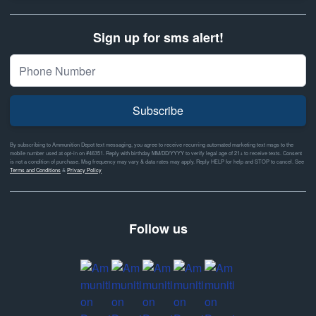
Sign up for sms alert!
Subscribe
By subscribing to Ammunition Depot text messaging, you agree to receive recurring automated marketing text msgs to the
mobile number used at opt-in on #46351. Reply with birthday MM/DD/YYYY to verify legal age of 21+ to receive texts. Consent
is not a condition of purchase. Msg frequency may vary & data rates may apply. Reply HELP for help and STOP to cancel. See
Terms and Conditions
&
Privacy Policy
Follow us