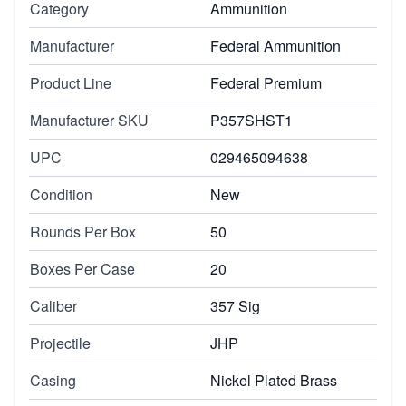
Category
Ammunition
Manufacturer
Federal Ammunition
Product Line
Federal Premium
Manufacturer SKU
P357SHST1
UPC
029465094638
Condition
New
Rounds Per Box
50
Boxes Per Case
20
Caliber
357 Sig
Projectile
JHP
Casing
Nickel Plated Brass