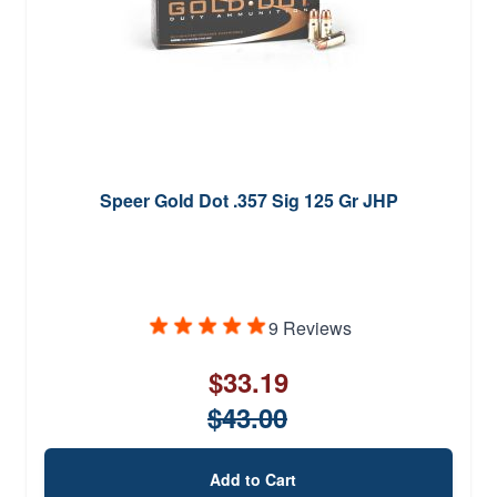
Speer Gold Dot .357 Sig 125 Gr JHP
9 Reviews
$33.19
$43.00
Add to Cart