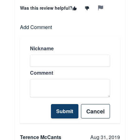
Was this review helpful?
Add Comment
Nickname
Comment
Cancel
Submit
Terence McCants
Aug 31, 2019