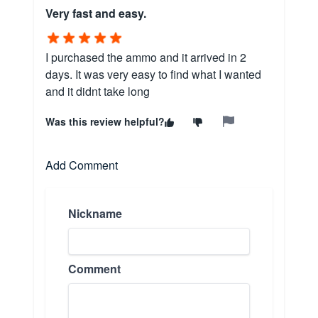
Very fast and easy.
I purchased the ammo and it arrived in 2
days. It was very easy to find what I wanted
and it didnt take long
Was this review helpful?
Add Comment
Nickname
Comment