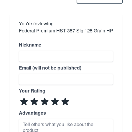
You're reviewing:
Federal Premium HST 357 Sig 125 Grain HP
Nickname
Email (will not be published)
Your Rating
Advantages