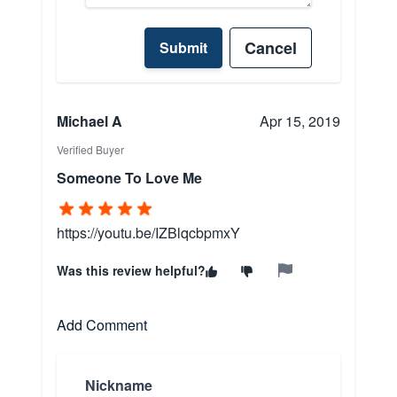
Cancel
Submit
Michael A
Apr 15, 2019
Verified Buyer
Someone To Love Me
https://youtu.be/IZBlqcbpmxY
Was this review helpful?
Add Comment
Nickname