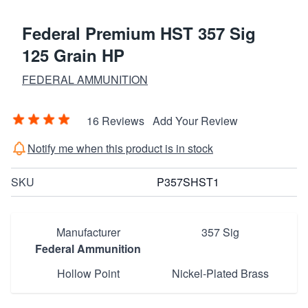
Federal Premium HST 357 Sig
125 Grain HP
FEDERAL AMMUNITION
16 Reviews
Add Your Review
Notify me when this product is in stock
SKU
P357SHST1
Manufacturer
357 Sig
Federal Ammunition
Hollow Point
Nickel-Plated Brass