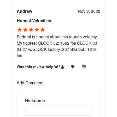
Andrew
Nov 3, 2020
Honest Velocities
Federal is honest about this rounds velocity.
My figures: GLOCK 32: 1362 fps GLOCK 33
(G-27 w/GLOCK factory .357 SIG bbl.: 1316
fps
Was this review helpful?
Add Comment
Nickname