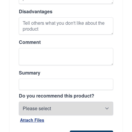
Disadvantages
Comment
Summary
Do you recommend this product?
Attach Files