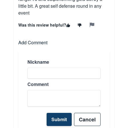
little bit. A great self defense round in any
event
Was this review helpful?
Add Comment
Nickname
Comment
Cancel
Submit