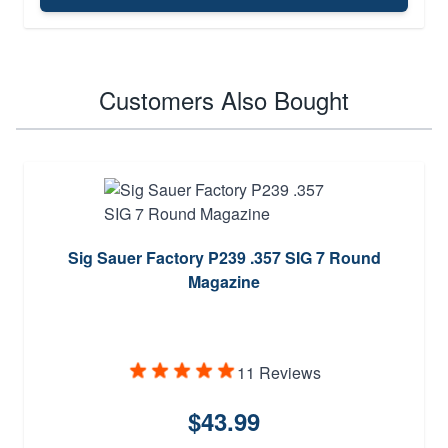
Customers Also Bought
Sig Sauer Factory P239 .357 SIG 7 Round
Magazine
11 Reviews
$43.99