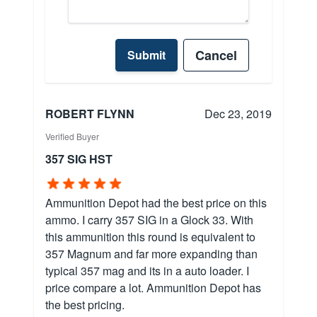
Cancel
Submit
ROBERT FLYNN
Dec 23, 2019
Verified Buyer
357 SIG HST
Ammunition Depot had the best price on this
ammo. I carry 357 SIG in a Glock 33. With
this ammunition this round is equivalent to
357 Magnum and far more expanding than
typical 357 mag and its in a auto loader. I
price compare a lot. Ammunition Depot has
the best pricing.