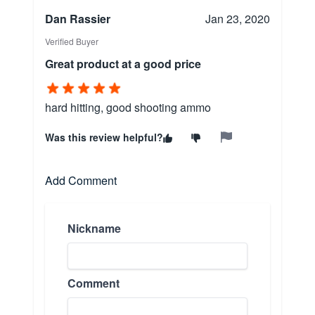
Dan Rassier
Jan 23, 2020
Verified Buyer
Great product at a good price
hard hitting, good shooting ammo
Was this review helpful?
Add Comment
Nickname
Comment