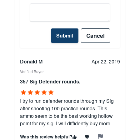
Cancel
Submit
Donald M
Apr 22, 2019
Verified Buyer
357 Sig Defender rounds.
I try to run defender rounds through my Sig
after shooting 100 practice rounds. This
ammo seem to be the best working hollow
point for my sig. I will diffidently buy more.
Was this review helpful?