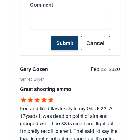
Comment
Cancel
Submit
Gary Coxen
Feb 22, 2020
Verified Buyer
Great shooting ammo.
Fed and fired flawlessly in my Glock 33. At
17yards it was dead on point of aim and
grouped well. The 33 is small and light but
I'm pretty recoil tolerent. That said I'd say the
load is pretty hot but manageable. It's going