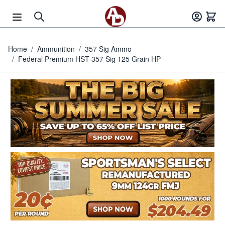
Skip to Content
Home
/
Ammunition
/
357 Sig Ammo
/
Federal Premium HST 357 Sig 125 Grain HP