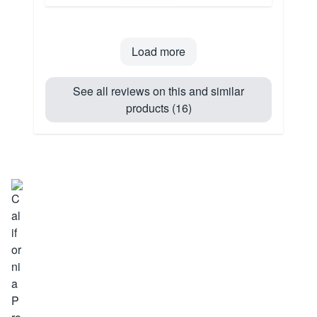
Load more
See all reviews on this and similar
products (16)