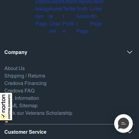
Company
About Us
Shipping / Returns
Credova Financing
Credova FAQ
FFL Information
HTML Sitemap
Back our Veterans Scholarship
Customer Service