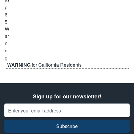
WARNING
for California Residents
Sign up for our newsletter!
Email Address
Subscribe