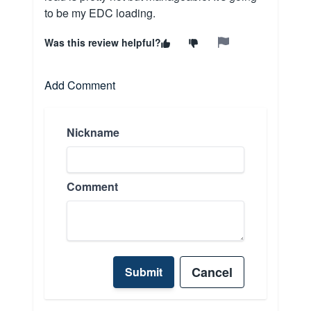
to be my EDC loading.
Was this review helpful?
Add Comment
Nickname
Comment
Cancel
Submit