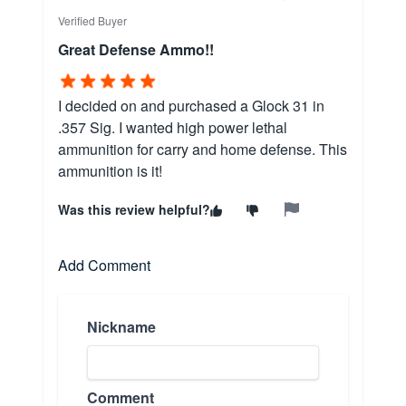
Verified Buyer
Great Defense Ammo!!
I decided on and purchased a Glock 31 in
.357 Sig. I wanted high power lethal
ammunition for carry and home defense. This
ammunition is it!
Was this review helpful?
Add Comment
Nickname
Comment