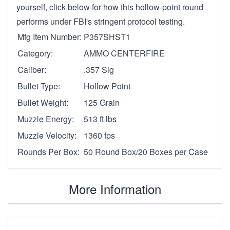
yourself, click below for how this hollow-point round
performs under FBI's stringent protocol testing.
Mfg Item Number:
P357SHST1
Category:
AMMO CENTERFIRE
Caliber:
.357 Sig
Bullet Type:
Hollow Point
Bullet Weight:
125 Grain
Muzzle Energy:
513 ft lbs
Muzzle Velocity:
1360 fps
Rounds Per Box:
50 Round Box/20 Boxes per Case
More Information