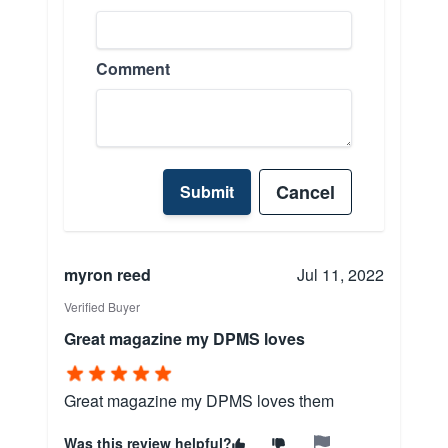
Comment
Cancel
Submit
myron reed
Jul 11, 2022
Verified Buyer
Great magazine my DPMS loves
Great magazine my DPMS loves them
Was this review helpful?