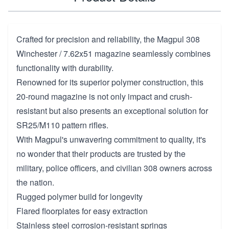
Crafted for precision and reliability, the Magpul 308
Winchester / 7.62x51 magazine seamlessly combines
functionality with durability.
Renowned for its superior polymer construction, this
20-round magazine is not only impact and crush-
resistant but also presents an exceptional solution for
SR25/M110 pattern rifles.
With Magpul's unwavering commitment to quality, it's
no wonder that their products are trusted by the
military, police officers, and civilian 308 owners across
the nation.
Rugged polymer build for longevity
Flared floorplates for easy extraction
Stainless steel corrosion-resistant springs