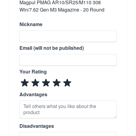
Magpul PMAG AR10/SR25/M110 308
Win/7.62 Gen M3 Magazine - 20 Round
Nickname
Email (will not be published)
Your Rating
Advantages
Disadvantages