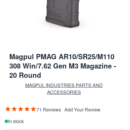
Magpul PMAG AR10/SR25/M110
308 Win/7.62 Gen M3 Magazine -
20 Round
MAGPUL INDUSTRIES PARTS AND
ACCESSORIES
71 Reviews
Add Your Review
In stock