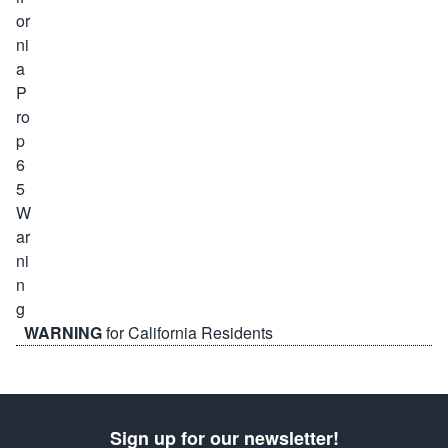
WARNING
for California Residents
Sign up for our newsletter!