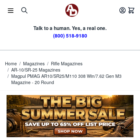
Skip to Content
Talk to a human. Yes, a real one.
(800) 518-9180
Home
/
Magazines
/
Rifle Magazines
/
AR-10/SR-25 Magazines
/
Magpul PMAG AR10/SR25/M110 308 Win/7.62 Gen M3
Magazine - 20 Round