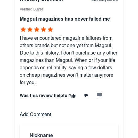
Verified Buyer
Magpul magazines has never failed me
I have encountered magazine failures from
others brands but not one yet from Magpul.
Due to this history, I don’t purchase any other
magazines than Magpul. When or if your life
depends on reliability, saving a few dollars
on cheap magazines won’t matter anymore
for you.
Was this review helpful?
Add Comment
Nickname