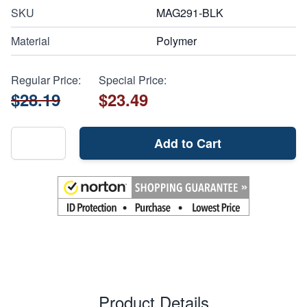
SKU
MAG291-BLK
Material
Polymer
Regular Price:
Special Price:
$28.19
$23.49
Add to Cart
Product Details