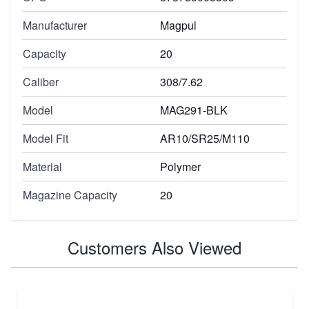
Manufacturer
Magpul
Capacity
20
Caliber
308/7.62
Model
MAG291-BLK
Model Fit
AR10/SR25/M110
Material
Polymer
Magazine Capacity
20
Customers Also Viewed