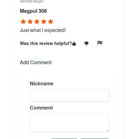
Verified Buyer
Magpul 308
Just what I expected!
Was this review helpful?
Add Comment
Nickname
Comment