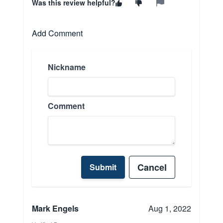
Was this review helpful?
Add Comment
Nickname
Comment
Cancel
Submit
Mark Engels
Aug 1, 2022