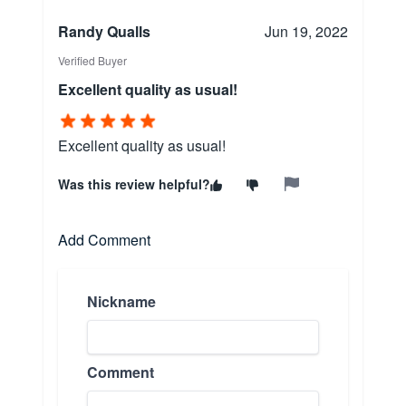
Randy Qualls
Jun 19, 2022
Verified Buyer
Excellent quality as usual!
Excellent quality as usual!
Was this review helpful?
Add Comment
Nickname
Comment