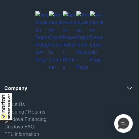
Company
About Us
Shipping / Returns
Credova Financing
Credova FAQ
FFL Information