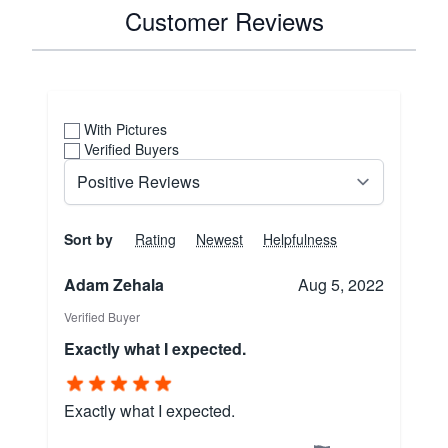
Customer Reviews
With Pictures
Verified Buyers
Sort by
Rating
Newest
Helpfulness
Adam Zehala
Aug 5, 2022
Verified Buyer
Exactly what I expected.
Exactly what I expected.