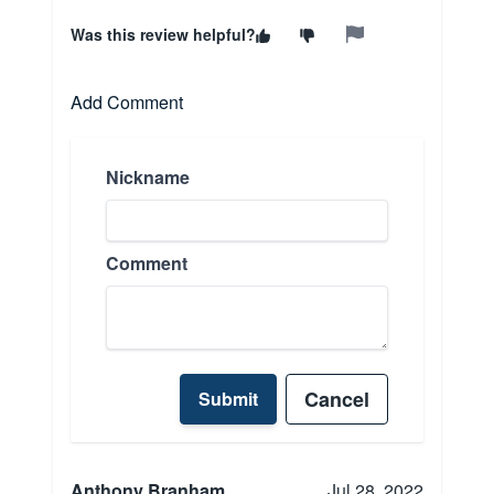
Was this review helpful?
Add Comment
Nickname
Comment
Cancel
Submit
Anthony Branham
Jul 28, 2022