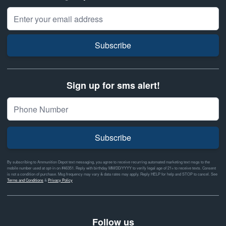
Email Address
Subscribe
Sign up for sms alert!
Subscribe
By subscribing to Ammunition Depot text messaging, you agree to receive recurring automated marketing text msgs to the
mobile number used at opt-in on #46351. Reply with birthday MM/DD/YYYY to verify legal age of 21+ to receive texts. Consent
is not a condition of purchase. Msg frequency may vary & data rates may apply. Reply HELP for help and STOP to cancel. See
Terms and Conditions
&
Privacy Policy
Follow us