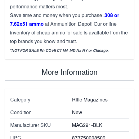
performance matters most.
Save time and money when you purchase
.308 or
7.62x51 ammo
at Ammunition Depot! Our online
inventory of cheap ammo for sale is available from the
top brands you know and trust.
*NOT FOR SALE IN: CO HI CT MA MD NJ NY or Chicago.
More Information
Category
Rifle Magazines
Condition
New
Manufacturer SKU
MAG291-BLK
UPC
873750008509