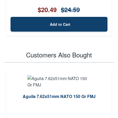
$20.49
$24.59
Add to Cart
Customers Also Bought
Aguila 7.62x51mm NATO 150 Gr FMJ