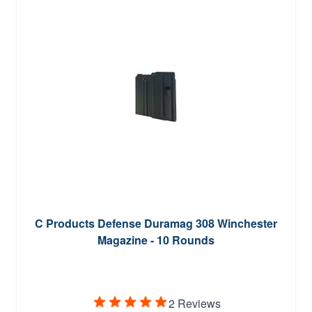
C Products Defense Duramag 308 Winchester
Magazine - 10 Rounds
2 Reviews