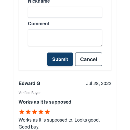
Nickname
Comment
Cancel
Submit
Edward G
Jul 28, 2022
Verified Buyer
Works as it is supposed
Works as it is supposed to. Looks good.
Good buy.