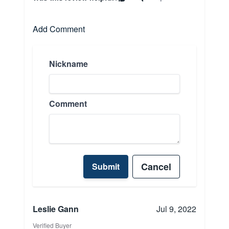
Add Comment
Nickname
Comment
Cancel
Submit
Leslie Gann
Jul 9, 2022
Verified Buyer