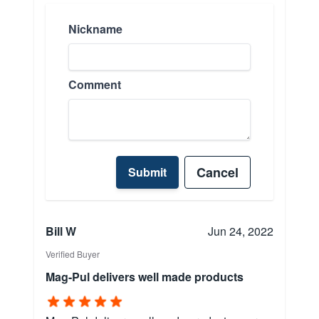
Nickname
Comment
Cancel
Submit
Bill W
Jun 24, 2022
Verified Buyer
Mag-Pul delivers well made products