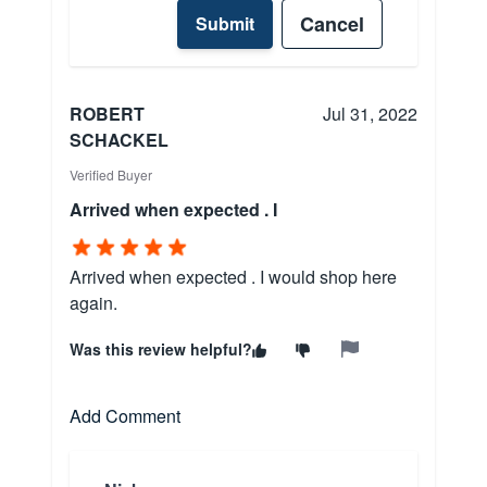
Cancel
Submit
ROBERT
Jul 31, 2022
SCHACKEL
Verified Buyer
Arrived when expected . I
Arrived when expected . I would shop here
again.
Was this review helpful?
Add Comment