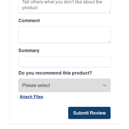
Comment
Summary
Do you recommend this product?
Attach Files
Submit Review