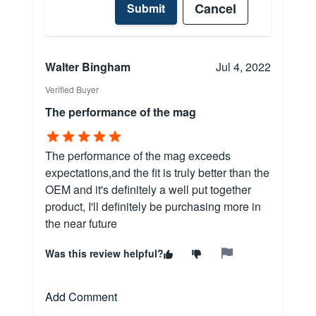
Cancel
Submit
Walter Bingham
Jul 4, 2022
Verified Buyer
The performance of the mag
The performance of the mag exceeds
expectations,and the fit is truly better than the
OEM and it's definitely a well put together
product, I'll definitely be purchasing more in
the near future
Was this review helpful?
Add Comment