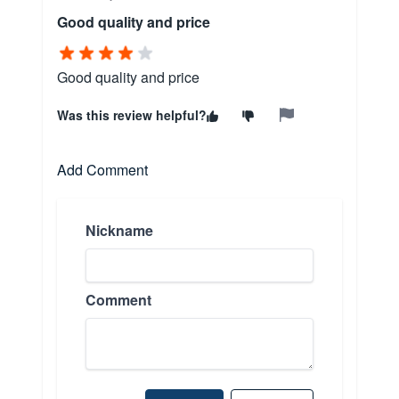
Good quality and price
Good quality and price
Was this review helpful?
Add Comment
Nickname
Comment