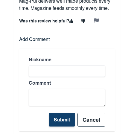
Mag-Pul delivers well made products every
time. Magazine feeds smoothly every time.
Was this review helpful?
Add Comment
Nickname
Comment
Cancel
Submit