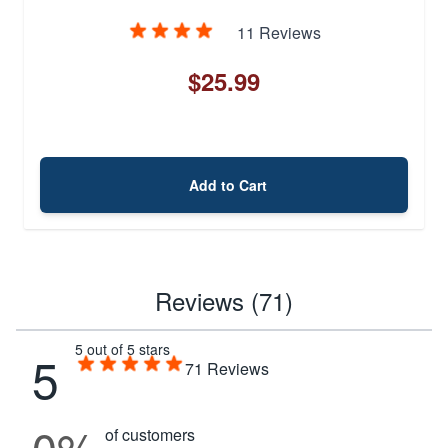
11 Reviews
$25.99
Add to Cart
Reviews (71)
5 out of 5 stars
5
71
Reviews
0%
of customers