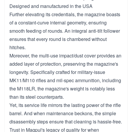
Designed and manufactured in the USA
Further elevating its credentials, the magazine boasts
of a constant-curve internal geometry, ensuring
smooth feeding of rounds. An integral anti-tilt follower
ensures that every round is chambered without
hitches.
Moreover, the multi-use impact/dust cover provides an
added layer of protection, preserving the magazine's
longevity. Specifically crafted for military-issue
MK11/M110 rifles and mil-spec ammunition, including
the M118LR, the magazine's weight is notably less
than its steel counterparts.
Yet, its service life mirrors the lasting power of the rifle
barrel. And when maintenance beckons, the simple
disassembly steps ensure that cleaning is hassle-free.
Trust in Magpul's legacy of quality for when