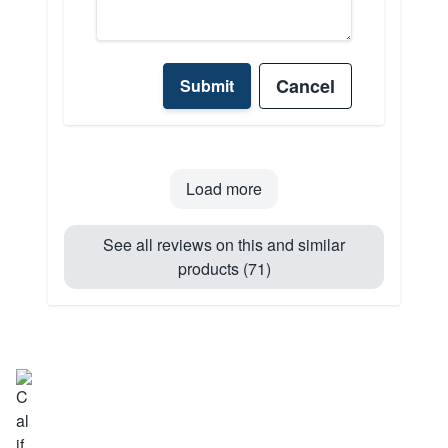
Cancel
Submit
Load more
See all reviews on this and similar
products (71)