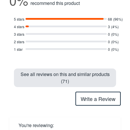
recommend this product
5 stars
68
(96%)
4 stars
3
(4%)
3 stars
0
(0%)
2 stars
0
(0%)
1 star
0
(0%)
See all reviews on this and similar products
(71)
Write a Review
You're reviewing: