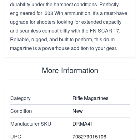
durability under the harshest conditions. Perfectly
engineered for .308 Win ammunition, it's a must-have
upgrade for shooters looking for extended capacity
and seamless compatibility with the FN SCAR 17.
Reliable, rugged, and built to perform, this drum
magazine is a powerhouse addition to your gear.
More Information
Category
Rifle Magazines
Condition
New
Manufacturer SKU
DRMA41
UPC
708279015106