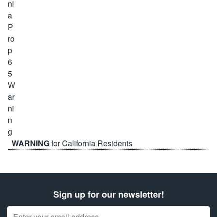
WARNING
for California Residents
Sign up for our newsletter!
Email Address