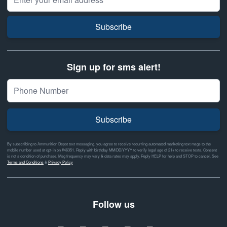
Subscribe
Sign up for sms alert!
Subscribe
By subscribing to Ammunition Depot text messaging, you agree to receive recurring automated marketing text msgs to the
mobile number used at opt-in on #46351. Reply with birthday MM/DD/YYYY to verify legal age of 21+ to receive texts. Consent
is not a condition of purchase. Msg frequency may vary & data rates may apply. Reply HELP for help and STOP to cancel. See
Terms and Conditions
&
Privacy Policy
Follow us