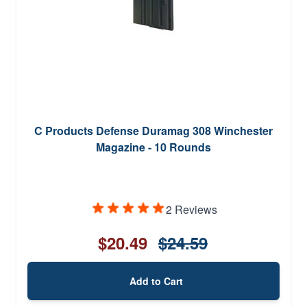
C Products Defense Duramag 308 Winchester
Magazine - 10 Rounds
2 Reviews
$20.49
$24.59
Add to Cart