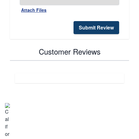
Attach Files
Submit Review
Customer Reviews