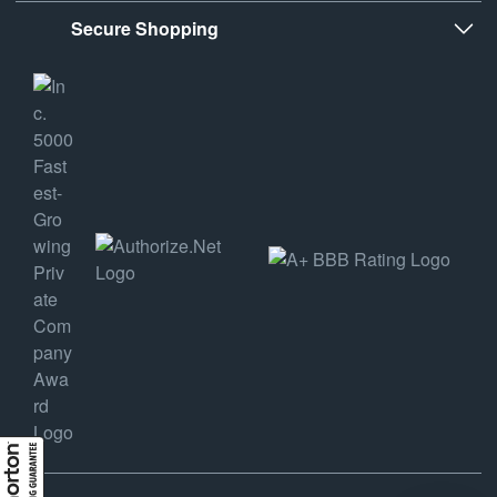
Secure Shopping