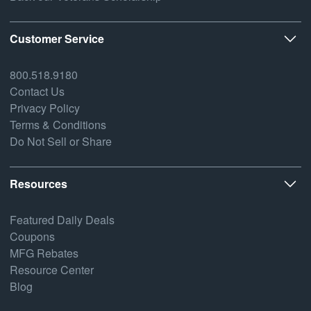
Customer Service
800.518.9180
Contact Us
Privacy Policy
Terms & Conditions
Do Not Sell or Share
Resources
Featured Daily Deals
Coupons
MFG Rebates
Resource Center
Blog