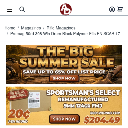
Skip to Content
Home
/
Magazines
/
Rifle Magazines
/
Promag 50rd 308 Win Drum Black Polymer Fits FN SCAR 17