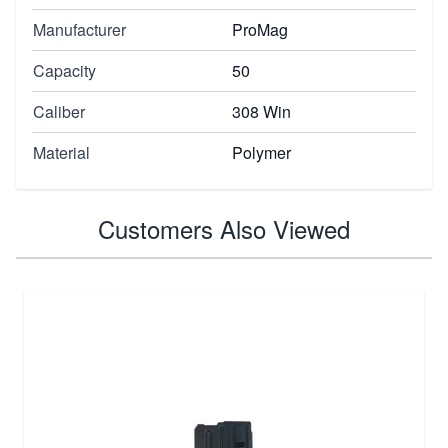
Manufacturer
ProMag
Capacity
50
Caliber
308 Win
Material
Polymer
Customers Also Viewed