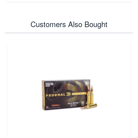
Customers Also Bought