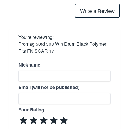
Write a Review
You're reviewing:
Promag 50rd 308 Win Drum Black Polymer
Fits FN SCAR 17
Nickname
Email (will not be published)
Your Rating