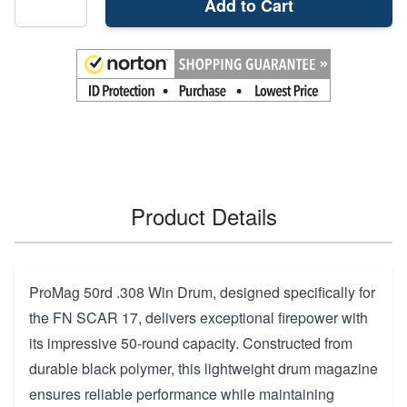
Add to Cart
Product Details
ProMag 50rd .308 Win Drum, designed specifically for
the FN SCAR 17, delivers exceptional firepower with
its impressive 50-round capacity. Constructed from
durable black polymer, this lightweight drum magazine
ensures reliable performance while maintaining