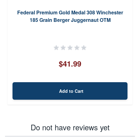
Federal Premium Gold Medal 308 Winchester
185 Grain Berger Juggernaut OTM
$41.99
Add to Cart
Do not have reviews yet