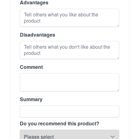
Advantages
Disadvantages
Comment
Summary
Do you recommend this product?