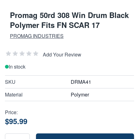
Promag 50rd 308 Win Drum Black
Polymer Fits FN SCAR 17
PROMAG INDUSTRIES
Add Your Review
In stock
SKU
DRMA41
Material
Polymer
Price:
$95.99