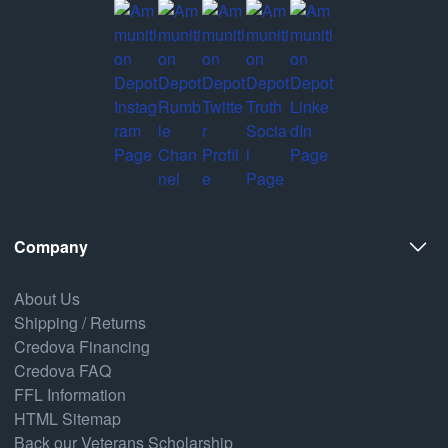
Company
About Us
Shipping / Returns
Credova Financing
Credova FAQ
FFL Information
HTML Sitemap
Back our Veterans Scholarship