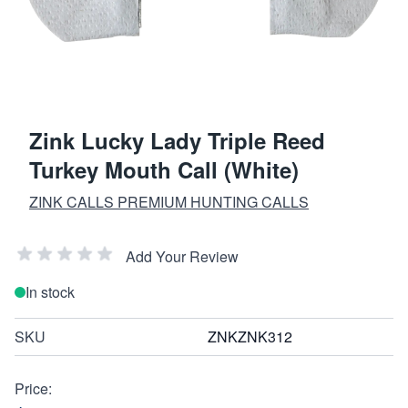
Zink Lucky Lady Triple Reed
Turkey Mouth Call (White)
ZINK CALLS PREMIUM HUNTING CALLS
Add Your Review
In stock
SKU
ZNKZNK312
Price: