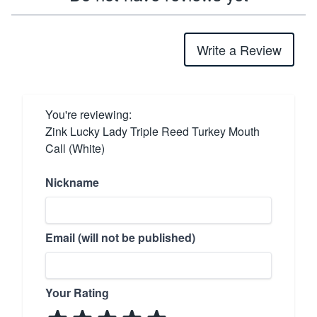
Write a Review
You're reviewing:
Zink Lucky Lady Triple Reed Turkey Mouth
Call (White)
Nickname
Email (will not be published)
Your Rating