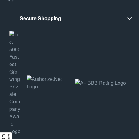
Secure Shopping