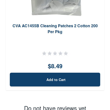
CVA AC1455B Cleaning Patches 2 Cotton 200
Per Pkg
$8.49
Add to Cart
Do not have reviews yet