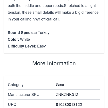
both the middle and upper reeds.Stretched to a tight
tension, these small details will make a big difference
in your calling.Nwtf official call.
Sound Species:
Turkey
Color:
White
Difficulty Level:
Easy
More Information
Category
Gear
Manufacturer SKU
ZNKZNK312
UPC
810280013122