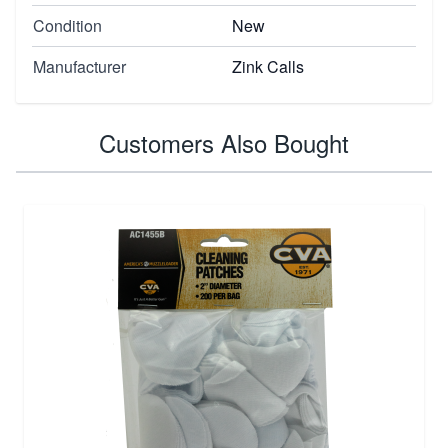
Condition
New
Manufacturer
Zink Calls
Customers Also Bought