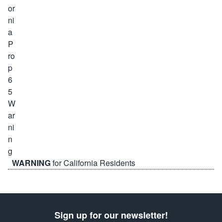
WARNING
for California Residents
Sign up for our newsletter!