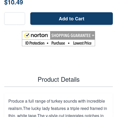
$10.49
Add to Cart
Product Details
Produce a full range of turkey sounds with incredible
realism.The lucky lady features a triple reed framed in
thin, white tape.The v-style cut integrates notches in