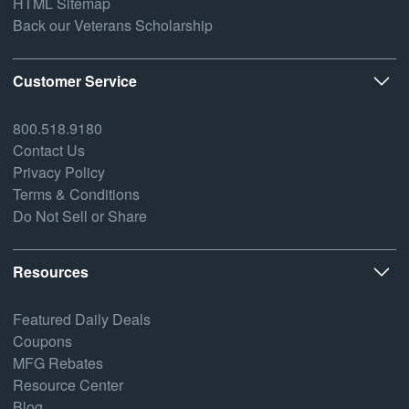
HTML Sitemap
Back our Veterans Scholarship
Customer Service
800.518.9180
Contact Us
Privacy Policy
Terms & Conditions
Do Not Sell or Share
Resources
Featured Daily Deals
Coupons
MFG Rebates
Resource Center
Blog