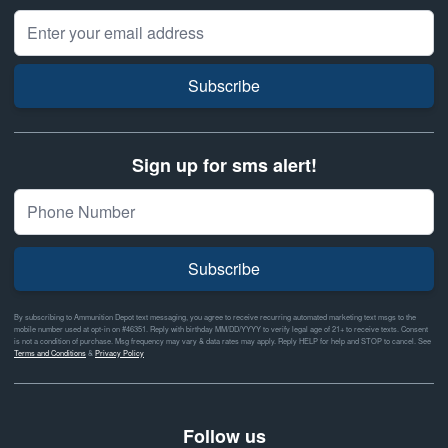
Email Address
Subscribe
Sign up for sms alert!
Subscribe
By subscribing to Ammunition Depot text messaging, you agree to receive recurring automated marketing text msgs to the
mobile number used at opt-in on #46351. Reply with birthday MM/DD/YYYY to verify legal age of 21+ to receive texts. Consent
is not a condition of purchase. Msg frequency may vary & data rates may apply. Reply HELP for help and STOP to cancel. See
Terms and Conditions
&
Privacy Policy
Follow us