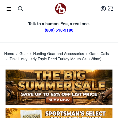
Skip to Content
Talk to a human. Yes, a real one.
(800) 518-9180
Home
/
Gear
/
Hunting Gear and Accessories
/
Game Calls
/
Zink Lucky Lady Triple Reed Turkey Mouth Call (White)