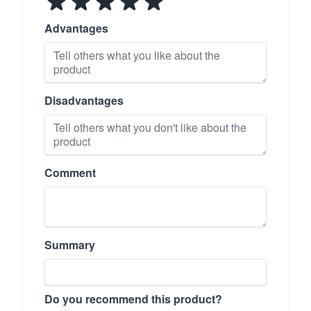
Advantages
Disadvantages
Comment
Summary
Do you recommend this product?