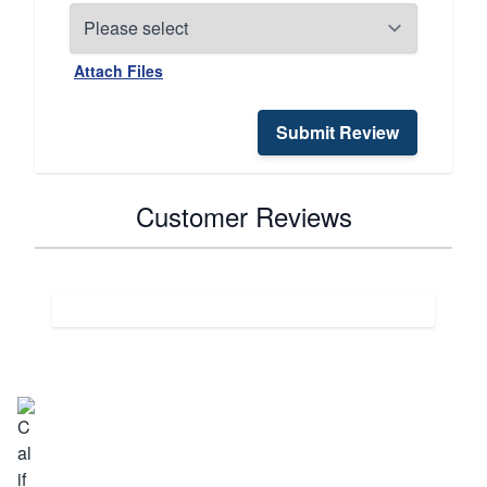
Attach Files
Submit Review
Customer Reviews