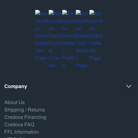
Company
About Us
Shipping / Returns
Credova Financing
Credova FAQ
FFL Information