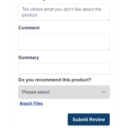
Comment
Summary
Do you recommend this product?
Attach Files
Submit Review