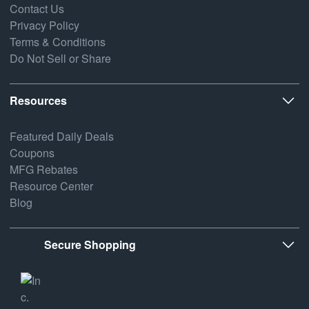
Contact Us
Privacy Policy
Terms & Conditions
Do Not Sell or Share
Resources
Featured Daily Deals
Coupons
MFG Rebates
Resource Center
Blog
Secure Shopping