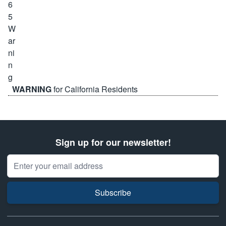
WARNING
for California Residents
Sign up for our newsletter!
Email Address
Subscribe