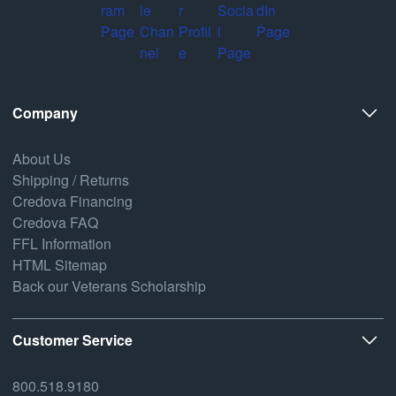
Company
About Us
Shipping / Returns
Credova Financing
Credova FAQ
FFL Information
HTML Sitemap
Back our Veterans Scholarship
Customer Service
800.518.9180