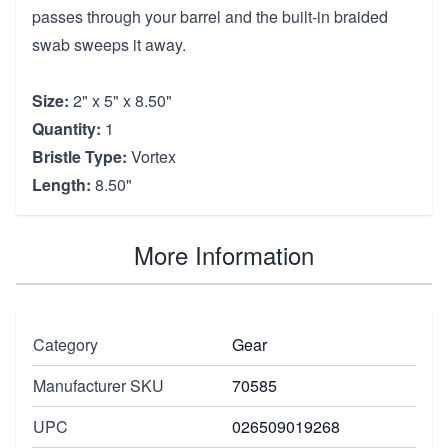
passes through your barrel and the built-in braided
swab sweeps it away.
Size:
2" x 5" x 8.50"
Quantity:
1
Bristle Type:
Vortex
Length:
8.50"
More Information
Category
Gear
Manufacturer SKU
70585
UPC
026509019268