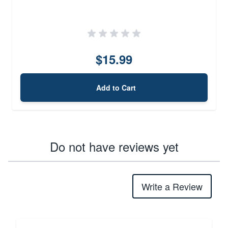
$15.99
Add to Cart
Do not have reviews yet
Write a Review