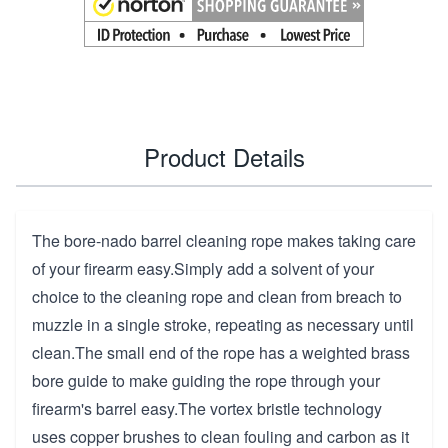
Product Details
The bore-nado barrel cleaning rope makes taking care
of your firearm easy.Simply add a solvent of your
choice to the cleaning rope and clean from breach to
muzzle in a single stroke, repeating as necessary until
clean.The small end of the rope has a weighted brass
bore guide to make guiding the rope through your
firearm's barrel easy.The vortex bristle technology
uses copper brushes to clean fouling and carbon as it