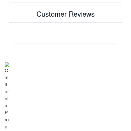
Customer Reviews