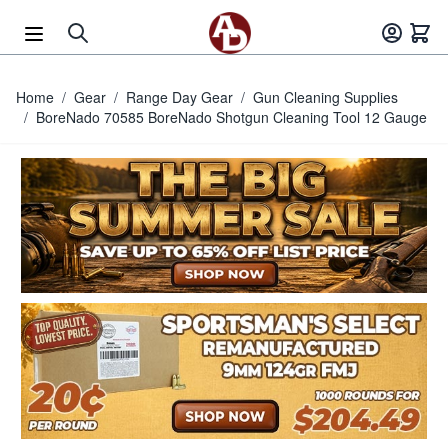
Skip to Content
Home
/
Gear
/
Range Day Gear
/
Gun Cleaning Supplies
/
BoreNado 70585 BoreNado Shotgun Cleaning Tool 12 Gauge