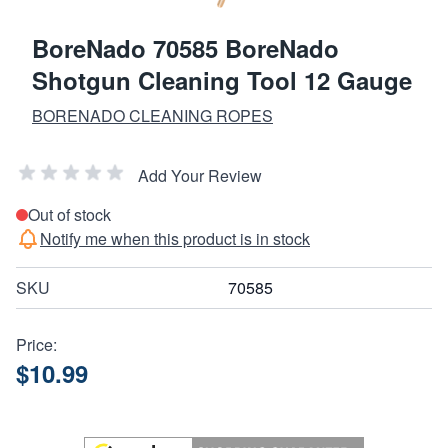
BoreNado 70585 BoreNado
Shotgun Cleaning Tool 12 Gauge
BORENADO CLEANING ROPES
Add Your Review
Out of stock
Notify me when this product is in stock
SKU
70585
Price:
$10.99