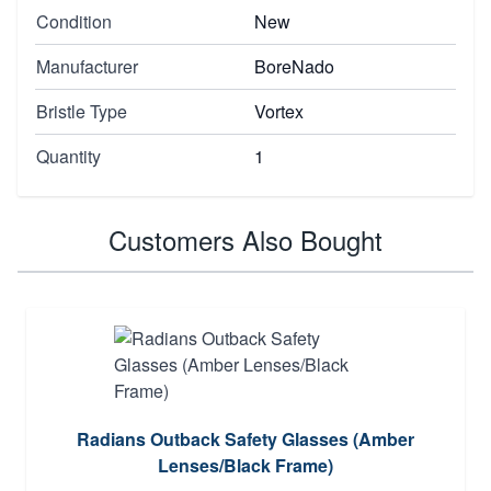
Condition
New
Manufacturer
BoreNado
Bristle Type
Vortex
Quantity
1
Customers Also Bought
Radians Outback Safety Glasses (Amber
Lenses/Black Frame)