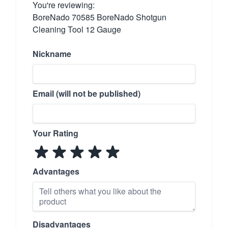
You're reviewing:
BoreNado 70585 BoreNado Shotgun
Cleaning Tool 12 Gauge
Nickname
Email (will not be published)
Your Rating
Advantages
Disadvantages