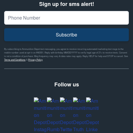
Sign up for sms alert!
Subscribe
By subscribing to Ammunition Depot text messaging, you agree to receive recurring automated marketing text msgs to the
mobile number used at opt-in on #46351. Reply with birthday MM/DD/YYYY to verify legal age of 21+ to receive texts. Consent
is not a condition of purchase. Msg frequency may vary & data rates may apply. Reply HELP for help and STOP to cancel. See
Terms and Conditions
&
Privacy Policy
Follow us