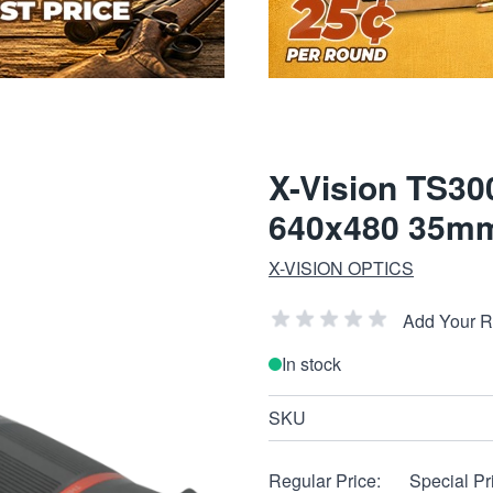
X-Vision TS30
640x480 35mm
X-VISION OPTICS
Add Your 
In stock
SKU
Regular Price:
Special Pr