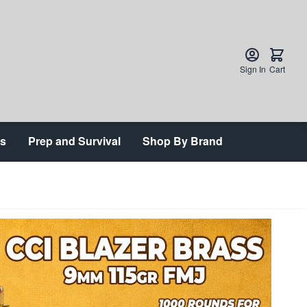
Sign In
Cart
ts
Prep and Survival
Shop By Brand