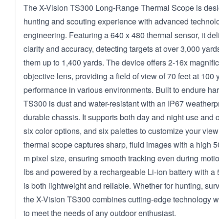
The X-Vision TS300 Long-Range Thermal Scope is desig
hunting and scouting experience with advanced technol
engineering. Featuring a 640 x 480 thermal sensor, it del
clarity and accuracy, detecting targets at over 3,000 yar
them up to 1,400 yards. The device offers 2-16x magnif
objective lens, providing a field of view of 70 feet at 100 
performance in various environments. Built to endure har
TS300 is dust and water-resistant with an IP67 weatherpr
durable chassis. It supports both day and night use and off
six color options, and six palettes to customize your vie
thermal scope captures sharp, fluid images with a high 
m pixel size, ensuring smooth tracking even during moti
lbs and powered by a rechargeable Li-ion battery with a 5
is both lightweight and reliable. Whether for hunting, surv
the X-Vision TS300 combines cutting-edge technology wit
to meet the needs of any outdoor enthusiast.