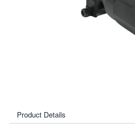
Product Details