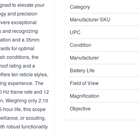
ned to elevate your
Category
ogy and precision
Manufacturer SKU
ivers exceptional
ds and recognizing
UPC
ication and a 35mm
Condition
yards for optimal
sh conditions, the
Manufacturer
oof rating and a
Battery Life
ers ten reticle styles,
wing experience. The
Field of View
50 Hz frame rate and 12
Magnification
on. Weighing only 2.10
Objective
-hour life, this scope
eillance, or scouting,
h robust functionality