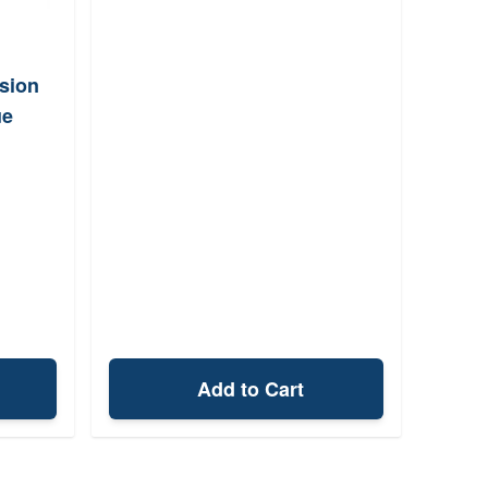
sion
ue
Add to Cart