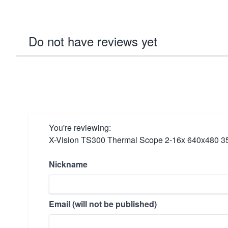
Do not have reviews yet
You're reviewing:
X-Vision TS300 Thermal Scope 2-16x 640x480 
Nickname
Email (will not be published)