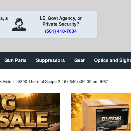
s, a
LE, Govt Agency, or
Private Security?
(561) 418-7034
Gun Parts
Suppressors
Gear
Optics and Sigh
X-Vision TS300 Thermal Scope 2-16x 640x480 35mm IP67