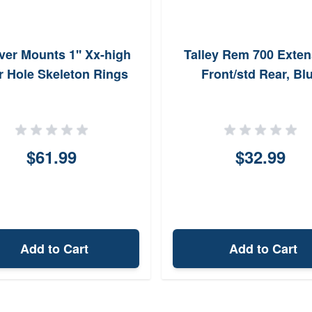
er Mounts 1'' Xx-high
Talley Rem 700 Exten
r Hole Skeleton Rings
Front/std Rear, Bl
$61.99
$32.99
Add to Cart
Add to Cart