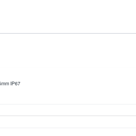
35mm IP67