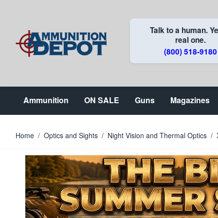
Skip to Content
Talk to a human. Ye
real one.
(800) 518-9180
Ammunition
ON SALE
Guns
Magazines
Home
/
Optics and Sights
/
Night Vision and Thermal Optics
/