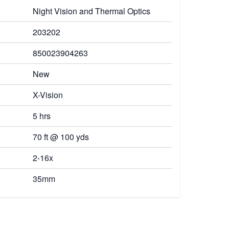
Night Vision and Thermal Optics
203202
850023904263
New
X-Vision
5 hrs
70 ft @ 100 yds
2-16x
35mm