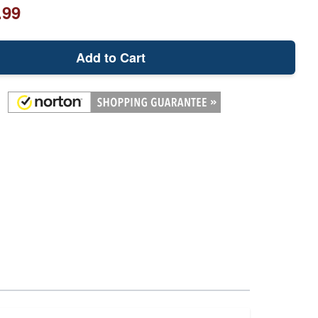
.99
Add to Cart