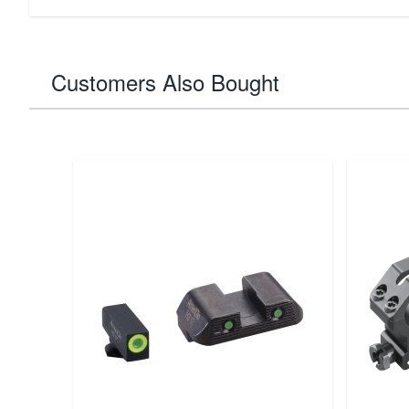
Customers Also Bought