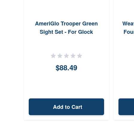
AmeriGlo Trooper Green
Weav
Sight Set - For Glock
Fou
$88.49
Add to Cart