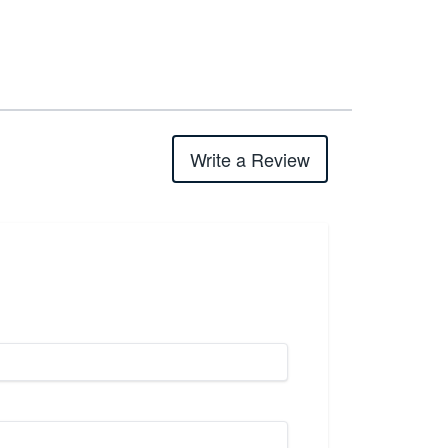
Write a Review