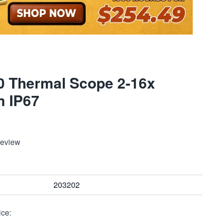
0 Thermal Scope 2-16x
 IP67
Review
203202
ice: