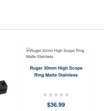
Ruger 30mm High Scope
Sim
Ring Matte Stainless
Scop
an
$36.99