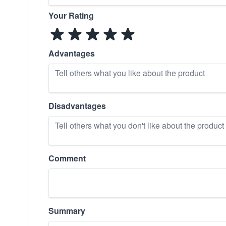
Your Rating
Advantages
Disadvantages
Comment
Summary