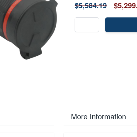
$5,584.19
$5,299
More Information