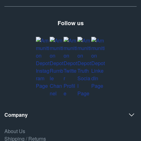
Follow us
Company
About Us
Shipping / Returns