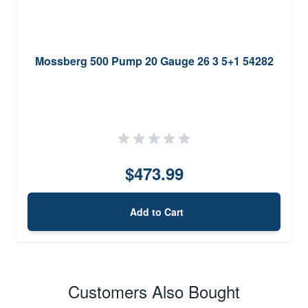
Mossberg 500 Pump 20 Gauge 26 3 5+1 54282
$473.99
Add to Cart
Customers Also Bought