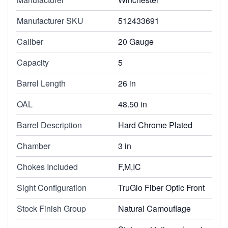
Manufacturer SKU
512433691
Caliber
20 Gauge
Capacity
5
Barrel Length
26 in
OAL
48.50 in
Barrel Description
Hard Chrome Plated
Chamber
3 in
Chokes Included
F,M,IC
Sight Configuration
TruGlo Fiber Optic Front
Stock Finish Group
Natural Camouflage