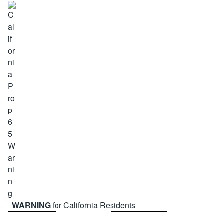
WARNING
for California Residents