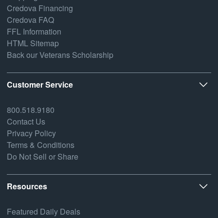
Credova Financing
Credova FAQ
FFL Information
HTML Sitemap
Back our Veterans Scholarship
Customer Service
800.518.9180
Contact Us
Privacy Policy
Terms & Conditions
Do Not Sell or Share
Resources
Featured Daily Deals