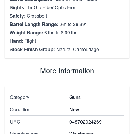
Sights:
TruGlo Fiber Optic Front
Safety:
Crossbolt
Barrel Length Range:
26" to 26.99"
Weight Range:
6 lbs to 6.99 lbs
Hand:
Right
Stock Finish Group:
Natural Camouflage
More Information
Category
Guns
Condition
New
UPC
048702024269
Manufacturer
Winchester