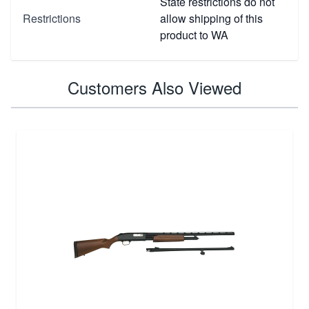
State restrictions do not
Restrictions
allow shipping of this
product to WA
Customers Also Viewed