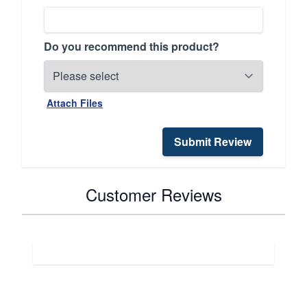
Do you recommend this product?
Attach Files
Submit Review
Customer Reviews