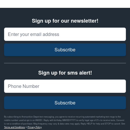
Sign up for our newsletter!
Email Address
Subscribe
Sign up for sms alert!
Subscribe
By subscribing to Ammunition Depot text messaging, you agree to receive recurring automated marketing text msgs to the
mobile number used at opt-in on #46351. Reply with birthday MM/DD/YYYY to verify legal age of 21+ to receive texts. Consent
is not a condition of purchase. Msg frequency may vary & data rates may apply. Reply HELP for help and STOP to cancel. See
Terms and Conditions
&
Privacy Policy