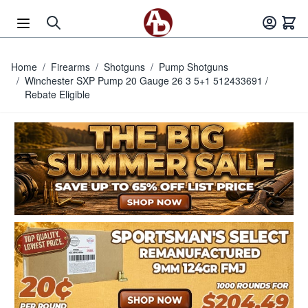
Skip to Content
Home
/
Firearms
/
Shotguns
/
Pump Shotguns
/
Winchester SXP Pump 20 Gauge 26 3 5+1 512433691 /
Rebate Eligible