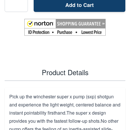
Add to Cart
Product Details
Pick up the winchester super x pump (sxp) shotgun
and experience the light weight, centered balance and
instant pointability firsthand.The super x design
provides you with the fastest follow-up shots.No other
pump offers the feeling of an inertia-assisted slide-