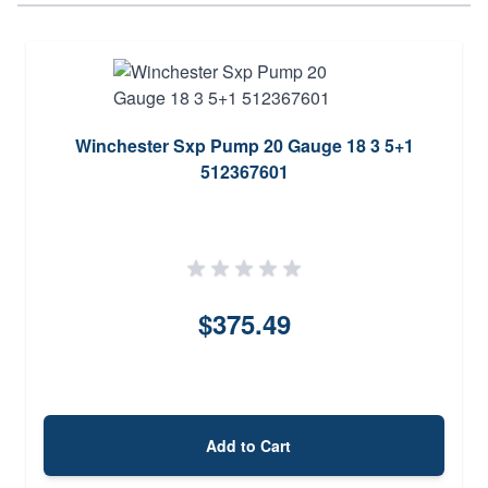
Winchester Sxp Pump 20 Gauge 18 3 5+1
512367601
$375.49
Add to Cart