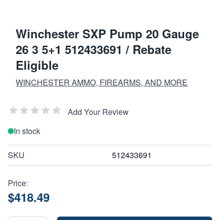
Winchester SXP Pump 20 Gauge
26 3 5+1 512433691 / Rebate
Eligible
WINCHESTER AMMO, FIREARMS, AND MORE
Add Your Review
In stock
SKU
512433691
Price:
$418.49