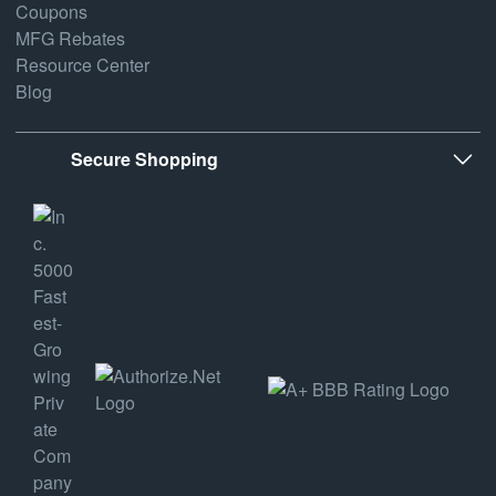
Coupons
MFG Rebates
Resource Center
Blog
Secure Shopping