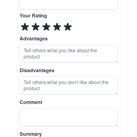
Your Rating
Advantages
Disadvantages
Comment
Summary