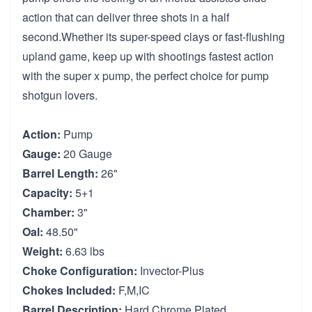
action that can deliver three shots in a half
second.Whether its super-speed clays or fast-flushing
upland game, keep up with shootings fastest action
with the super x pump, the perfect choice for pump
shotgun lovers.
Action:
Pump
Gauge:
20 Gauge
Barrel Length:
26"
Capacity:
5+1
Chamber:
3"
Oal:
48.50"
Weight:
6.63 lbs
Choke Configuration:
Invector-Plus
Chokes Included:
F,M,IC
Barrel Description:
Hard Chrome Plated