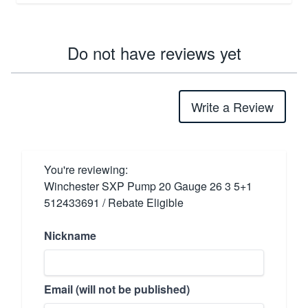
Do not have reviews yet
Write a Review
You're reviewing:
Winchester SXP Pump 20 Gauge 26 3 5+1
512433691 / Rebate Eligible
Nickname
Email (will not be published)