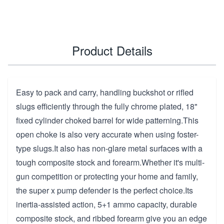
Product Details
Easy to pack and carry, handling buckshot or rifled
slugs efficiently through the fully chrome plated, 18"
fixed cylinder choked barrel for wide patterning.This
open choke is also very accurate when using foster-
type slugs.It also has non-glare metal surfaces with a
tough composite stock and forearm.Whether it's multi-
gun competition or protecting your home and family,
the super x pump defender is the perfect choice.Its
inertia-assisted action, 5+1 ammo capacity, durable
composite stock, and ribbed forearm give you an edge