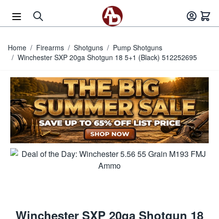
Skip to Content
Home
/
Firearms
/
Shotguns
/
Pump Shotguns
/
Winchester SXP 20ga Shotgun 18 5+1 (Black) 512252695
Winchester SXP 20ga Shotgun 18