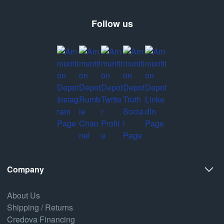
Follow us
Company
About Us
Shipping / Returns
Credova Financing