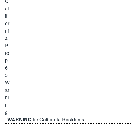
WARNING
for California Residents