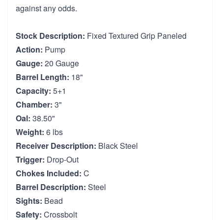
against any odds.
Stock Description:
Fixed Textured Grip Paneled
Action:
Pump
Gauge:
20 Gauge
Barrel Length:
18"
Capacity:
5+1
Chamber:
3"
Oal:
38.50"
Weight:
6 lbs
Receiver Description:
Black Steel
Trigger:
Drop-Out
Chokes Included:
C
Barrel Description:
Steel
Sights:
Bead
Safety:
Crossbolt