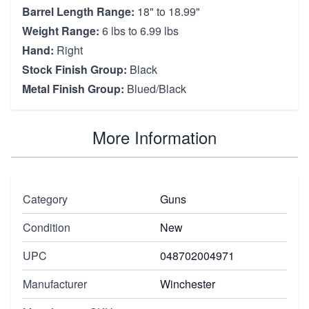
Barrel Length Range:
18" to 18.99"
Weight Range:
6 lbs to 6.99 lbs
Hand:
Right
Stock Finish Group:
Black
Metal Finish Group:
Blued/Black
More Information
Category
Guns
Condition
New
UPC
048702004971
Manufacturer
Winchester