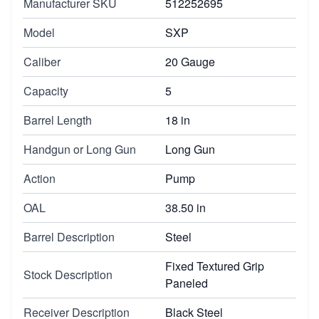
Manufacturer SKU
512252695
Model
SXP
Caliber
20 Gauge
Capacity
5
Barrel Length
18 in
Handgun or Long Gun
Long Gun
Action
Pump
OAL
38.50 in
Barrel Description
Steel
Fixed Textured Grip
Stock Description
Paneled
Receiver Description
Black Steel