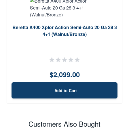
Beretta A400 Xplor Action Semi-Auto 20 Ga 28 3
4+1 (Walnut/Bronze)
$2,099.00
Add to Cart
Customers Also Bought