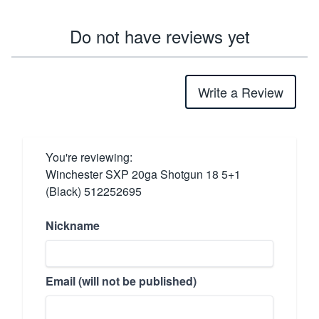
Do not have reviews yet
Write a Review
You're reviewing:
Winchester SXP 20ga Shotgun 18 5+1
(Black) 512252695
Nickname
Email (will not be published)