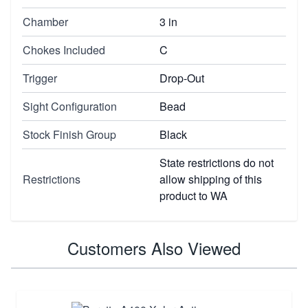
Chamber
3 in
Chokes Included
C
Trigger
Drop-Out
Sight Configuration
Bead
Stock Finish Group
Black
State restrictions do not
Restrictions
allow shipping of this
product to WA
Customers Also Viewed