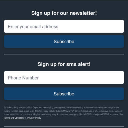
Sign up for our newsletter!
Email Address
Subscribe
Sign up for sms alert!
Subscribe
By subscribing to Ammunition Depot text messaging, you agree to receive recurring automated marketing text msgs to the
mobile number used at opt-in on #46351. Reply with birthday MM/DD/YYYY to verify legal age of 21+ to receive texts. Consent
is not a condition of purchase. Msg frequency may vary & data rates may apply. Reply HELP for help and STOP to cancel. See
Terms and Conditions
&
Privacy Policy