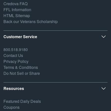
Credova FAQ
FFL Information
HTML Sitemap
Back our Veterans Scholarship
Customer Service
800.518.9180
Contact Us
Privacy Policy
Terms & Conditions
Do Not Sell or Share
Resources
Featured Daily Deals
Coupons