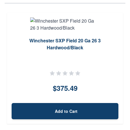
Winchester SXP Field 20 Ga 26 3
Hardwood/Black
$375.49
Add to Cart