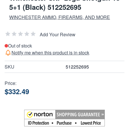
5+1 (Black) 512252695
WINCHESTER AMMO, FIREARMS, AND MORE
Add Your Review
Out of stock
Notify me when this product is in stock
SKU
512252695
Price:
$332.49