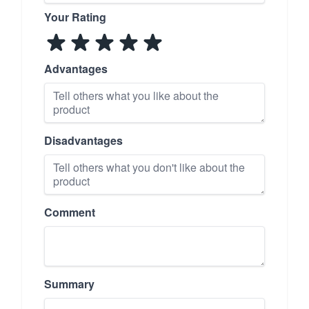
Your Rating
Advantages
Disadvantages
Comment
Summary