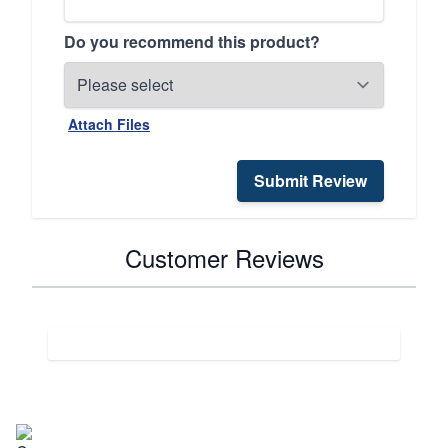
Do you recommend this product?
Attach Files
Submit Review
Customer Reviews