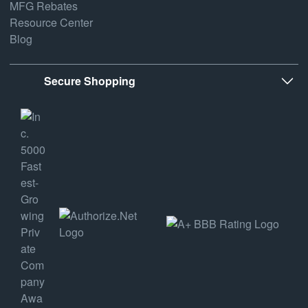
MFG Rebates
Resource Center
Blog
Secure Shopping