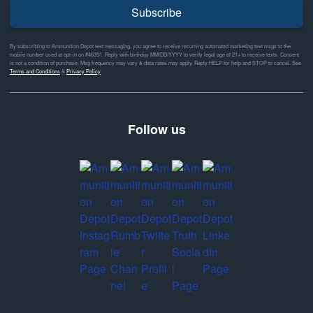
Subscribe
By subscribing to Ammunition Depot text messaging, you agree to receive recurring automated marketing text msgs to the
mobile number used at opt-in on #46351. Reply with birthday MM/DD/YYYY to verify legal age of 21+ to receive texts. Consent
is not a condition of purchase. Msg frequency may vary & data rates may apply. Reply HELP for help and STOP to cancel. See
Terms and Conditions
&
Privacy Policy
Follow us