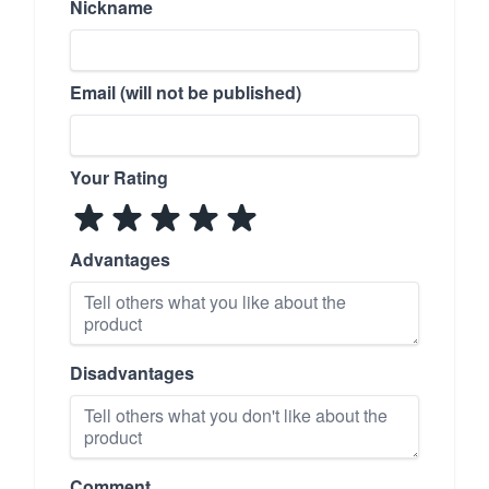
Nickname
Email (will not be published)
Your Rating
Advantages
Disadvantages
Comment