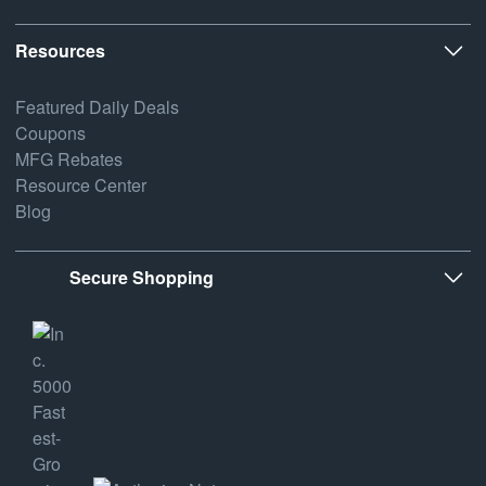
Resources
Featured Daily Deals
Coupons
MFG Rebates
Resource Center
Blog
Secure Shopping