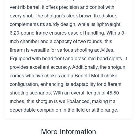
vent rib barrel, it offers precision and control with
every shot. The shotgun's sleek brown fixed stock
complements its sturdy design, while its lightweight
6.20-pound frame ensures ease of handling. With a 3-
inch chamber and a capacity of two rounds, this
firearm is versatile for various shooting activities.
Equipped with bead front and brass mid bead sights, it
provides excellent accuracy. Additionally, the shotgun
comes with five chokes and a Benelli Mobil choke
configuration, enhancing its adaptability for different
shooting scenarios. With an overall length of 45.50
inches, this shotgun is well-balanced, making it a
dependable companion in the field or at the range.
More Information