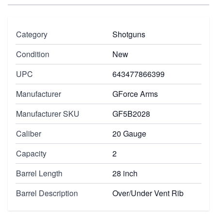
Category
Shotguns
Condition
New
UPC
643477866399
Manufacturer
GForce Arms
Manufacturer SKU
GF5B2028
Caliber
20 Gauge
Capacity
2
Barrel Length
28 inch
Barrel Description
Over/Under Vent Rib