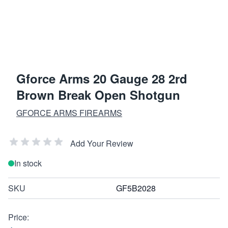
Gforce Arms 20 Gauge 28 2rd
Brown Break Open Shotgun
GFORCE ARMS FIREARMS
Add Your Review
In stock
SKU
GF5B2028
Price: