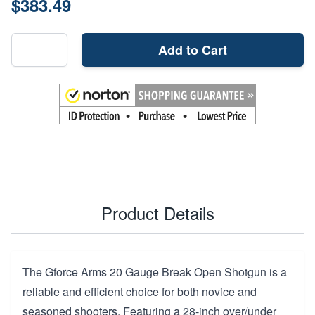
$383.49
Add to Cart
Product Details
The Gforce Arms 20 Gauge Break Open Shotgun is a
reliable and efficient choice for both novice and
seasoned shooters. Featuring a 28-inch over/under