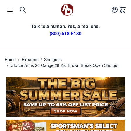
Skip to Content
Talk to a human. Yes, a real one.
(800) 518-9180
Home
/
Firearms
/
Shotguns
/
Gforce Arms 20 Gauge 28 2rd Brown Break Open Shotgun