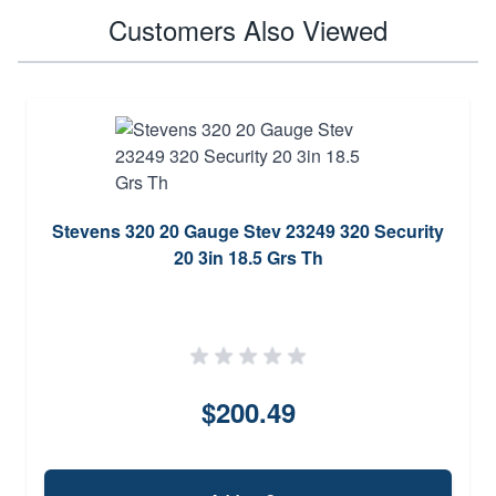
Customers Also Viewed
Stevens 320 20 Gauge Stev 23249 320 Security
20 3in 18.5 Grs Th
$200.49