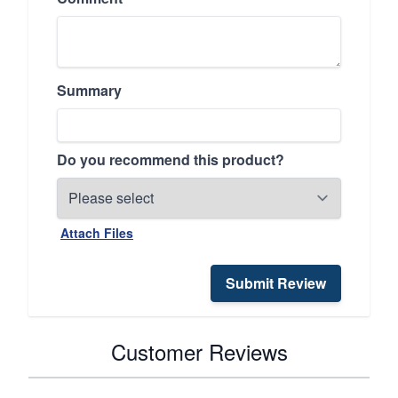
Summary
Do you recommend this product?
Attach Files
Submit Review
Customer Reviews