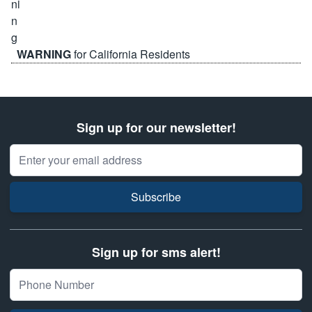
WARNING
for California Residents
Sign up for our newsletter!
Email Address
Subscribe
Sign up for sms alert!