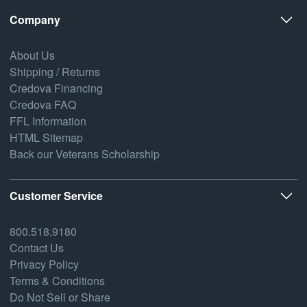
Company
About Us
Shipping / Returns
Credova Financing
Credova FAQ
FFL Information
HTML Sitemap
Back our Veterans Scholarship
Customer Service
800.518.9180
Contact Us
Privacy Policy
Terms & Conditions
Do Not Sell or Share