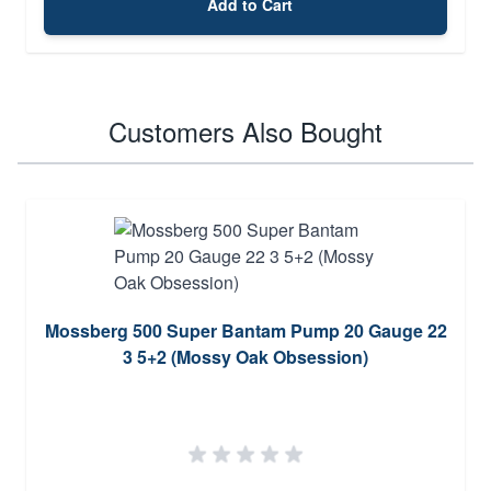
Add to Cart
Customers Also Bought
Mossberg 500 Super Bantam Pump 20 Gauge 22
3 5+2 (Mossy Oak Obsession)