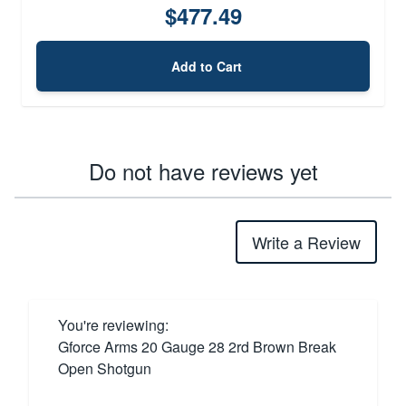
$477.49
Add to Cart
Do not have reviews yet
Write a Review
You're reviewing:
Gforce Arms 20 Gauge 28 2rd Brown Break
Open Shotgun