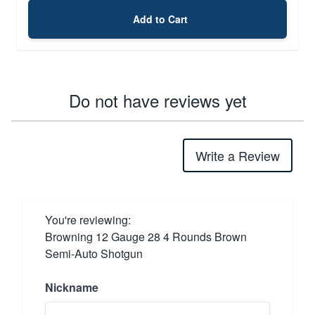
Add to Cart
Do not have reviews yet
Write a Review
You're reviewing:
Browning 12 Gauge 28 4 Rounds Brown
Semi-Auto Shotgun
Nickname