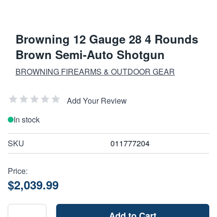
Browning 12 Gauge 28 4 Rounds
Brown Semi-Auto Shotgun
BROWNING FIREARMS & OUTDOOR GEAR
Add Your Review
In stock
SKU
011777204
Price:
$2,039.99
Add to Cart