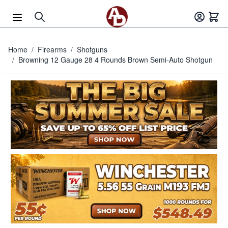
Skip to Content
Home
/
Firearms
/
Shotguns
/
Browning 12 Gauge 28 4 Rounds Brown Semi-Auto Shotgun