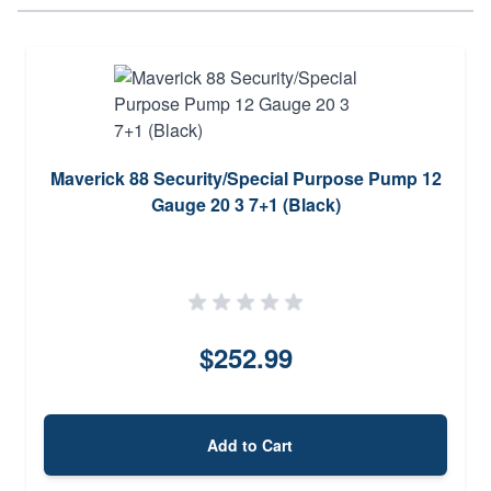
Maverick 88 Security/Special Purpose Pump 12
Gauge 20 3 7+1 (Black)
$252.99
Add to Cart