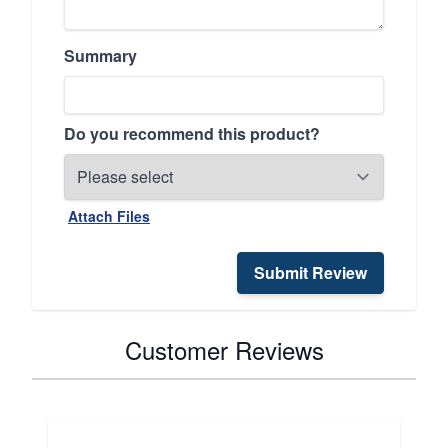
Summary
Do you recommend this product?
Attach Files
Submit Review
Customer Reviews