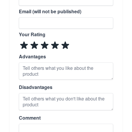
Email (will not be published)
Your Rating
Advantages
Disadvantages
Comment