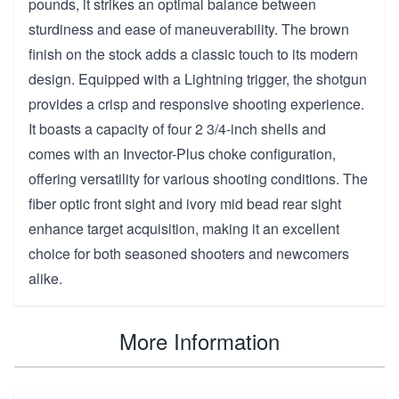
pounds, it strikes an optimal balance between
sturdiness and ease of maneuverability. The brown
finish on the stock adds a classic touch to its modern
design. Equipped with a Lightning trigger, the shotgun
provides a crisp and responsive shooting experience.
It boasts a capacity of four 2 3/4-inch shells and
comes with an Invector-Plus choke configuration,
offering versatility for various shooting conditions. The
fiber optic front sight and ivory mid bead rear sight
enhance target acquisition, making it an excellent
choice for both seasoned shooters and newcomers
alike.
More Information