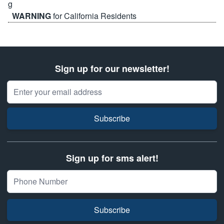
WARNING
for California Residents
Sign up for our newsletter!
Email Address
Subscribe
Sign up for sms alert!
Subscribe