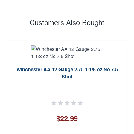
Customers Also Bought
Winchester AA 12 Gauge 2.75 1-1/8 oz No 7.5
Shot
$22.99