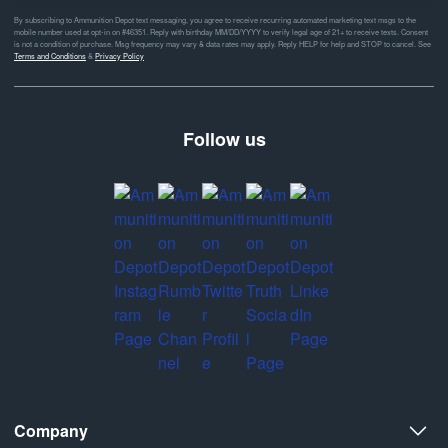
By subscribing to Ammunition Depot text messaging, you agree to receive recurring automated marketing text msgs to the
mobile number used at opt-in on #46351. Reply with birthday MM/DD/YYYY to verify legal age of 21+ to receive texts. Consent
is not a condition of purchase. Msg frequency may vary & data rates may apply. Reply HELP for help and STOP to cancel. See
Terms and Conditions
&
Privacy Policy
Follow us
Company