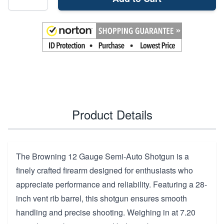
Product Details
The Browning 12 Gauge Semi-Auto Shotgun is a
finely crafted firearm designed for enthusiasts who
appreciate performance and reliability. Featuring a 28-
inch vent rib barrel, this shotgun ensures smooth
handling and precise shooting. Weighing in at 7.20