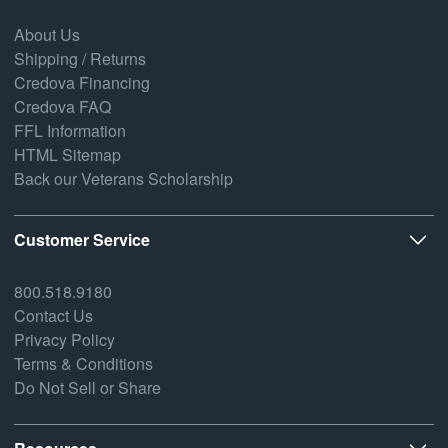
About Us
Shipping / Returns
Credova Financing
Credova FAQ
FFL Information
HTML Sitemap
Back our Veterans Scholarship
Customer Service
800.518.9180
Contact Us
Privacy Policy
Terms & Conditions
Do Not Sell or Share