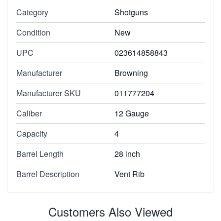
Category
Shotguns
Condition
New
UPC
023614858843
Manufacturer
Browning
Manufacturer SKU
011777204
Caliber
12 Gauge
Capacity
4
Barrel Length
28 inch
Barrel Description
Vent Rib
Customers Also Viewed