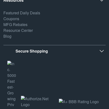
Resources
Featured Daily Deals
Coupons
MFG Rebates
Resource Center
Blog
Secure Shopping