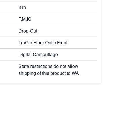
3 in
F,M,IC
Drop-Out
TruGlo Fiber Optic Front
Digital Camouflage
State restrictions do not allow
shipping of this product to WA