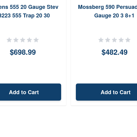
ens 555 20 Gauge Stev
Mossberg 590 Persuad
3223 555 Trap 20 30
Gauge 20 3 8+1
$698.99
$482.49
Add to Cart
Add to Cart