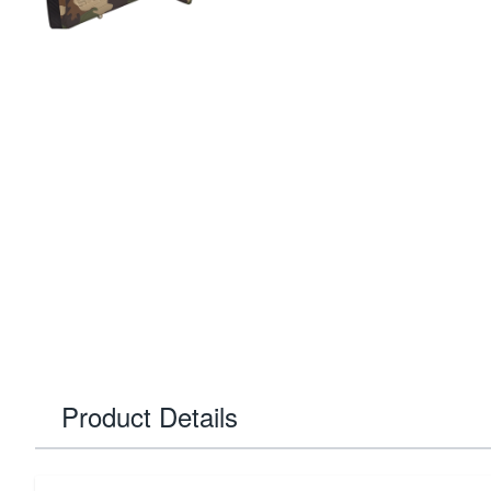
Product Details