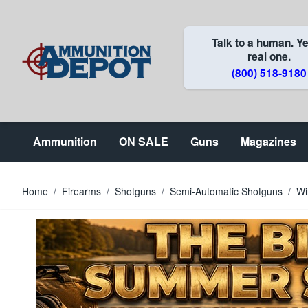
Skip to Content
Talk to a human. Ye
real one.
(800) 518-9180
Ammunition
ON SALE
Guns
Magazines
Home
/
Firearms
/
Shotguns
/
Semi-Automatic Shotguns
/
Wi