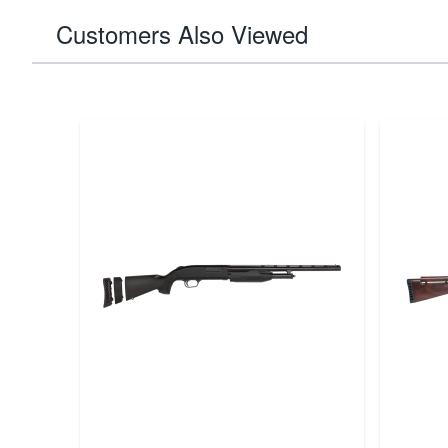
Customers Also Viewed