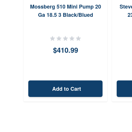
Mossberg 510 Mini Pump 20
Stev
Ga 18.5 3 Black/Blued
2
$410.99
Add to Cart