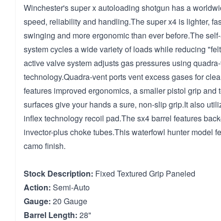
Winchester's super x autoloading shotgun has a worldwid
speed, reliability and handling.The super x4 is lighter, fa
swinging and more ergonomic than ever before.The self-a
system cycles a wide variety of loads while reducing "felt
active valve system adjusts gas pressures using quadra-
technology.Quadra-vent ports vent excess gases for clean
features improved ergonomics, a smaller pistol grip and 
surfaces give your hands a sure, non-slip grip.It also uti
inflex technology recoil pad.The sx4 barrel features bac
invector-plus choke tubes.This waterfowl hunter model 
camo finish.
Stock Description:
Fixed Textured Grip Paneled
Action:
Semi-Auto
Gauge:
20 Gauge
Barrel Length:
28"