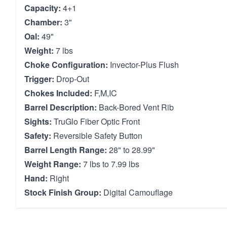
Capacity:
4+1
Chamber:
3"
Oal:
49"
Weight:
7 lbs
Choke Configuration:
Invector-Plus Flush
Trigger:
Drop-Out
Chokes Included:
F,M,IC
Barrel Description:
Back-Bored Vent Rib
Sights:
TruGlo Fiber Optic Front
Safety:
Reversible Safety Button
Barrel Length Range:
28" to 28.99"
Weight Range:
7 lbs to 7.99 lbs
Hand:
Right
Stock Finish Group:
Digital Camouflage