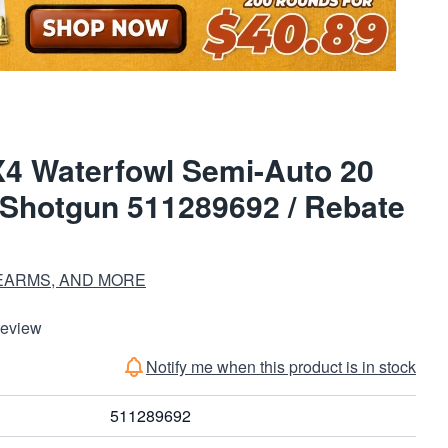
4 Waterfowl Semi-Auto 20
Shotgun 511289692 / Rebate
EARMS, AND MORE
Review
Notify me when this product is in stock
511289692