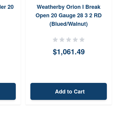
er 20
Weatherby Orion I Break
Ros
Open 20 Gauge 28 3 2 RD
G
(Blued/Walnut)
$1,061.49
Add to Cart