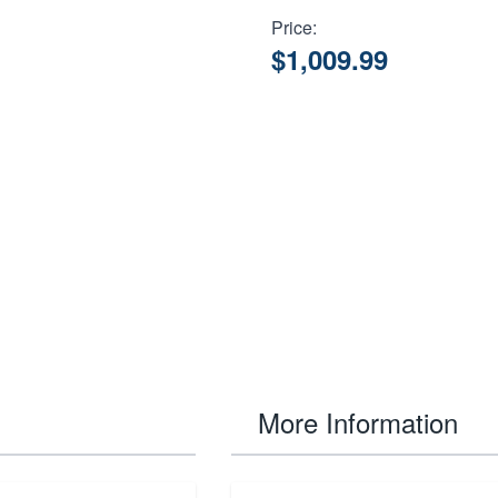
Price:
$1,009.99
More Information