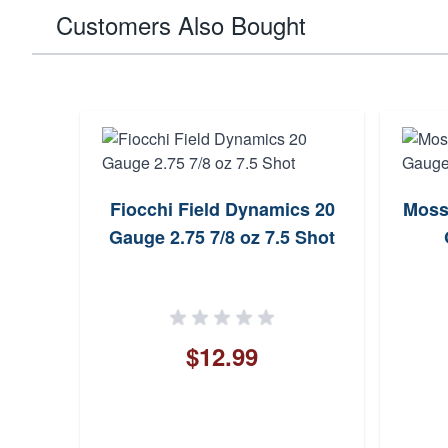
Customers Also Bought
Fiocchi Field Dynamics 20
Moss
Gauge 2.75 7/8 oz 7.5 Shot
$12.99