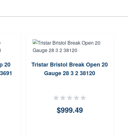
p 20
Tristar Bristol Break Open 20
Bere
93691
Gauge 28 3 2 38120
20 G
$999.49