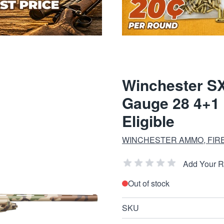
Winchester SX
Gauge 28 4+1 
Eligible
WINCHESTER AMMO, FIR
Add Your 
Out of stock
SKU