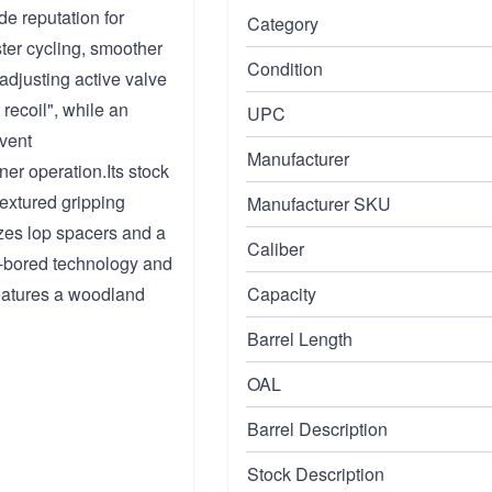
e reputation for
Category
ster cycling, smoother
Condition
djusting active valve
 recoil", while an
UPC
vent
Manufacturer
er operation.Its stock
textured gripping
Manufacturer SKU
lizes lop spacers and a
Caliber
k-bored technology and
features a woodland
Capacity
Barrel Length
OAL
Barrel Description
Stock Description