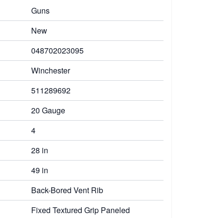
Guns
New
048702023095
Winchester
511289692
20 Gauge
4
28 in
49 in
Back-Bored Vent Rib
Fixed Textured Grip Paneled