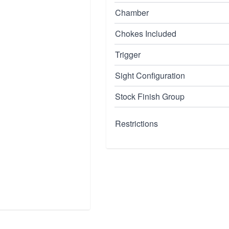
Chamber
Chokes Included
Trigger
Sight Configuration
Stock Finish Group
Restrictions