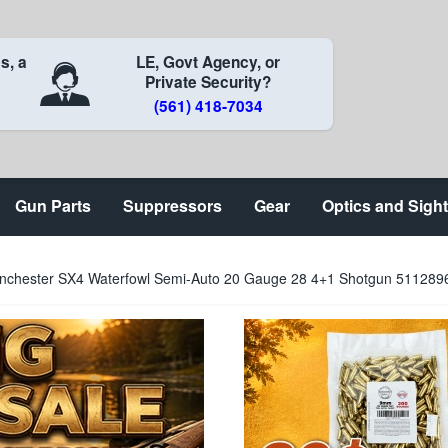
s, a
LE, Govt Agency, or
Private Security?
(561) 418-7034
Gun Parts
Suppressors
Gear
Optics and Sigh
nchester SX4 Waterfowl Semi-Auto 20 Gauge 28 4+1 Shotgun 51128969