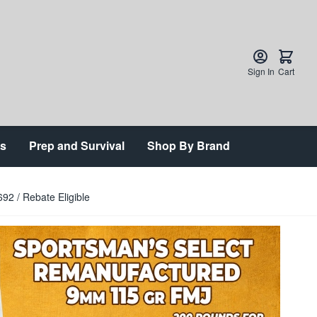
Sign In
Cart
ts
Prep and Survival
Shop By Brand
2 / Rebate Eligible