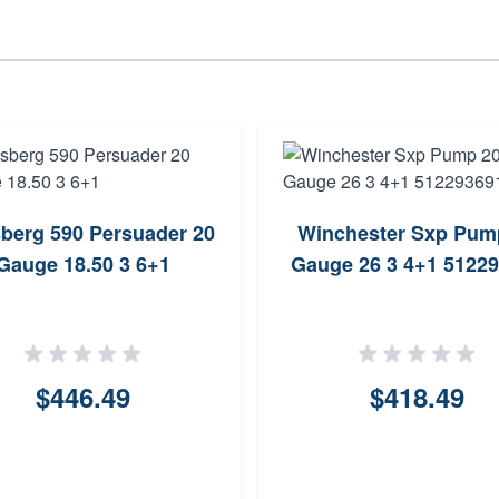
berg 590 Persuader 20
Winchester Sxp Pum
Gauge 18.50 3 6+1
Gauge 26 3 4+1 5122
$446.49
$418.49