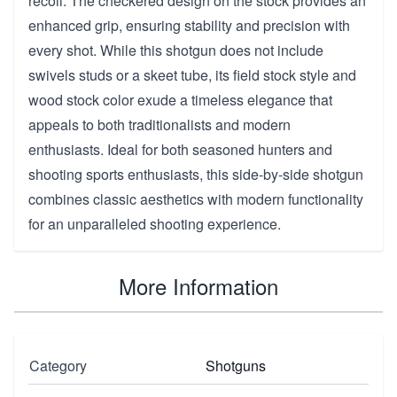
recoil. The checkered design on the stock provides an
enhanced grip, ensuring stability and precision with
every shot. While this shotgun does not include
swivels studs or a skeet tube, its field stock style and
wood stock color exude a timeless elegance that
appeals to both traditionalists and modern
enthusiasts. Ideal for both seasoned hunters and
shooting sports enthusiasts, this side-by-side shotgun
combines classic aesthetics with modern functionality
for an unparalleled shooting experience.
More Information
Category
Shotguns