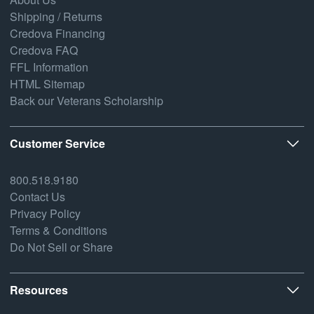
Shipping / Returns
Credova Financing
Credova FAQ
FFL Information
HTML Sitemap
Back our Veterans Scholarship
Customer Service
800.518.9180
Contact Us
Privacy Policy
Terms & Conditions
Do Not Sell or Share
Resources