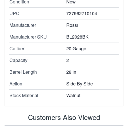
Condition
New
UPC
727962710104
Manufacturer
Rossi
Manufacturer SKU
BL2028BK
Caliber
20 Gauge
Capacity
2
Barrel Length
28 in
Action
Side By Side
Stock Material
Walnut
Customers Also Viewed