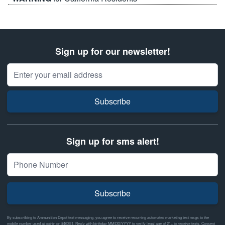
Sign up for our newsletter!
Email Address
Subscribe
Sign up for sms alert!
Subscribe
By subscribing to Ammunition Depot text messaging, you agree to receive recurring automated marketing text msgs to the
mobile number used at opt-in on #46351. Reply with birthday MM/DD/YYYY to verify legal age of 21+ to receive texts. Consent