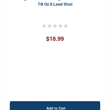
7/8 Oz 8 Lead Shot
$18.99
Add to Cart