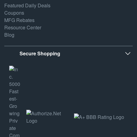
Featured Daily Deals
Coupons
MFG Rebates
Resource Center
Blog
Secure Shopping