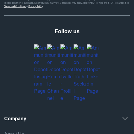
is not a condition of purchase. Msg frequency may vary & data rates may apply. Reply HELP for help and STOP to cancel. See
Terms and Conditions
&
Privacy Policy
Follow us
Company
About Us