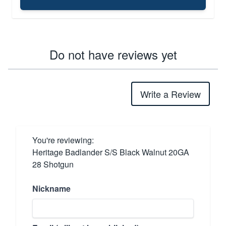
Do not have reviews yet
Write a Review
You're reviewing:
Heritage Badlander S/S Black Walnut 20GA
28 Shotgun
Nickname