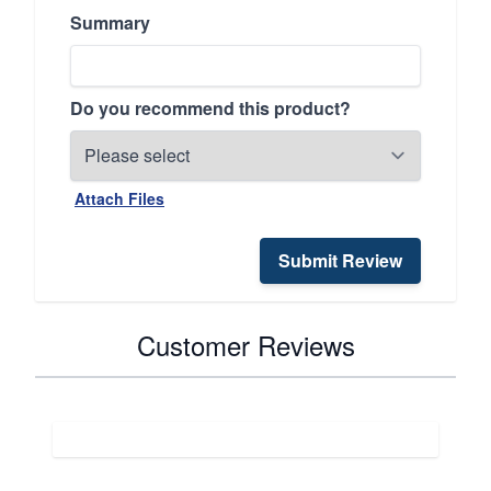
Summary
Do you recommend this product?
Attach Files
Submit Review
Customer Reviews