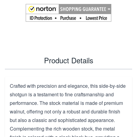
Product Details
Crafted with precision and elegance, this side-by-side
shotgun is a testament to fine craftsmanship and
performance. The stock material is made of premium
walnut, offering not only a robust and durable finish
but also a classic and sophisticated appearance.
Complementing the rich wooden stock, the metal