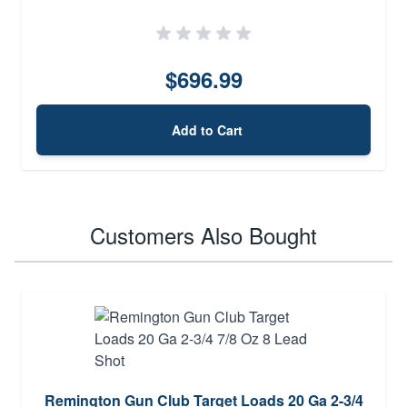
$696.99
Add to Cart
Customers Also Bought
Remington Gun Club Target Loads 20 Ga 2-3/4