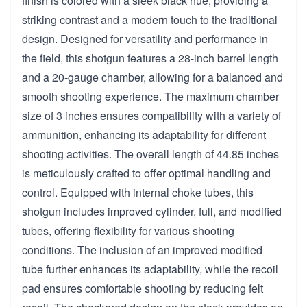
finish is colored with a sleek black hue, providing a
striking contrast and a modern touch to the traditional
design. Designed for versatility and performance in
the field, this shotgun features a 28-inch barrel length
and a 20-gauge chamber, allowing for a balanced and
smooth shooting experience. The maximum chamber
size of 3 inches ensures compatibility with a variety of
ammunition, enhancing its adaptability for different
shooting activities. The overall length of 44.85 inches
is meticulously crafted to offer optimal handling and
control. Equipped with internal choke tubes, this
shotgun includes improved cylinder, full, and modified
tubes, offering flexibility for various shooting
conditions. The inclusion of an improved modified
tube further enhances its adaptability, while the recoil
pad ensures comfortable shooting by reducing felt