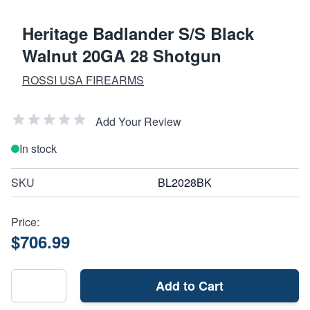
Heritage Badlander S/S Black
Walnut 20GA 28 Shotgun
ROSSI USA FIREARMS
Add Your Review
In stock
SKU
BL2028BK
Price:
$706.99
Add to Cart