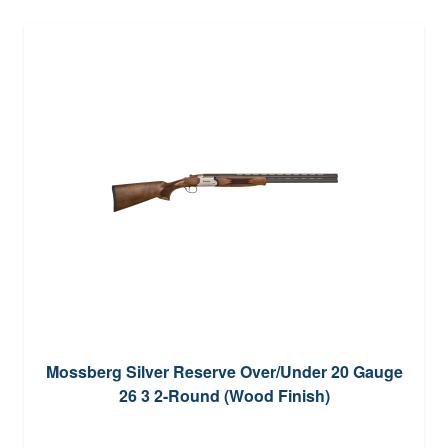
Mossberg Silver Reserve Over/Under 20 Gauge
26 3 2-Round (Wood Finish)