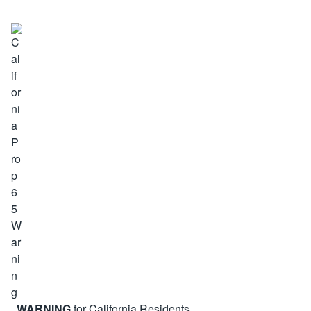
WARNING
for California Residents