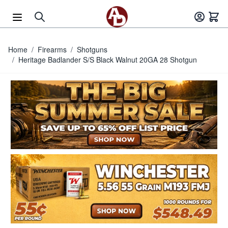
Skip to Content
Home
/
Firearms
/
Shotguns
/
Heritage Badlander S/S Black Walnut 20GA 28 Shotgun