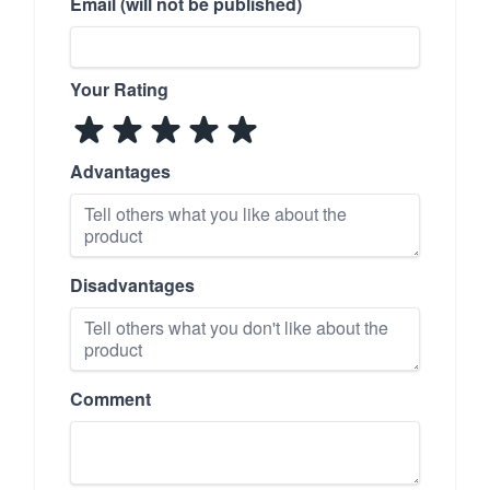
Email (will not be published)
Your Rating
Advantages
Disadvantages
Comment