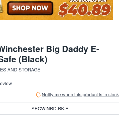
 Winchester Big Daddy E-
Safe (Black)
FES AND STORAGE
Review
Notify me when this product is in stock
SECWINBD-BK-E