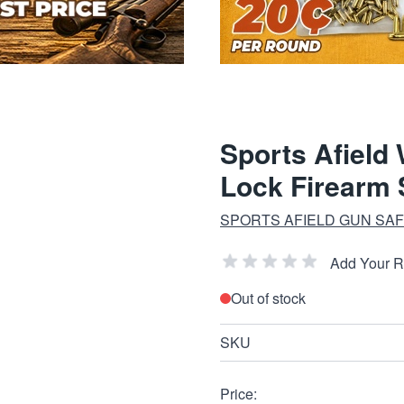
Sports Afield
Lock Firearm 
SPORTS AFIELD GUN SA
Add Your 
Out of stock
SKU
Price: