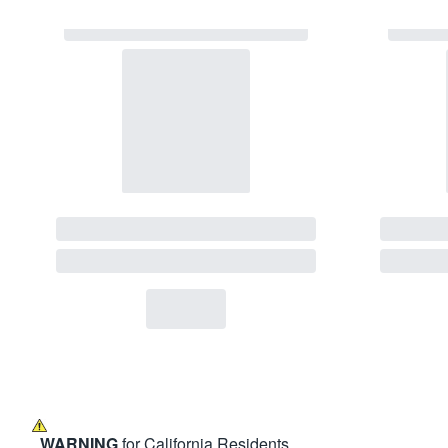
WARNING
for California Residents