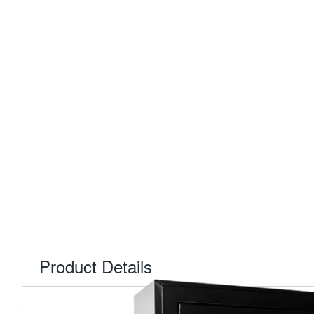
Product Details