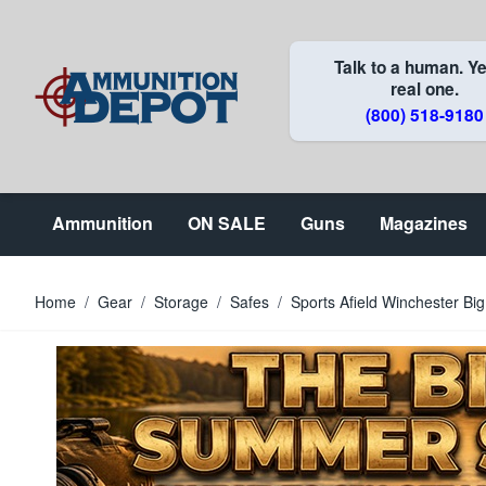
Skip to Content
Talk to a human. Ye
real one.
(800) 518-9180
Ammunition
ON SALE
Guns
Magazines
Home
/
Gear
/
Storage
/
Safes
/
Sports Afield Winchester Bi