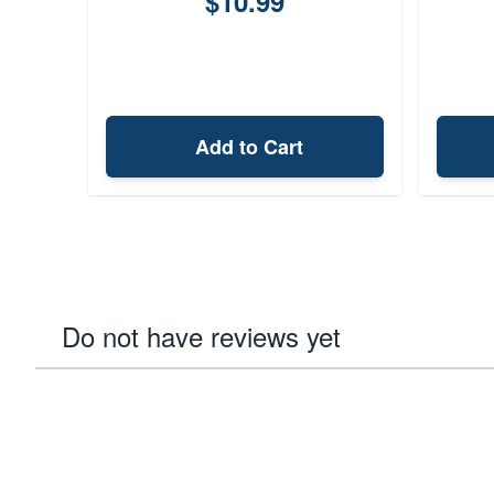
$10.99
Add to Cart
Do not have reviews yet