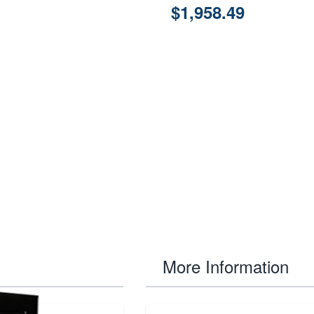
$1,958.49
More Information