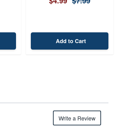
$4.99
$7.99
Add to Cart
Write a Review