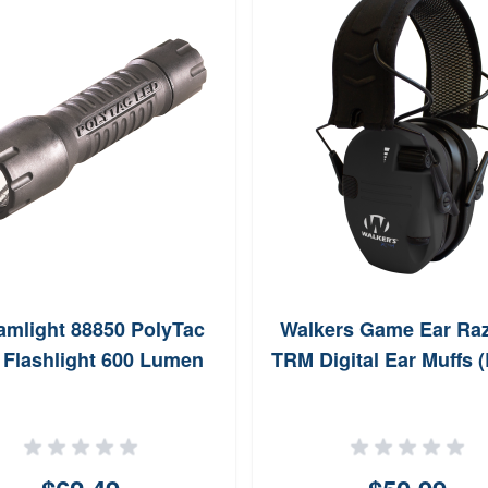
amlight 88850 PolyTac
Walkers Game Ear Raz
Flashlight 600 Lumen
TRM Digital Ear Muffs (