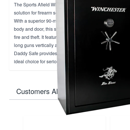
The Sports Afield Winchester Big Daddy Fireproof Gun Sa
solution for firearm security, combining robust protectio
With a superior 90-minute fire rating at 1400°F and a du
body and door, this safe is designed to safeguard your v
fire and theft. It features the innovative GunStixx system,
long guns vertically and maximize storage capacity. Weig
Daddy Safe provides unmatched durability and peace of 
ideal choice for serious collectors and gun enthusiasts.
Customers Also Bought