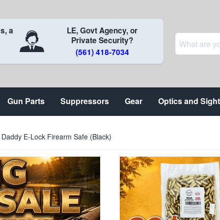
s, a
LE, Govt Agency, or
Private Security?
(561) 418-7034
Gun Parts
Suppressors
Gear
Optics and Sigh
g Daddy E-Lock Firearm Safe (Black)