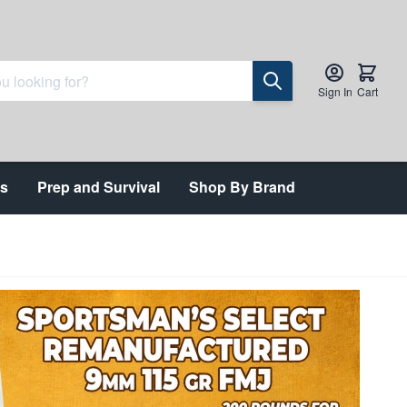
Sign In
Cart
ts
Prep and Survival
Shop By Brand