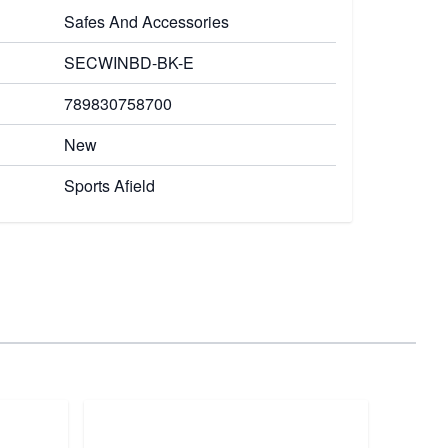
Safes And Accessories
SECWINBD-BK-E
789830758700
New
Sports Afield