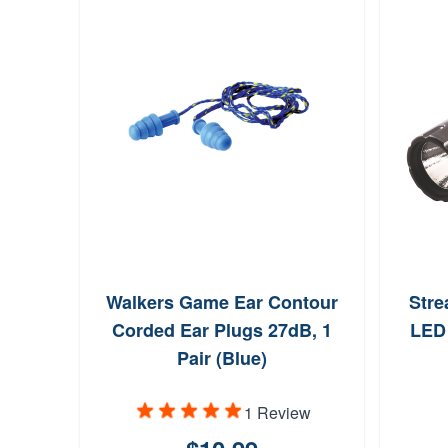
Walkers Game Ear Contour
Stre
Corded Ear Plugs 27dB, 1
LED 
Pair (Blue)
1 Review