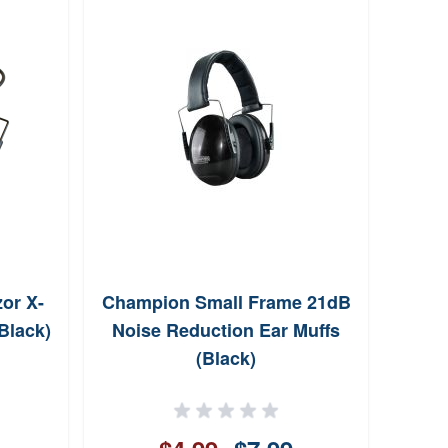
or X-
Champion Small Frame 21dB
Galc
Black)
Noise Reduction Ear Muffs
Tan L
(Black)
w