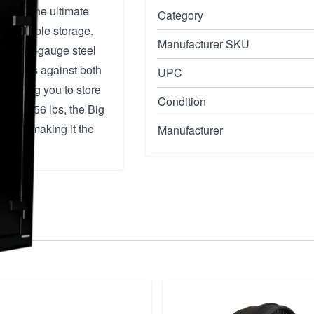
fe is the ultimate
Category
n and ample storage.
Manufacturer SKU
rable 11-gauge steel
aluables against both
UPC
 allowing you to store
Condition
hing 956 lbs, the Big
mind, making it the
Manufacturer