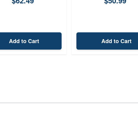
$62.49
$50.99
Add to Cart
Add to Cart