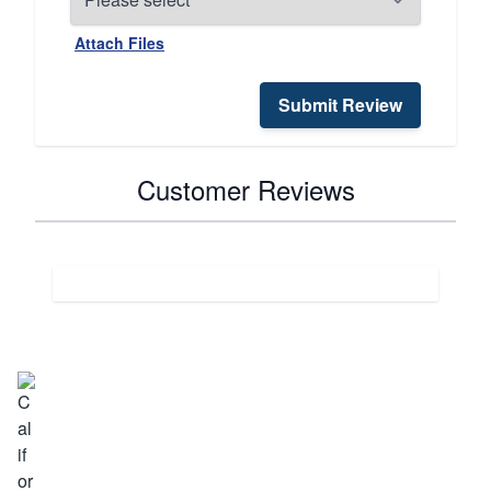
Attach Files
Submit Review
Customer Reviews