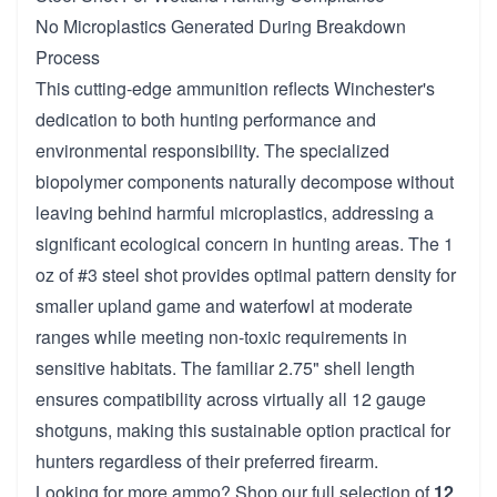
No Microplastics Generated During Breakdown
Process
This cutting-edge ammunition reflects Winchester's
dedication to both hunting performance and
environmental responsibility. The specialized
biopolymer components naturally decompose without
leaving behind harmful microplastics, addressing a
significant ecological concern in hunting areas. The 1
oz of #3 steel shot provides optimal pattern density for
smaller upland game and waterfowl at moderate
ranges while meeting non-toxic requirements in
sensitive habitats. The familiar 2.75" shell length
ensures compatibility across virtually all 12 gauge
shotguns, making this sustainable option practical for
hunters regardless of their preferred firearm.
Looking for more ammo? Shop our full selection of
12