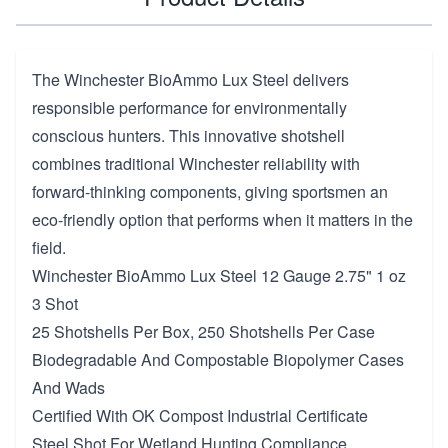
The Winchester BioAmmo Lux Steel delivers
responsible performance for environmentally
conscious hunters. This innovative shotshell
combines traditional Winchester reliability with
forward-thinking components, giving sportsmen an
eco-friendly option that performs when it matters in the
field.
Winchester BioAmmo Lux Steel 12 Gauge 2.75" 1 oz
3 Shot
25 Shotshells Per Box, 250 Shotshells Per Case
Biodegradable And Compostable Biopolymer Cases
And Wads
Certified With OK Compost Industrial Certificate
Steel Shot For Wetland Hunting Compliance