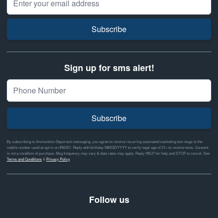
Subscribe
Sign up for sms alert!
Subscribe
By subscribing to Ammunition Depot text messaging, you agree to receive recurring automated marketing text msgs to the
mobile number used at opt-in on #46351. Reply with birthday MM/DD/YYYY to verify legal age of 21+ to receive texts. Consent
is not a condition of purchase. Msg frequency may vary & data rates may apply. Reply HELP for help and STOP to cancel. See
Terms and Conditions
&
Privacy Policy
Follow us