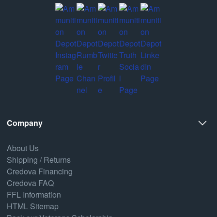
Company
About Us
Shipping / Returns
Credova Financing
Credova FAQ
FFL Information
HTML Sitemap