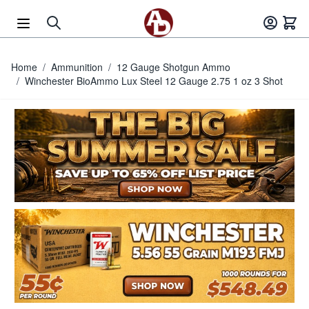
Skip to Content
Home
/
Ammunition
/
12 Gauge Shotgun Ammo
/
Winchester BioAmmo Lux Steel 12 Gauge 2.75 1 oz 3 Shot