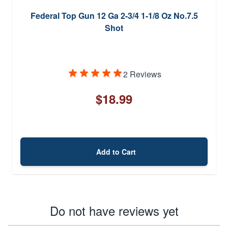
Federal Top Gun 12 Ga 2-3/4 1-1/8 Oz No.7.5
Shot
2 Reviews
$18.99
Add to Cart
Do not have reviews yet