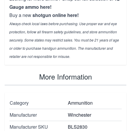
Gauge ammo here!
Buy a new
shotgun online here!
Always check local laws before purchasing. Use proper ear and eye
protection, follow all firearm safety guidelines, and store ammunition
securely. Some states may restrict sales. You must be 21 years of age
or older to purchase handgun ammunition. The manufacturer and
retailer are not responsible for misuse.
More Information
Category
Ammunition
Manufacturer
Winchester
Manufacturer SKU
BLS2830