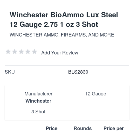
Winchester BioAmmo Lux Steel
12 Gauge 2.75 1 oz 3 Shot
WINCHESTER AMMO, FIREARMS, AND MORE
Add Your Review
SKU
BLS2830
Manufacturer
12 Gauge
Winchester
3 Shot
Price
Rounds
Price per