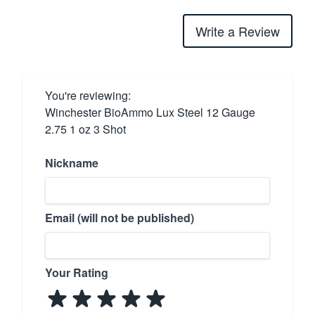
Write a Review
You're reviewing:
Winchester BioAmmo Lux Steel 12 Gauge
2.75 1 oz 3 Shot
Nickname
Email (will not be published)
Your Rating