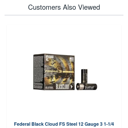
Customers Also Viewed
Federal Black Cloud FS Steel 12 Gauge 3 1-1/4