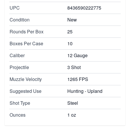
UPC
8436590222775
Condition
New
Rounds Per Box
25
Boxes Per Case
10
Caliber
12 Gauge
Projectile
3 Shot
Muzzle Velocity
1265 FPS
Suggested Use
Hunting - Upland
Shot Type
Steel
Ounces
1 oz