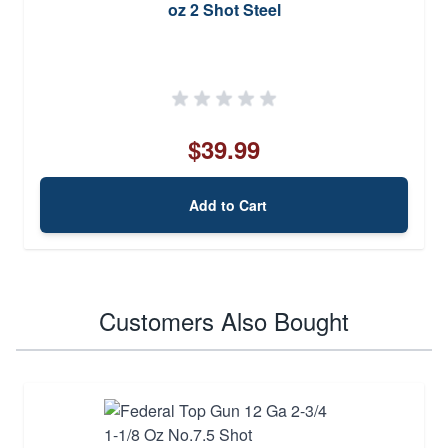
oz 2 Shot Steel
$39.99
Add to Cart
Customers Also Bought