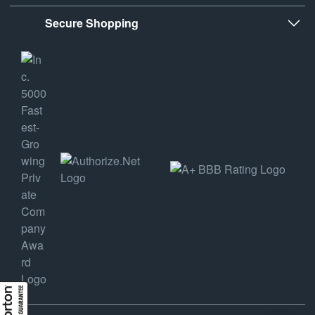
Secure Shopping