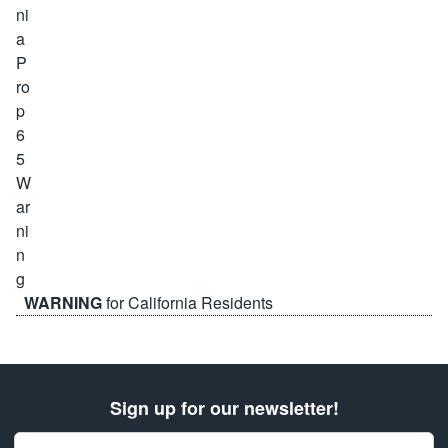
WARNING
for California Residents
Sign up for our newsletter!
Email Address