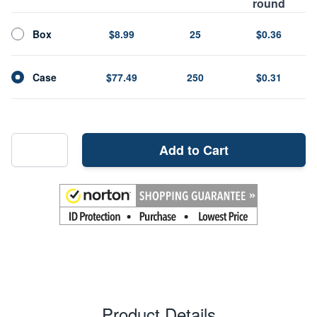
round
Box
$8.99
25
$0.36
Case
$77.49
250
$0.31
Add to Cart
Product Details