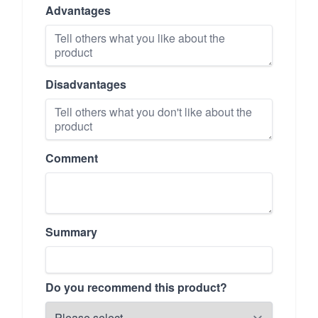
Advantages
Disadvantages
Comment
Summary
Do you recommend this product?