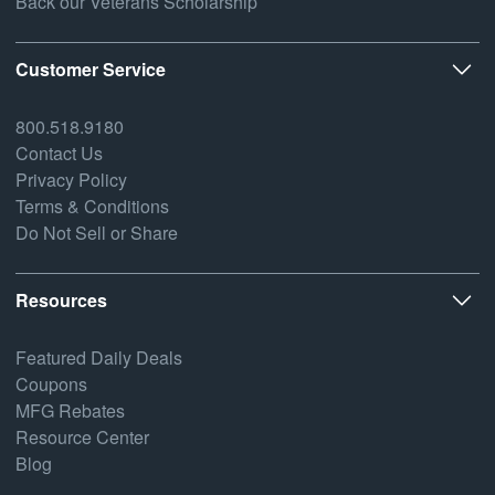
Back our Veterans Scholarship
Customer Service
800.518.9180
Contact Us
Privacy Policy
Terms & Conditions
Do Not Sell or Share
Resources
Featured Daily Deals
Coupons
MFG Rebates
Resource Center
Blog