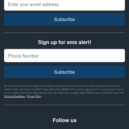
Email Address
Subscribe
Sign up for sms alert!
Subscribe
By subscribing to Ammunition Depot text messaging, you agree to receive recurring automated marketing text msgs to the
mobile number used at opt-in on #46351. Reply with birthday MM/DD/YYYY to verify legal age of 21+ to receive texts. Consent
is not a condition of purchase. Msg frequency may vary & data rates may apply. Reply HELP for help and STOP to cancel. See
Terms and Conditions
&
Privacy Policy
Follow us