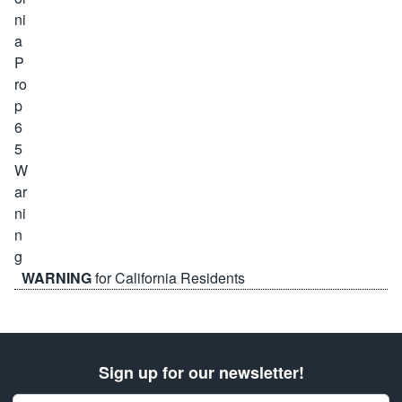
WARNING
for California Residents
Sign up for our newsletter!