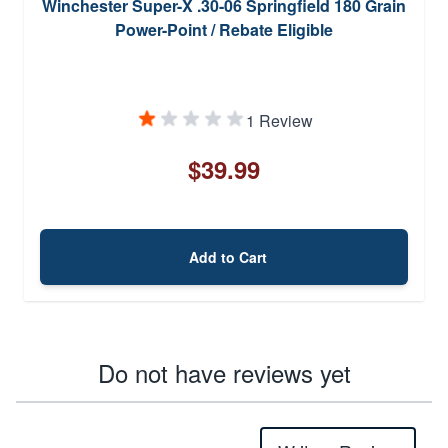
Winchester Super-X .30-06 Springfield 180 Grain
Power-Point / Rebate Eligible
1 Review
$39.99
Add to Cart
Do not have reviews yet