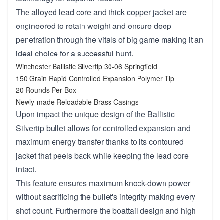
The alloyed lead core and thick copper jacket are
engineered to retain weight and ensure deep
penetration through the vitals of big game making it an
ideal choice for a successful hunt.
Winchester Ballistic Silvertip 30-06 Springfield
150 Grain Rapid Controlled Expansion Polymer Tip
20 Rounds Per Box
Newly-made Reloadable Brass Casings
Upon impact the unique design of the Ballistic
Silvertip bullet allows for controlled expansion and
maximum energy transfer thanks to its contoured
jacket that peels back while keeping the lead core
intact.
This feature ensures maximum knock-down power
without sacrificing the bullet's integrity making every
shot count. Furthermore the boattail design and high