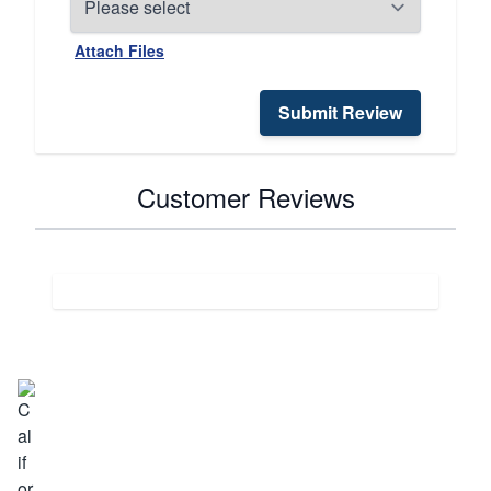
Attach Files
Submit Review
Customer Reviews