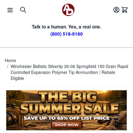
Skip to Content
Talk to a human. Yes, a real one.
(800) 518-9180
Home
/
Winchester Ballistic Silvertip 30-06 Springfield 150 Grain Rapid
Controlled Expansion Polymer Tip Ammunition / Rebate
Eligible