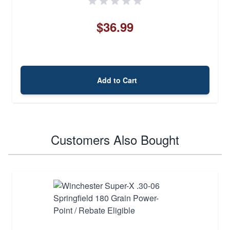
$36.99
Add to Cart
Customers Also Bought