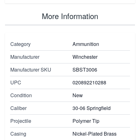
More Information
Category
Ammunition
Manufacturer
Winchester
Manufacturer SKU
SBST3006
UPC
020892210288
Condition
New
Caliber
30-06 Springfield
Projectile
Polymer Tip
Casing
Nickel-Plated Brass