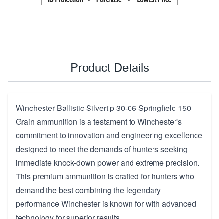
Product Details
Winchester Ballistic Silvertip 30-06 Springfield 150
Grain ammunition is a testament to Winchester's
commitment to innovation and engineering excellence
designed to meet the demands of hunters seeking
immediate knock-down power and extreme precision.
This premium ammunition is crafted for hunters who
demand the best combining the legendary
performance Winchester is known for with advanced
technology for superior results.