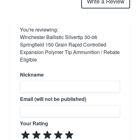
Write a Review
You're reviewing:
Winchester Ballistic Silvertip 30-06
Springfield 150 Grain Rapid Controlled
Expansion Polymer Tip Ammunition / Rebate
Eligible
Nickname
Email (will not be published)
Your Rating