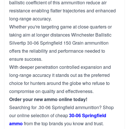
ballistic coefficient of this ammunition reduce air
resistance enabling flatter trajectories and enhanced
long-range accuracy.
Whether you're targeting game at close quarters or
taking aim at longer distances Winchester Ballistic
Silvertip 30-06 Springfield 150 Grain ammunition
offers the reliability and performance needed to
ensure success.
With deeper penetration controlled expansion and
long-range accuracy it stands out as the preferred
choice for hunters around the globe who refuse to
compromise on quality and effectiveness.
Order your new ammo online today!
Searching for .30-06 Springfield ammunition? Shop
our online selection of cheap
30-06 Springfield
ammo
from the top brands you know and trust.