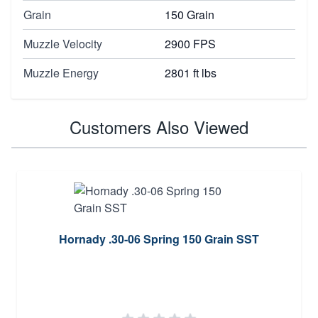
Grain
150 Grain
Muzzle Velocity
2900 FPS
Muzzle Energy
2801 ft lbs
Customers Also Viewed
Hornady .30-06 Spring 150 Grain SST