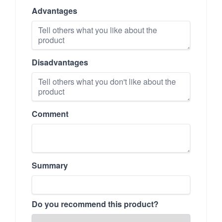
Advantages
Disadvantages
Comment
Summary
Do you recommend this product?