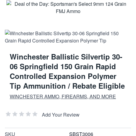
Winchester Ballistic Silvertip 30-
06 Springfield 150 Grain Rapid
Controlled Expansion Polymer
Tip Ammunition / Rebate Eligible
WINCHESTER AMMO, FIREARMS, AND MORE
Add Your Review
SKU
SBST3006