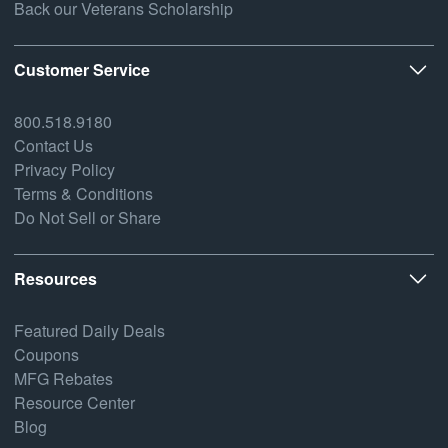
Back our Veterans Scholarship
Customer Service
800.518.9180
Contact Us
Privacy Policy
Terms & Conditions
Do Not Sell or Share
Resources
Featured Daily Deals
Coupons
MFG Rebates
Resource Center
Blog