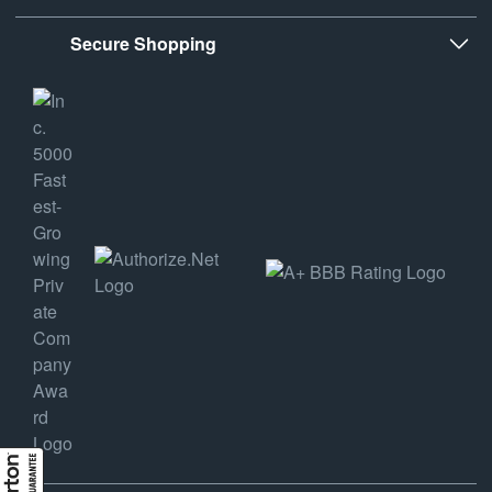
Secure Shopping