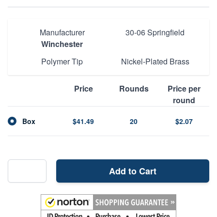
Manufacturer
30-06 Springfield
Winchester
Polymer Tip
Nickel-Plated Brass
Price
Rounds
Price per
round
Box
$41.49
20
$2.07
Add to Cart