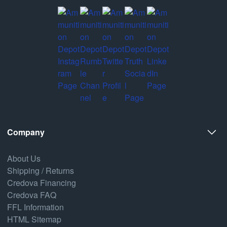
Company
About Us
Shipping / Returns
Credova Financing
Credova FAQ
FFL Information
HTML Sitemap