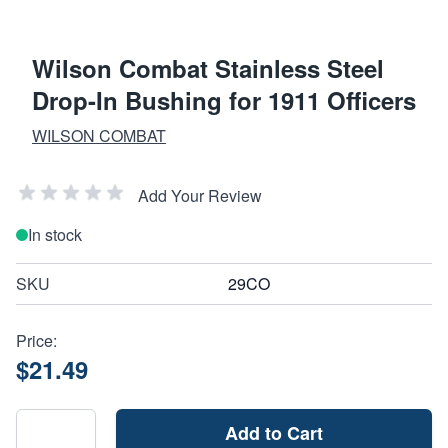
Wilson Combat Stainless Steel
Drop-In Bushing for 1911 Officers
WILSON COMBAT
Add Your Review
In stock
SKU
29CO
Price:
$21.49
Add to Cart