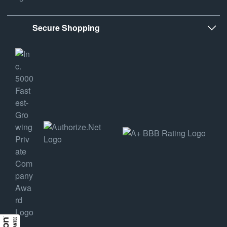
Secure Shopping