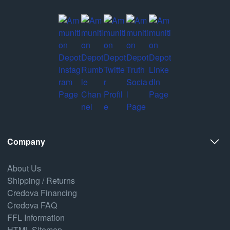
Company
About Us
Shipping / Returns
Credova Financing
Credova FAQ
FFL Information
HTML Sitemap