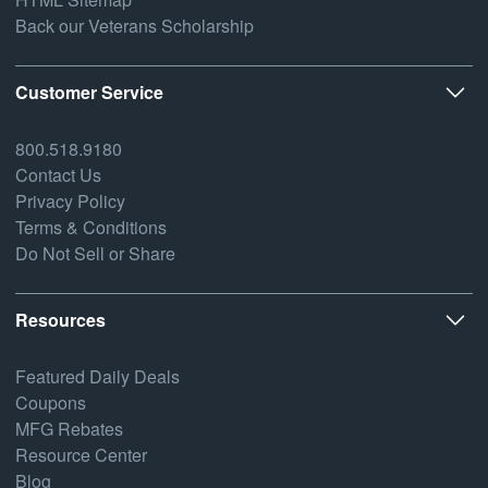
Back our Veterans Scholarship
Customer Service
800.518.9180
Contact Us
Privacy Policy
Terms & Conditions
Do Not Sell or Share
Resources
Featured Daily Deals
Coupons
MFG Rebates
Resource Center
Blog