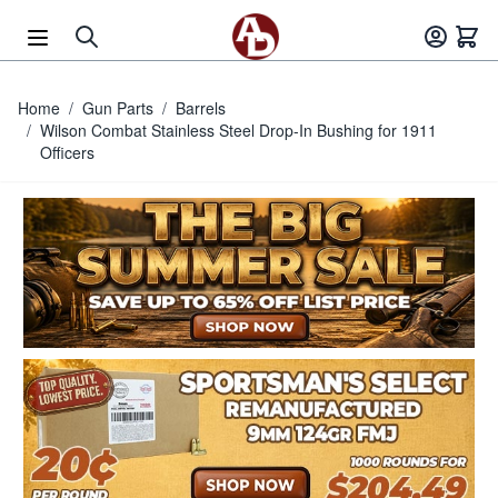
Skip to Content
Home
/
Gun Parts
/
Barrels
/
Wilson Combat Stainless Steel Drop-In Bushing for 1911
Officers