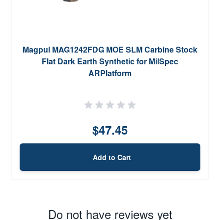
Magpul MAG1242FDG MOE SLM Carbine Stock
Flat Dark Earth Synthetic for MilSpec
ARPlatform
$47.45
Add to Cart
Do not have reviews yet