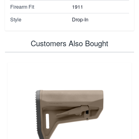
Firearm Fit
1911
Style
Drop-In
Customers Also Bought