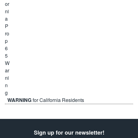
WARNING
for California Residents
Sign up for our newsletter!