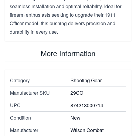
seamless installation and optimal reliability. Ideal for
firearm enthusiasts seeking to upgrade their 1911
Officer model, this bushing delivers precision and
durability in every use.
More Information
Category
Shooting Gear
Manufacturer SKU
29CO
UPC
874218000714
Condition
New
Manufacturer
Wilson Combat