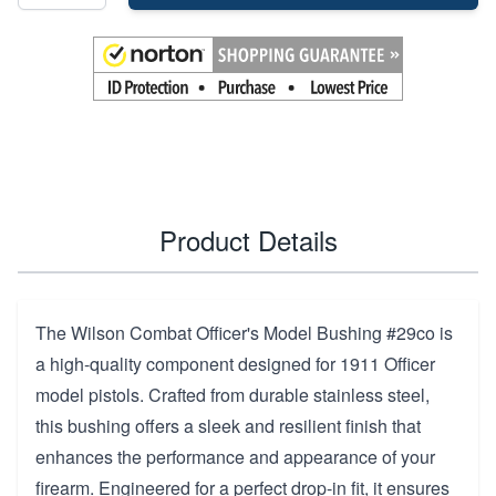
Product Details
The Wilson Combat Officer's Model Bushing #29co is
a high-quality component designed for 1911 Officer
model pistols. Crafted from durable stainless steel,
this bushing offers a sleek and resilient finish that
enhances the performance and appearance of your
firearm. Engineered for a perfect drop-in fit, it ensures