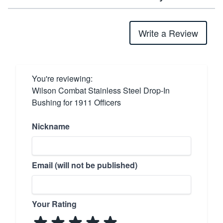
Write a Review
You're reviewing:
Wilson Combat Stainless Steel Drop-In
Bushing for 1911 Officers
Nickname
Email (will not be published)
Your Rating