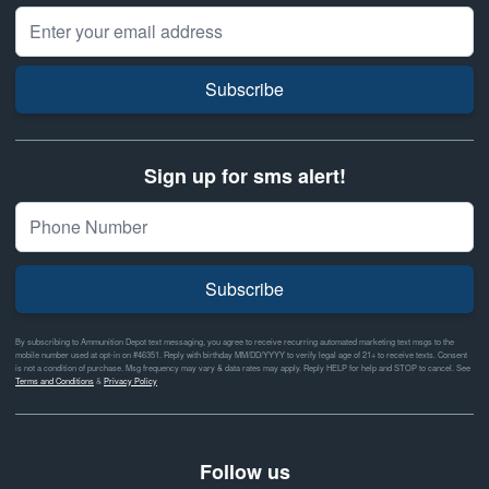
Email Address
Subscribe
Sign up for sms alert!
Subscribe
By subscribing to Ammunition Depot text messaging, you agree to receive recurring automated marketing text msgs to the
mobile number used at opt-in on #46351. Reply with birthday MM/DD/YYYY to verify legal age of 21+ to receive texts. Consent
is not a condition of purchase. Msg frequency may vary & data rates may apply. Reply HELP for help and STOP to cancel. See
Terms and Conditions
&
Privacy Policy
Follow us