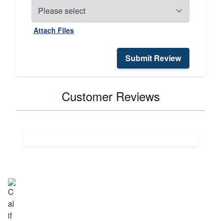
Attach Files
Submit Review
Customer Reviews