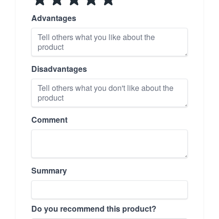
Advantages
Disadvantages
Comment
Summary
Do you recommend this product?