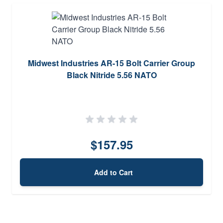
Midwest Industries AR-15 Bolt Carrier Group
Black Nitride 5.56 NATO
$157.95
Add to Cart