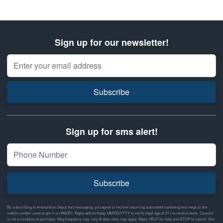
Sign up for our newsletter!
Email Address
Subscribe
Sign up for sms alert!
Subscribe
By subscribing to Ammunition Depot text messaging, you agree to receive recurring automated marketing text msgs to the
mobile number used at opt-in on #46351. Reply with birthday MM/DD/YYYY to verify legal age of 21+ to receive texts. Consent
is not a condition of purchase. Msg frequency may vary & data rates may apply. Reply HELP for help and STOP to cancel. See