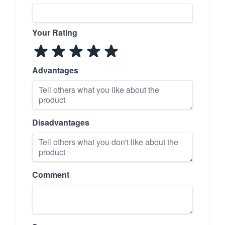
Your Rating
Advantages
Disadvantages
Comment