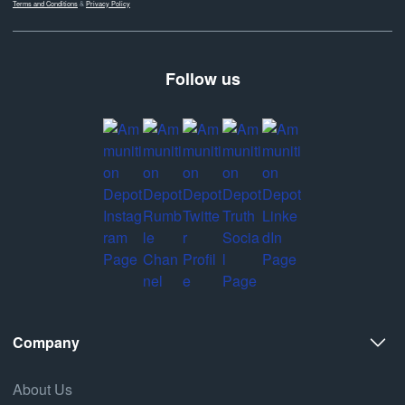
Terms and Conditions
&
Privacy Policy
Follow us
Company
About Us