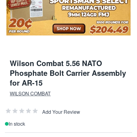
Wilson Combat 5.56 NATO
Phosphate Bolt Carrier Assembly
for AR-15
WILSON COMBAT
Add Your Review
In stock