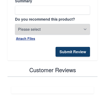
Summary
Do you recommend this product?
Attach Files
Submit Review
Customer Reviews