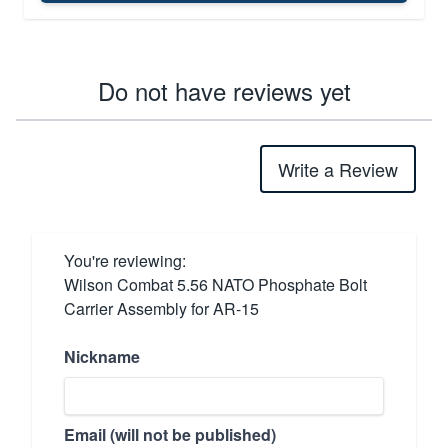
Do not have reviews yet
Write a Review
You're reviewing:
Wilson Combat 5.56 NATO Phosphate Bolt
Carrier Assembly for AR-15
Nickname
Email (will not be published)