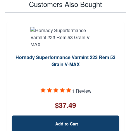
Customers Also Bought
Hornady Superformance Varmint 223 Rem 53
Grain V-MAX
1 Review
$37.49
Add to Cart