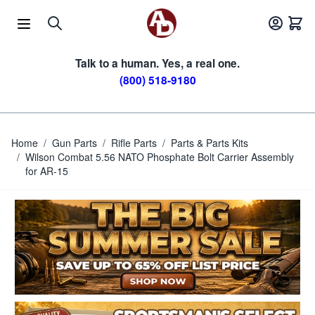
Skip to Content
Talk to a human. Yes, a real one.
(800) 518-9180
Home
/
Gun Parts
/
Rifle Parts
/
Parts & Parts Kits
/
Wilson Combat 5.56 NATO Phosphate Bolt Carrier Assembly
for AR-15