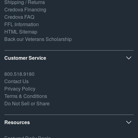
Shipping / Returns
Credova Financing
Credova FAQ
FFL Information
HTML Sitemap
Back our Veterans Scholarship
Customer Service
800.518.9180
Contact Us
Privacy Policy
Terms & Conditions
Do Not Sell or Share
Resources