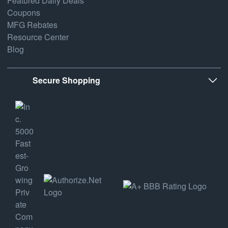
Featured Daily Deals
Coupons
MFG Rebates
Resource Center
Blog
Secure Shopping