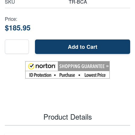
SKU
TR-BCA
Price:
$185.95
Add to Cart
Product Details