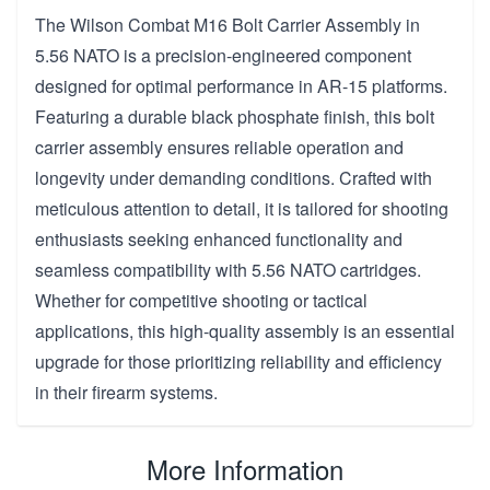
The Wilson Combat M16 Bolt Carrier Assembly in
5.56 NATO is a precision-engineered component
designed for optimal performance in AR-15 platforms.
Featuring a durable black phosphate finish, this bolt
carrier assembly ensures reliable operation and
longevity under demanding conditions. Crafted with
meticulous attention to detail, it is tailored for shooting
enthusiasts seeking enhanced functionality and
seamless compatibility with 5.56 NATO cartridges.
Whether for competitive shooting or tactical
applications, this high-quality assembly is an essential
upgrade for those prioritizing reliability and efficiency
in their firearm systems.
More Information