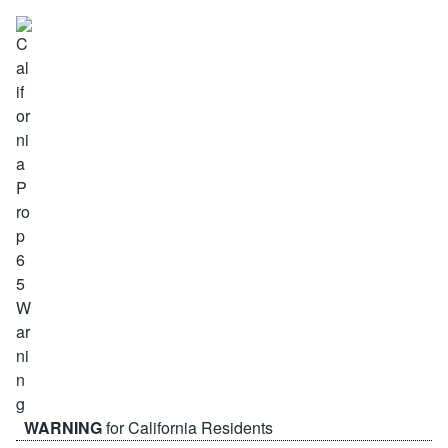
WARNING
for California Residents