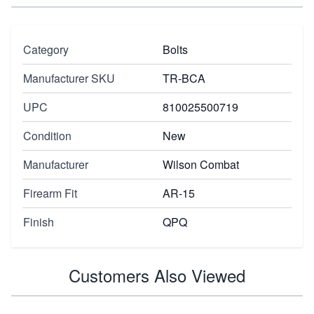
Category
Bolts
Manufacturer SKU
TR-BCA
UPC
810025500719
Condition
New
Manufacturer
Wilson Combat
Firearm Fit
AR-15
Finish
QPQ
Customers Also Viewed