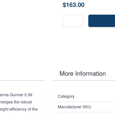
$163.00
More Information
earms Gunner 5.56
Category
 merges the robust
Manufacturer SKU
eight efficiency of the