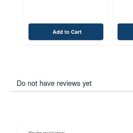
Add to Cart
Do not have reviews yet