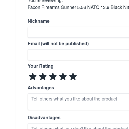
You're reviewing:
Faxon Firearms Gunner 5.56 NATO 13.9 Black Nitr
Nickname
Email (will not be published)
Your Rating
Advantages
Disadvantages