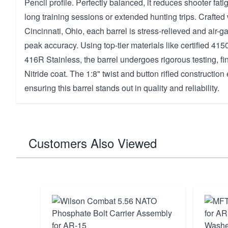
Pencil profile. Perfectly balanced, it reduces shooter fatig
long training sessions or extended hunting trips. Crafted 
Cincinnati, Ohio, each barrel is stress-relieved and air-
peak accuracy. Using top-tier materials like certified 415
416R Stainless, the barrel undergoes rigorous testing, fini
Nitride coat. The 1:8" twist and button rifled constructi
ensuring this barrel stands out in quality and reliability.
Customers Also Viewed