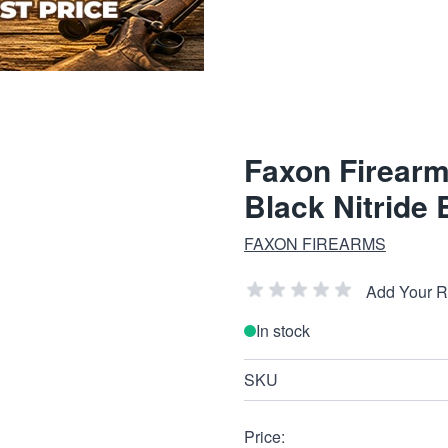
Faxon Firearm
Black Nitride 
FAXON FIREARMS
Add Your 
In stock
SKU
Price: