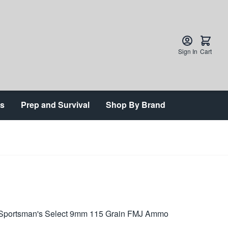
Sign In
Cart
ts
Prep and Survival
Shop By Brand