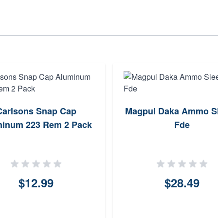
Carlsons Snap Cap
Magpul Daka Ammo S
inum 223 Rem 2 Pack
Fde
$12.99
$28.49