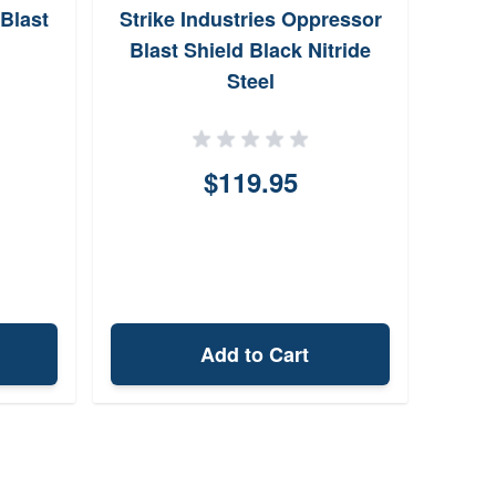
Blast
Strike Industries Oppressor
De
Blast Shield Black Nitride
Muz
Steel
$119.95
Add to Cart