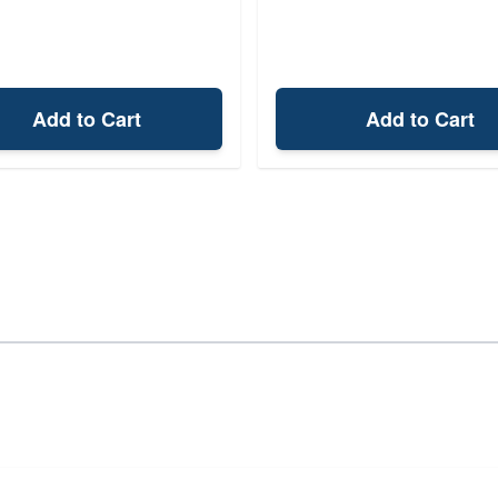
Add to Cart
Add to Cart