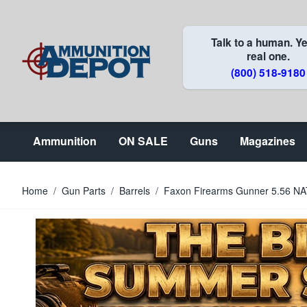
Skip to Content
Talk to a human. Ye
real one.
(800) 518-9180
Ammunition
ON SALE
Guns
Magazines
Home
/
Gun Parts
/
Barrels
/
Faxon Firearms Gunner 5.56 NATO