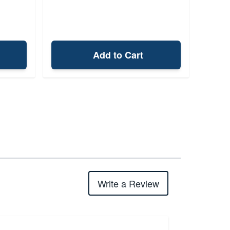
Add to Cart
Write a Review