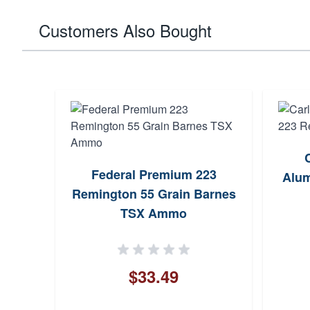
Customers Also Bought
dator
Federal Premium 223
V-MAX
Alum
Remington 55 Grain Barnes
TSX Ammo
$33.49