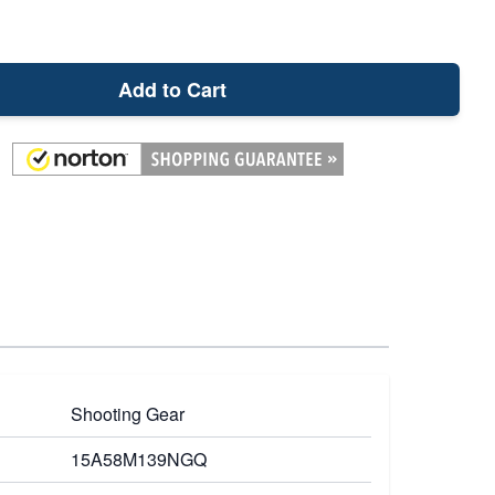
Add to Cart
Shooting Gear
15A58M139NGQ