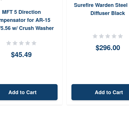
Surefire Warden Steel 
MFT 5 Direction
Diffuser Black
mpensator for AR-15
/5.56 w/ Crush Washer
$296.00
$45.49
Add to Cart
Add to Cart