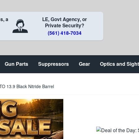
s, a
LE, Govt Agency, or
Private Security?
(561) 418-7034
Gun Parts
Suppressors
Gear
Optics and Sigh
 13.9 Black Nitride Barrel