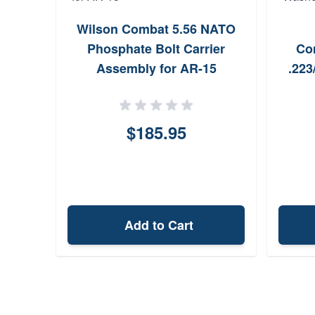
Wilson Combat 5.56 NATO
Phosphate Bolt Carrier
Co
Assembly for AR-15
.223
$185.95
Add to Cart