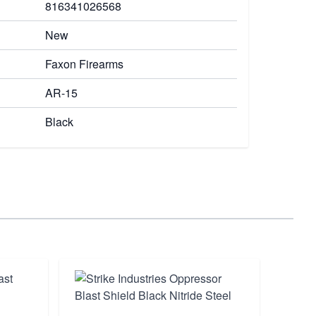
816341026568
New
Faxon Firearms
AR-15
Black