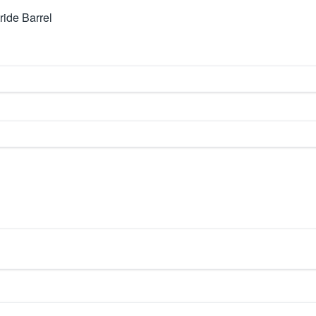
ide Barrel