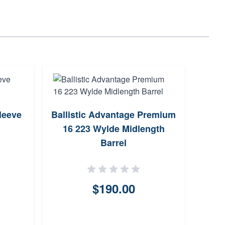
leeve
Ballistic Advantage Premium
Faxo
16 223 Wylde Midlength
Barrel
$190.00