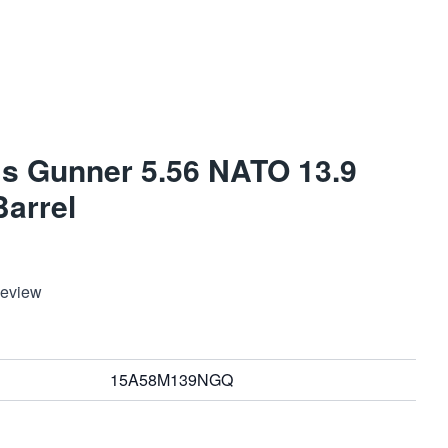
s Gunner 5.56 NATO 13.9
Barrel
Review
15A58M139NGQ