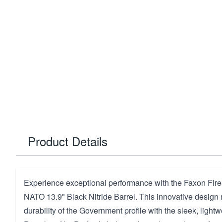
Product Details
Experience exceptional performance with the Faxon Fir
NATO 13.9" Black Nitride Barrel. This innovative design
durability of the Government profile with the sleek, lightw