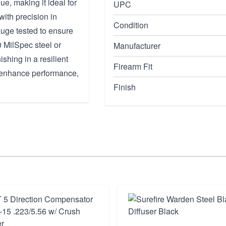
ue, making it ideal for
UPC
with precision in
Condition
gauge tested to ensure
0 MilSpec steel or
Manufacturer
shing in a resilient
Firearm Fit
on enhance performance,
Finish