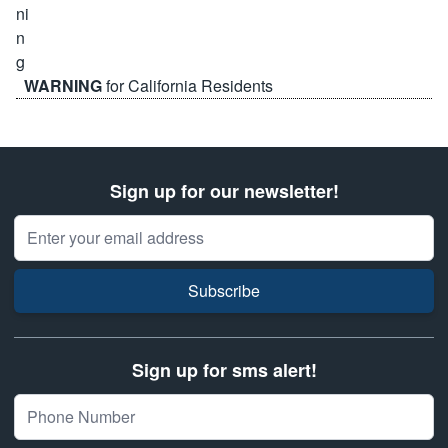
WARNING
for California Residents
Sign up for our newsletter!
Email Address
Subscribe
Sign up for sms alert!