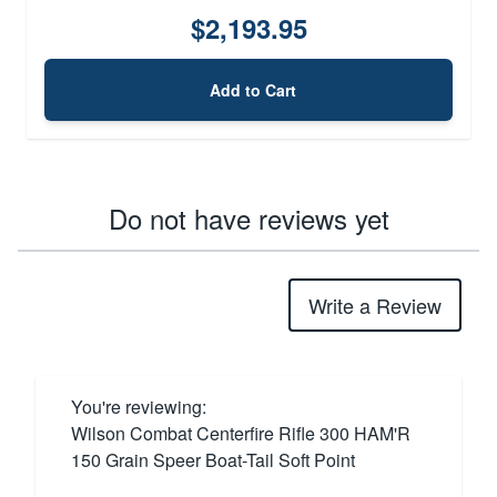
$2,193.95
Add to Cart
Do not have reviews yet
Write a Review
You're reviewing:
Wilson Combat Centerfire Rifle 300 HAM'R
150 Grain Speer Boat-Tail Soft Point