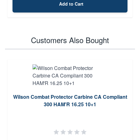
Add to Cart
Customers Also Bought
Wilson Combat Protector Carbine CA Compliant
300 HAM'R 16.25 10+1