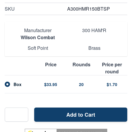
SKU
A300HMR150BTSP
Manufacturer
300 HAM'R
Wilson Combat
Soft Point
Brass
Price
Rounds
Price per
round
Box
$33.95
20
$1.70
Add to Cart