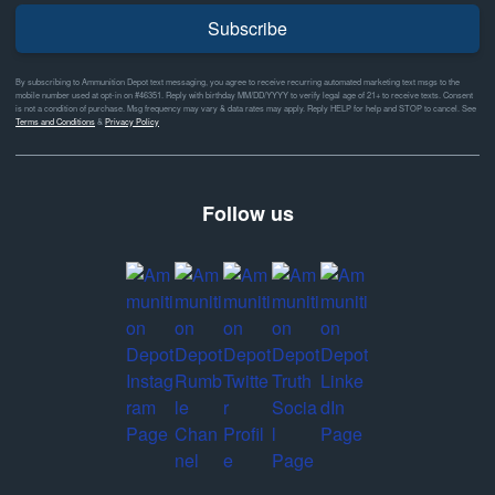
Subscribe
By subscribing to Ammunition Depot text messaging, you agree to receive recurring automated marketing text msgs to the
mobile number used at opt-in on #46351. Reply with birthday MM/DD/YYYY to verify legal age of 21+ to receive texts. Consent
is not a condition of purchase. Msg frequency may vary & data rates may apply. Reply HELP for help and STOP to cancel. See
Terms and Conditions
&
Privacy Policy
Follow us