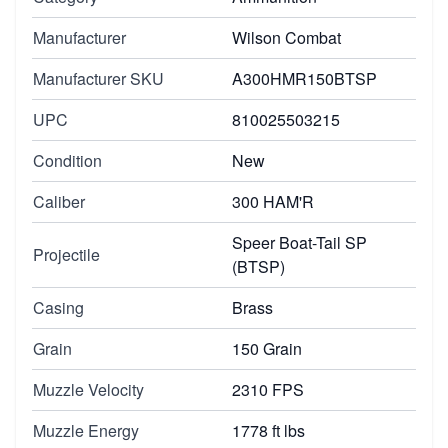
Manufacturer
Wilson Combat
Manufacturer SKU
A300HMR150BTSP
UPC
810025503215
Condition
New
Caliber
300 HAM'R
Speer Boat-Tail SP
Projectile
(BTSP)
Casing
Brass
Grain
150 Grain
Muzzle Velocity
2310 FPS
Muzzle Energy
1778 ft lbs