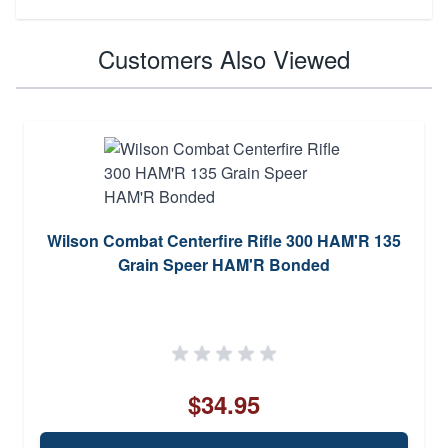
Customers Also Viewed
Wilson Combat Centerfire Rifle 300 HAM'R 135
Grain Speer HAM'R Bonded
$34.95