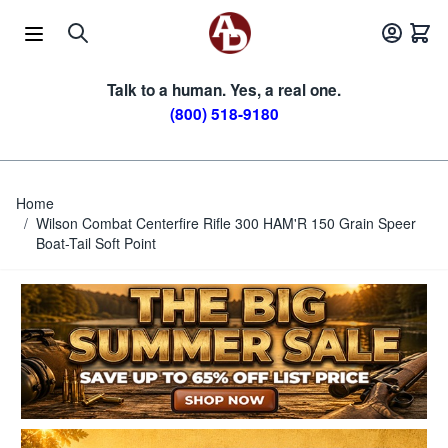
Skip to Content
Talk to a human. Yes, a real one.
(800) 518-9180
Home
/
Wilson Combat Centerfire Rifle 300 HAM'R 150 Grain Speer
Boat-Tail Soft Point