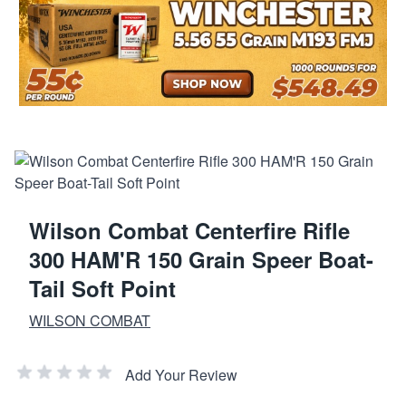
Wilson Combat Centerfire Rifle
300 HAM'R 150 Grain Speer Boat-
Tail Soft Point
WILSON COMBAT
Add Your Review