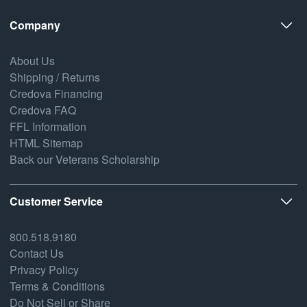
Company
About Us
Shipping / Returns
Credova Financing
Credova FAQ
FFL Information
HTML Sitemap
Back our Veterans Scholarship
Customer Service
800.518.9180
Contact Us
Privacy Policy
Terms & Conditions
Do Not Sell or Share