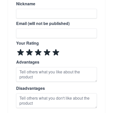
Nickname
Email (will not be published)
Your Rating
Advantages
Disadvantages