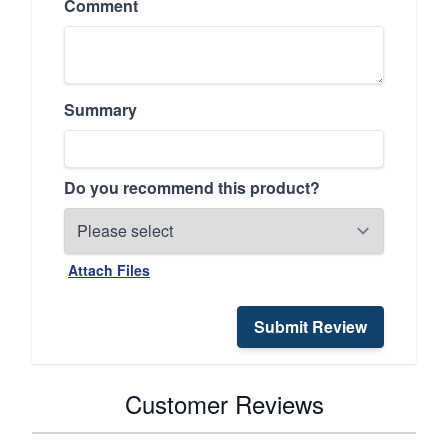
Comment
Summary
Do you recommend this product?
Attach Files
Submit Review
Customer Reviews