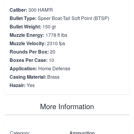
Caliber:
300 HAM'R
Bullet Type:
Speer Boat-Tail Soft Point (BTSP)
Bullet Weight:
150 gr
Muzzle Energy:
1778 ft lbs
Muzzle Velocity:
2310 fps
Rounds Per Box:
20
Boxes Per Case:
10
Application:
Home Defense
Casing Material:
Brass
Hazair:
Yes
More Information
Category
Ammunition