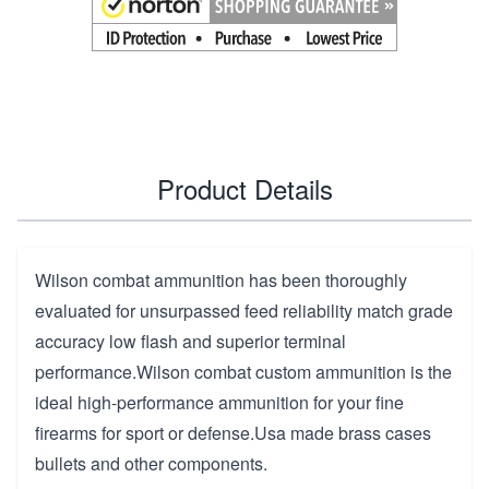
Product Details
Wilson combat ammunition has been thoroughly
evaluated for unsurpassed feed reliability match grade
accuracy low flash and superior terminal
performance.Wilson combat custom ammunition is the
ideal high-performance ammunition for your fine
firearms for sport or defense.Usa made brass cases
bullets and other components.