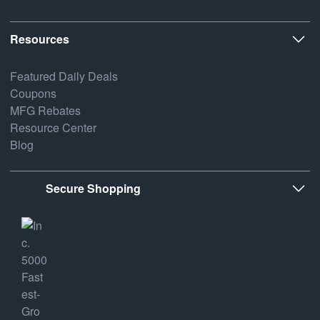
Resources
Featured Daily Deals
Coupons
MFG Rebates
Resource Center
Blog
Secure Shopping