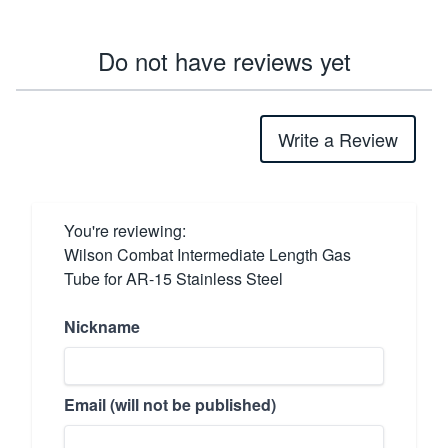
Do not have reviews yet
Write a Review
You're reviewing:
Wilson Combat Intermediate Length Gas
Tube for AR-15 Stainless Steel
Nickname
Email (will not be published)