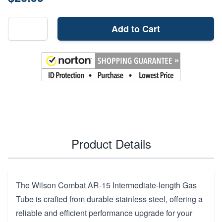
Add to Cart
Product Details
The Wilson Combat AR-15 Intermediate-length Gas
Tube is crafted from durable stainless steel, offering a
reliable and efficient performance upgrade for your