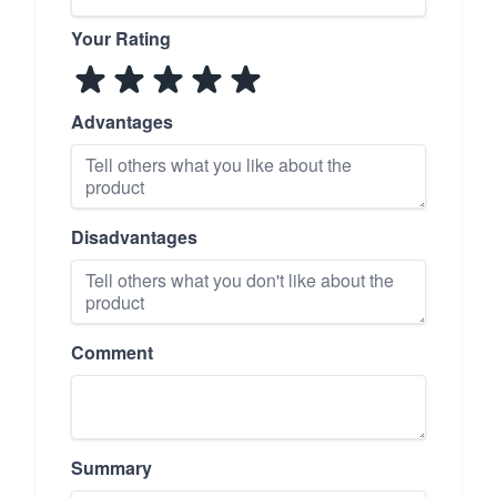
Your Rating
Advantages
Disadvantages
Comment
Summary