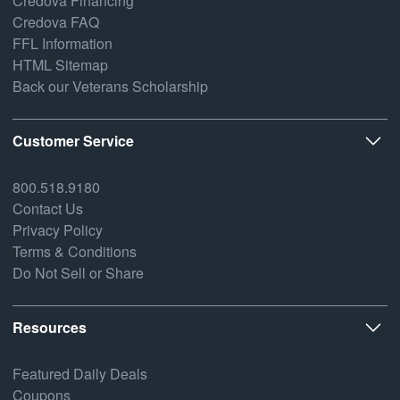
Credova Financing
Credova FAQ
FFL Information
HTML Sitemap
Back our Veterans Scholarship
Customer Service
800.518.9180
Contact Us
Privacy Policy
Terms & Conditions
Do Not Sell or Share
Resources
Featured Daily Deals
Coupons