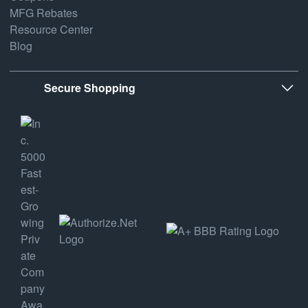
MFG Rebates
Resource Center
Blog
Secure Shopping