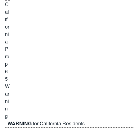
WARNING
for California Residents