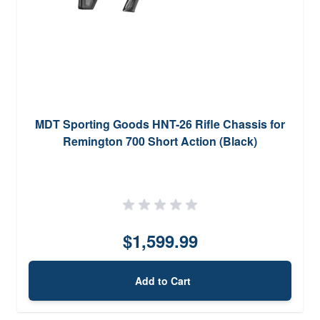
MDT Sporting Goods HNT-26 Rifle Chassis for
Remington 700 Short Action (Black)
$1,599.99
Add to Cart