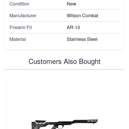
Condition
New
Manufacturer
Wilson Combat
Firearm Fit
AR-15
Material
Stainless Steel
Customers Also Bought