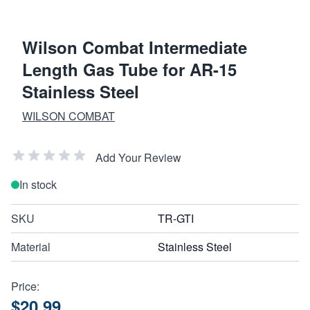
Wilson Combat Intermediate
Length Gas Tube for AR-15
Stainless Steel
WILSON COMBAT
Add Your Review
In stock
SKU
TR-GTI
Material
Stainless Steel
Price:
$20.99