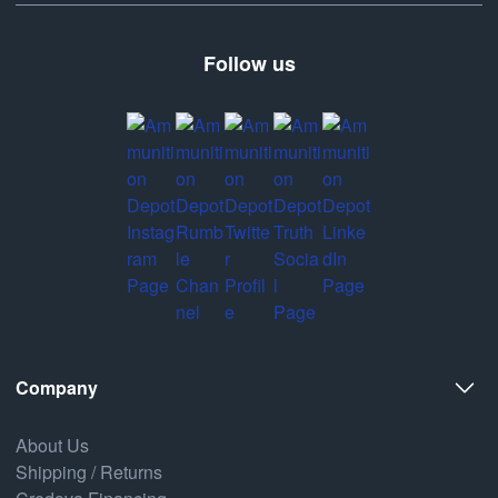
Follow us
Company
About Us
Shipping / Returns