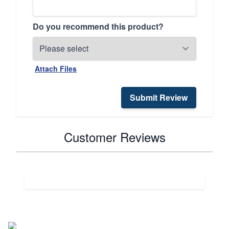
Do you recommend this product?
Attach Files
Submit Review
Customer Reviews