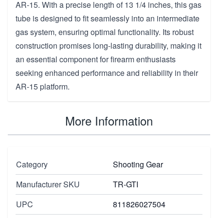
AR-15. With a precise length of 13 1/4 inches, this gas
tube is designed to fit seamlessly into an intermediate
gas system, ensuring optimal functionality. Its robust
construction promises long-lasting durability, making it
an essential component for firearm enthusiasts
seeking enhanced performance and reliability in their
AR-15 platform.
More Information
Category
Shooting Gear
Manufacturer SKU
TR-GTI
UPC
811826027504