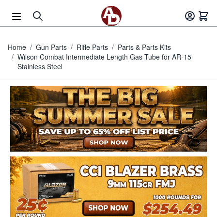
Skip to Content
Home
/
Gun Parts
/
Rifle Parts
/
Parts & Parts Kits
/
Wilson Combat Intermediate Length Gas Tube for AR-15
Stainless Steel