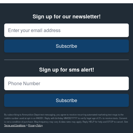
Sign up for our newsletter!
Email Address
Subscribe
Sign up for sms alert!
Subscribe
By subscribing to Ammunition Depot text messaging, you agree to receive recurring automated marketing text msgs to the
mobile number used at opt-in on #46351. Reply with birthday MM/DD/YYYY to verify legal age of 21+ to receive texts. Consent
is not a condition of purchase. Msg frequency may vary & data rates may apply. Reply HELP for help and STOP to cancel. See
Terms and Conditions
&
Privacy Policy