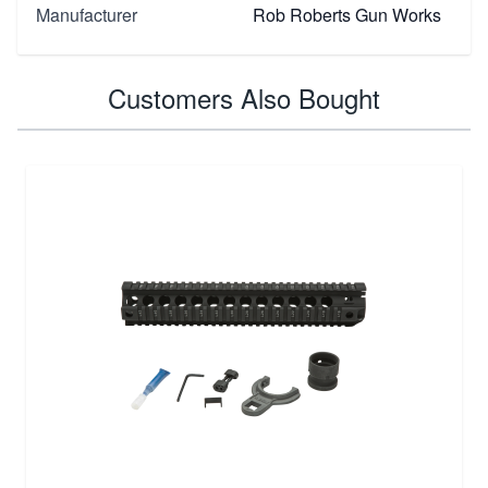
Manufacturer
Rob Roberts Gun Works
Customers Also Bought