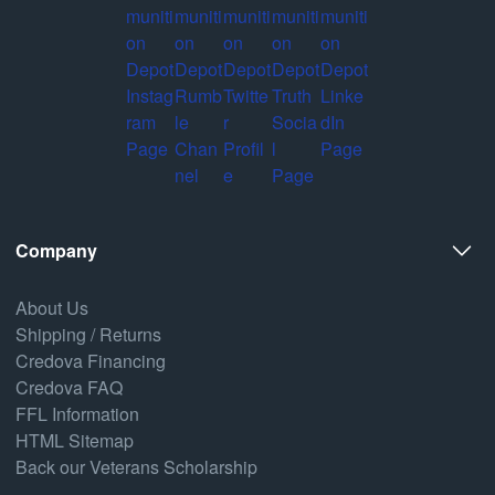
Company
About Us
Shipping / Returns
Credova Financing
Credova FAQ
FFL Information
HTML Sitemap
Back our Veterans Scholarship