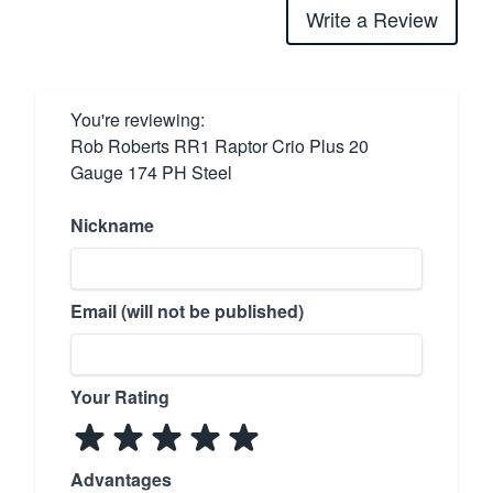
Write a Review
You're reviewing:
Rob Roberts RR1 Raptor Crio Plus 20
Gauge 174 PH Steel
Nickname
Email (will not be published)
Your Rating
Advantages