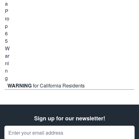
WARNING
for California Residents
Sign up for our newsletter!
Email Address