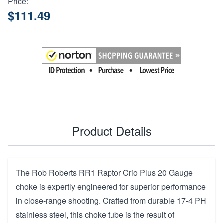
Price:
$111.49
Product Details
The Rob Roberts RR1 Raptor Crio Plus 20 Gauge
choke is expertly engineered for superior performance
in close-range shooting. Crafted from durable 17-4 PH
stainless steel, this choke tube is the result of