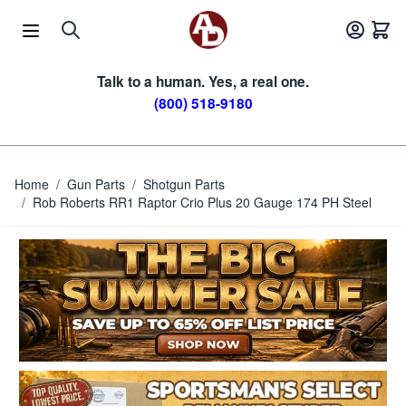
Skip to Content
Talk to a human. Yes, a real one.
(800) 518-9180
Home
/
Gun Parts
/
Shotgun Parts
/
Rob Roberts RR1 Raptor Crio Plus 20 Gauge 174 PH Steel