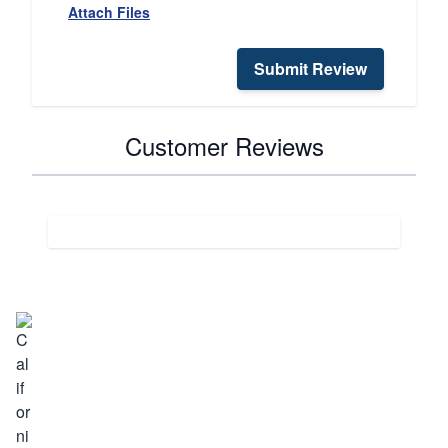
Attach Files
Submit Review
Customer Reviews