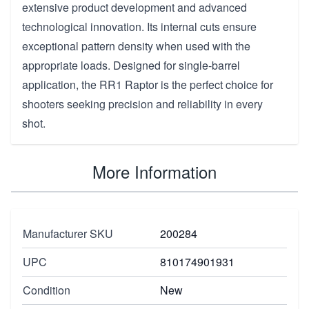
extensive product development and advanced
technological innovation. Its internal cuts ensure
exceptional pattern density when used with the
appropriate loads. Designed for single-barrel
application, the RR1 Raptor is the perfect choice for
shooters seeking precision and reliability in every
shot.
More Information
Manufacturer SKU
200284
UPC
810174901931
Condition
New