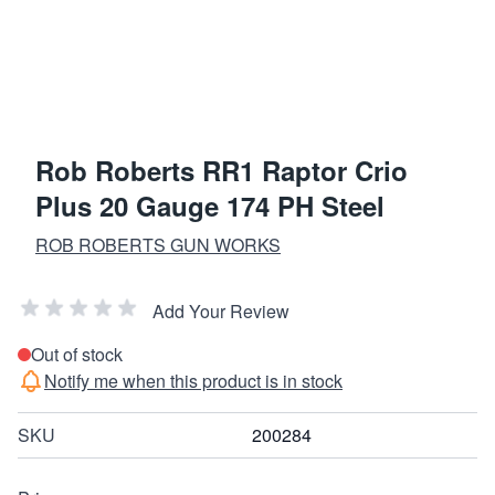
Rob Roberts RR1 Raptor Crio
Plus 20 Gauge 174 PH Steel
ROB ROBERTS GUN WORKS
Add Your Review
Out of stock
Notify me when this product is in stock
SKU
200284