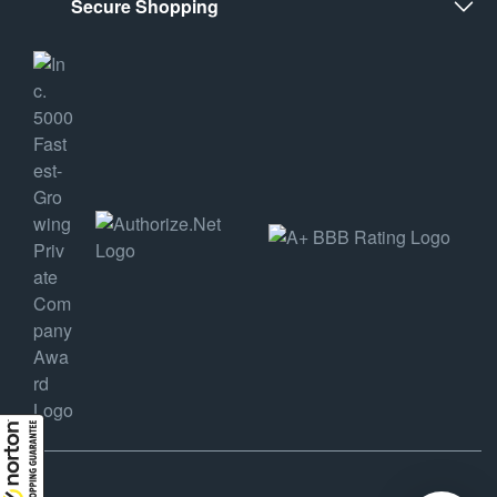
Secure Shopping