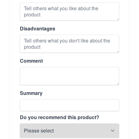
Disadvantages
Comment
Summary
Do you recommend this product?