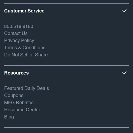
Customer Service
800.518.9180
Contact Us
Privacy Policy
Terms & Conditions
Do Not Sell or Share
Resources
Featured Daily Deals
Coupons
MFG Rebates
Resource Center
Blog