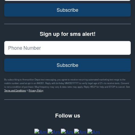
Subscribe
Sign up for sms alert!
Subscribe
By subscribing to Ammunition Depot text messaging, you agree to receive recurring automated marketing text msgs to the
mobile number used at opt-in on #46351. Reply with birthday MM/DD/YYYY to verify legal age of 21+ to receive texts. Consent
is not a condition of purchase. Msg frequency may vary & data rates may apply. Reply HELP for help and STOP to cancel. See
Terms and Conditions
&
Privacy Policy
Follow us