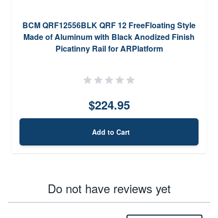
BCM QRF12556BLK QRF 12 FreeFloating Style
Made of Aluminum with Black Anodized Finish
Picatinny Rail for ARPlatform
$224.95
Add to Cart
Do not have reviews yet