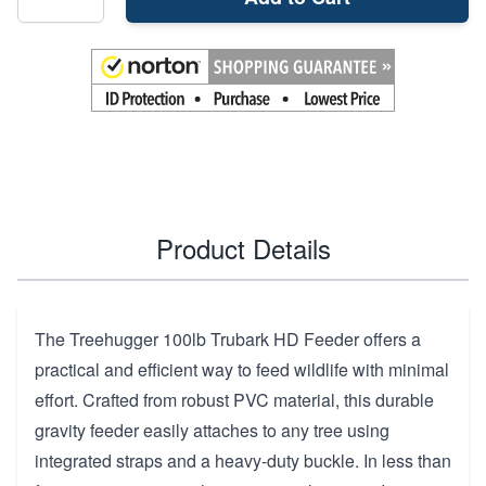
Product Details
The Treehugger 100lb Trubark HD Feeder offers a
practical and efficient way to feed wildlife with minimal
effort. Crafted from robust PVC material, this durable
gravity feeder easily attaches to any tree using
integrated straps and a heavy-duty buckle. In less than