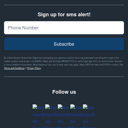
Sign up for sms alert!
Subscribe
By subscribing to Ammunition Depot text messaging, you agree to receive recurring automated marketing text msgs to the
mobile number used at opt-in on #46351. Reply with birthday MM/DD/YYYY to verify legal age of 21+ to receive texts. Consent
is not a condition of purchase. Msg frequency may vary & data rates may apply. Reply HELP for help and STOP to cancel. See
Terms and Conditions
&
Privacy Policy
Follow us