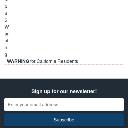
WARNING
for California Residents
Sign up for our newsletter!
Email Address
Subscribe