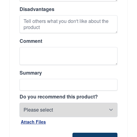
Disadvantages
Comment
Summary
Do you recommend this product?
Attach Files