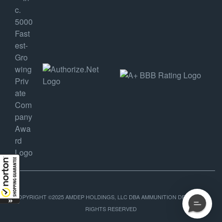
COPYRIGHT ©2025 AMDEP HOLDINGS, LLC DBA AMMUNITION DEPOT, ALL
RIGHTS RESERVED