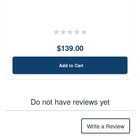
$139.00
Add to Cart
Do not have reviews yet
Write a Review