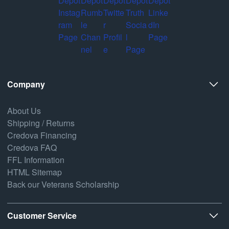
Company
About Us
Shipping / Returns
Credova Financing
Credova FAQ
FFL Information
HTML Sitemap
Back our Veterans Scholarship
Customer Service