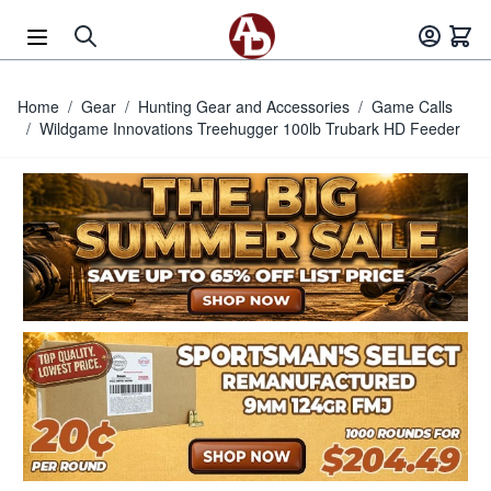
Skip to Content
Home
/
Gear
/
Hunting Gear and Accessories
/
Game Calls
/
Wildgame Innovations Treehugger 100lb Trubark HD Feeder