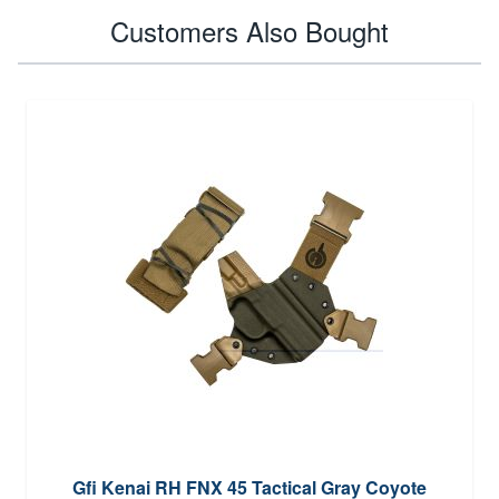
Customers Also Bought
Gfi Kenai RH FNX 45 Tactical Gray Coyote