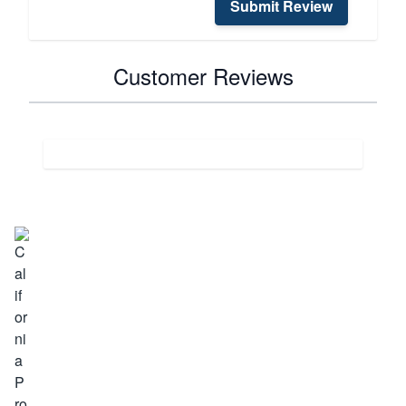
Submit Review
Customer Reviews