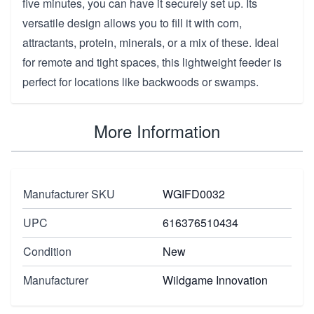
five minutes, you can have it securely set up. Its
versatile design allows you to fill it with corn,
attractants, protein, minerals, or a mix of these. Ideal
for remote and tight spaces, this lightweight feeder is
perfect for locations like backwoods or swamps.
More Information
Manufacturer SKU
WGIFD0032
UPC
616376510434
Condition
New
Manufacturer
Wildgame Innovation