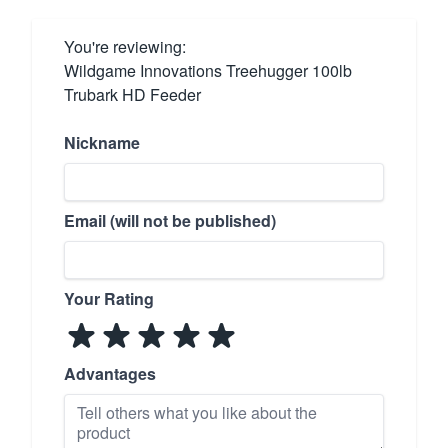
You're reviewing:
Wildgame Innovations Treehugger 100lb
Trubark HD Feeder
Nickname
Email (will not be published)
Your Rating
Advantages