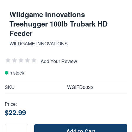
Wildgame Innovations
Treehugger 100lb Trubark HD
Feeder
WILDGAME INNOVATIONS
Add Your Review
In stock
SKU
WGIFD0032
Price:
$22.99
Add to Cart