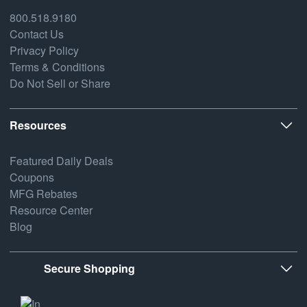
800.518.9180
Contact Us
Privacy Policy
Terms & Conditions
Do Not Sell or Share
Resources
Featured Daily Deals
Coupons
MFG Rebates
Resource Center
Blog
Secure Shopping