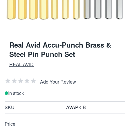
Real Avid Accu-Punch Brass &
Steel Pin Punch Set
REAL AVID
Add Your Review
In stock
SKU
AVAPK-B
Price: