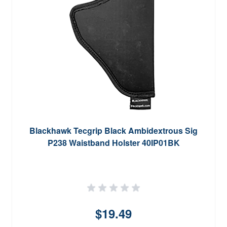
Blackhawk Tecgrip Black Ambidextrous Sig
P238 Waistband Holster 40IP01BK
$19.49