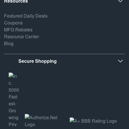
Resources
Featured Daily Deals
Coupons
MFG Rebates
Resource Center
Blog
Secure Shopping