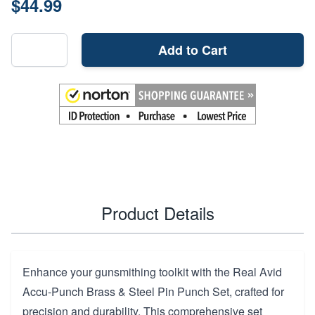
$44.99
Add to Cart
Product Details
Enhance your gunsmithing toolkit with the Real Avid
Accu-Punch Brass & Steel Pin Punch Set, crafted for
precision and durability. This comprehensive set