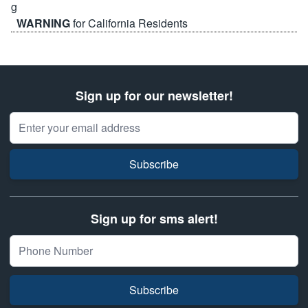
WARNING
for California Residents
Sign up for our newsletter!
Email Address
Subscribe
Sign up for sms alert!
Subscribe