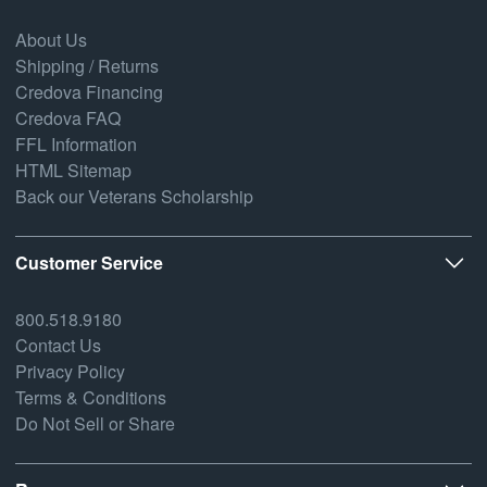
About Us
Shipping / Returns
Credova Financing
Credova FAQ
FFL Information
HTML Sitemap
Back our Veterans Scholarship
Customer Service
800.518.9180
Contact Us
Privacy Policy
Terms & Conditions
Do Not Sell or Share