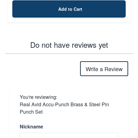
Add to Cart
Do not have reviews yet
Write a Review
You're reviewing:
Real Avid Accu-Punch Brass & Steel Pin
Punch Set
Nickname