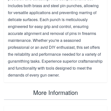
includes both brass and steel pin punches, allowing
for versatile applications and preventing marring of
delicate surfaces. Each punch is meticulously
engineered for easy grip and control, ensuring
accurate alignment and removal of pins in firearms
maintenance. Whether you're a seasoned
professional or an avid DIY enthusiast, this set offers
the reliability and performance needed for a variety of
gunsmithing tasks. Experience superior craftsmanship
and functionality with tools designed to meet the
demands of every gun owner.
More Information