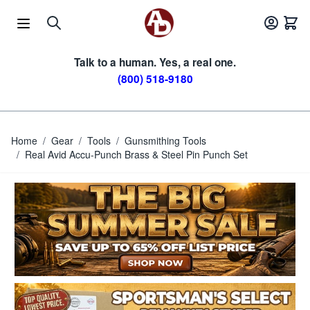
Skip to Content
Talk to a human. Yes, a real one.
(800) 518-9180
Home
/
Gear
/
Tools
/
Gunsmithing Tools
/
Real Avid Accu-Punch Brass & Steel Pin Punch Set