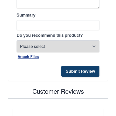
Summary
Do you recommend this product?
Attach Files
Submit Review
Customer Reviews