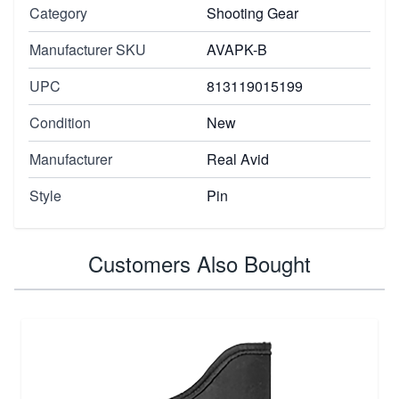
Category
Shooting Gear
Manufacturer SKU
AVAPK-B
UPC
813119015199
Condition
New
Manufacturer
Real Avid
Style
Pin
Customers Also Bought