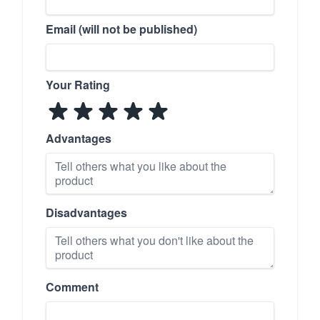
Email (will not be published)
Your Rating
Advantages
Disadvantages
Comment