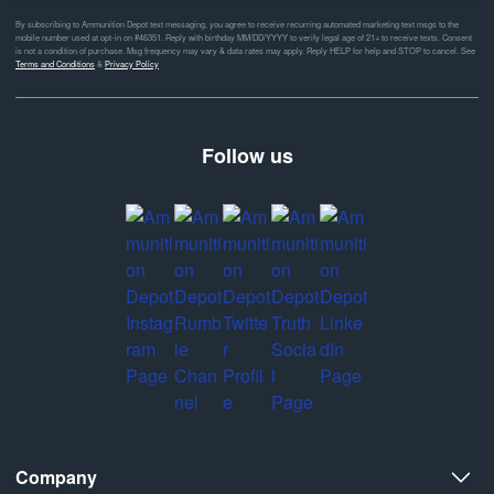
By subscribing to Ammunition Depot text messaging, you agree to receive recurring automated marketing text msgs to the
mobile number used at opt-in on #46351. Reply with birthday MM/DD/YYYY to verify legal age of 21+ to receive texts. Consent
is not a condition of purchase. Msg frequency may vary & data rates may apply. Reply HELP for help and STOP to cancel. See
Terms and Conditions
&
Privacy Policy
Follow us
Company