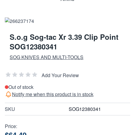
S.o.g Sog-tac Xr 3.39 Clip Point
SOG12380341
SOG KNIVES AND MULTI-TOOLS
Add Your Review
Out of stock
Notify me when this product is in stock
SKU
SOG12380341
Price:
$64.49