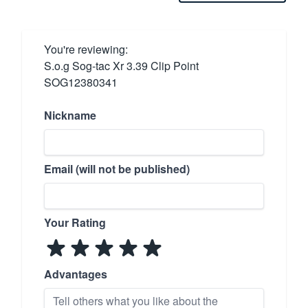
You're reviewing:
S.o.g Sog-tac Xr 3.39 Clip Point
SOG12380341
Nickname
Email (will not be published)
Your Rating
Advantages