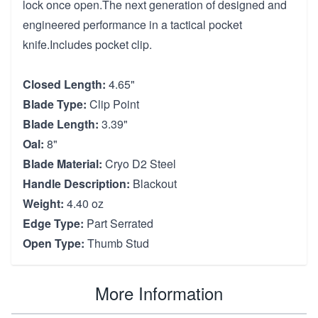
lock once open.The next generation of designed and
engineered performance in a tactical pocket
knife.Includes pocket clip.
Closed Length:
4.65"
Blade Type:
Clip Point
Blade Length:
3.39"
Oal:
8"
Blade Material:
Cryo D2 Steel
Handle Description:
Blackout
Weight:
4.40 oz
Edge Type:
Part Serrated
Open Type:
Thumb Stud
More Information