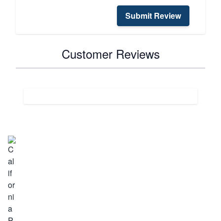
Submit Review
Customer Reviews