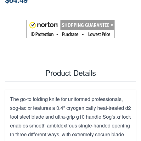
Product Details
The go-to folding knife for uniformed professionals,
sog-tac xr features a 3.4" cryogenically heat-treated d2
tool steel blade and ultra-grip g10 handle.Sog's xr lock
enables smooth ambidextrous single-handed opening
in three different ways, with extremely secure blade-