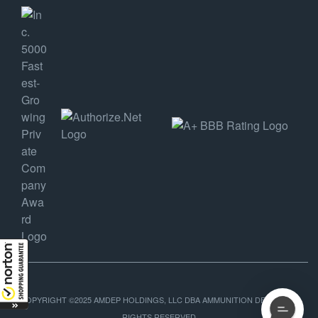
COPYRIGHT ©2025 AMDEP HOLDINGS, LLC DBA AMMUNITION DEPOT, ALL
RIGHTS RESERVED