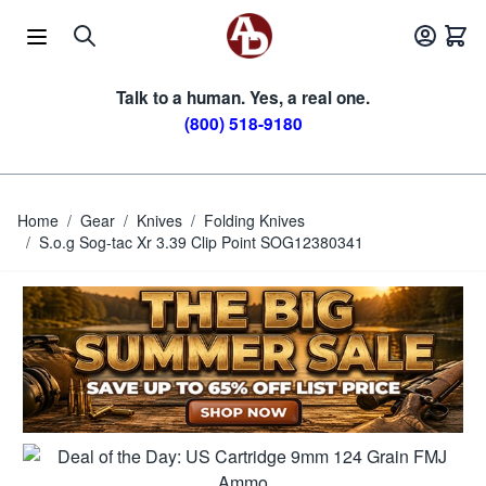
Skip to Content
Talk to a human. Yes, a real one.
(800) 518-9180
Home
/
Gear
/
Knives
/
Folding Knives
/
S.o.g Sog-tac Xr 3.39 Clip Point SOG12380341