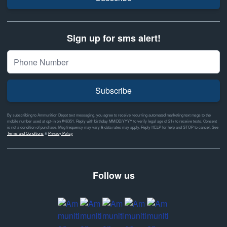
Sign up for sms alert!
Subscribe
By subscribing to Ammunition Depot text messaging, you agree to receive recurring automated marketing text msgs to the
mobile number used at opt-in on #46351. Reply with birthday MM/DD/YYYY to verify legal age of 21+ to receive texts. Consent
is not a condition of purchase. Msg frequency may vary & data rates may apply. Reply HELP for help and STOP to cancel. See
Terms and Conditions
&
Privacy Policy
Follow us