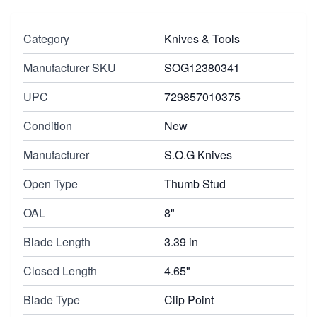
Category
Knives & Tools
Manufacturer SKU
SOG12380341
UPC
729857010375
Condition
New
Manufacturer
S.O.G Knives
Open Type
Thumb Stud
OAL
8"
Blade Length
3.39 in
Closed Length
4.65"
Blade Type
Clip Point