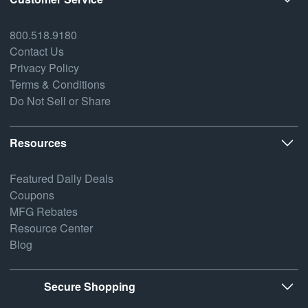
800.518.9180
Contact Us
Privacy Policy
Terms & Conditions
Do Not Sell or Share
Resources
Featured Daily Deals
Coupons
MFG Rebates
Resource Center
Blog
Secure Shopping