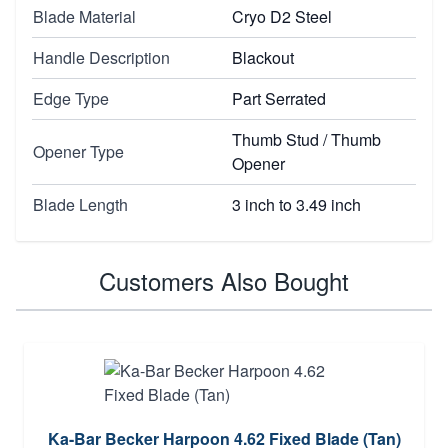
Blade Material
Cryo D2 Steel
Handle Description
Blackout
Edge Type
Part Serrated
Thumb Stud / Thumb
Opener Type
Opener
Blade Length
3 inch to 3.49 inch
Customers Also Bought
Ka-Bar Becker Harpoon 4.62 Fixed Blade (Tan)