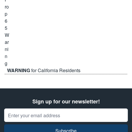
WARNING
for California Residents
Sign up for our newsletter!
Email Address
Subscribe