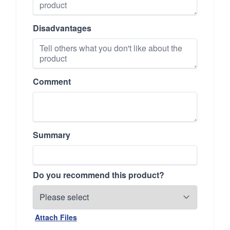
Disadvantages
Comment
Summary
Do you recommend this product?
Attach Files