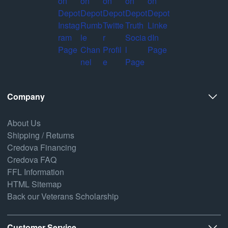
Company
About Us
Shipping / Returns
Credova Financing
Credova FAQ
FFL Information
HTML Sitemap
Back our Veterans Scholarship
Customer Service