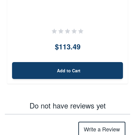
$113.49
Add to Cart
Do not have reviews yet
Write a Review