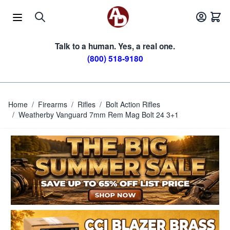
Skip to Content
Talk to a human. Yes, a real one.
(800) 518-9180
Home
/
Firearms
/
Rifles
/
Bolt Action Rifles
/
Weatherby Vanguard 7mm Rem Mag Bolt 24 3+1