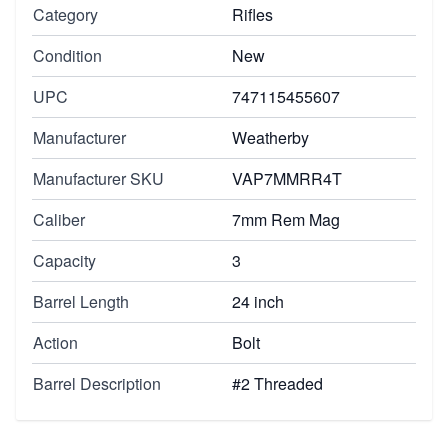
Category
Rifles
Condition
New
UPC
747115455607
Manufacturer
Weatherby
Manufacturer SKU
VAP7MMRR4T
Caliber
7mm Rem Mag
Capacity
3
Barrel Length
24 inch
Action
Bolt
Barrel Description
#2 Threaded