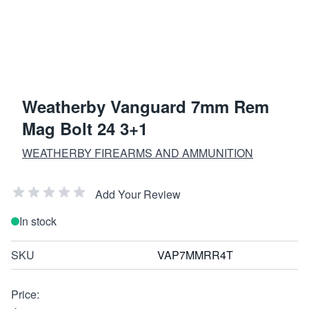
Weatherby Vanguard 7mm Rem
Mag Bolt 24 3+1
WEATHERBY FIREARMS AND AMMUNITION
Add Your Review
In stock
SKU
VAP7MMRR4T
Price: