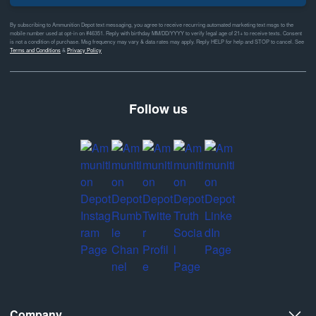
By subscribing to Ammunition Depot text messaging, you agree to receive recurring automated marketing text msgs to the
mobile number used at opt-in on #46351. Reply with birthday MM/DD/YYYY to verify legal age of 21+ to receive texts. Consent
is not a condition of purchase. Msg frequency may vary & data rates may apply. Reply HELP for help and STOP to cancel. See
Terms and Conditions
&
Privacy Policy
Follow us
Company