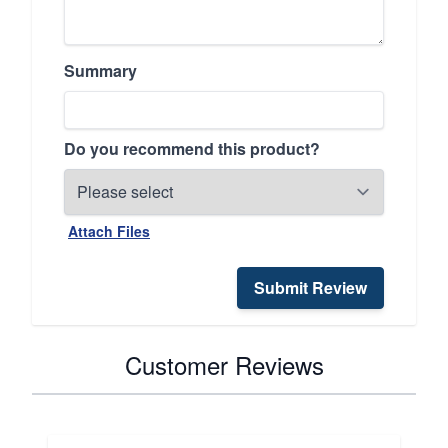
Summary
Do you recommend this product?
Attach Files
Submit Review
Customer Reviews