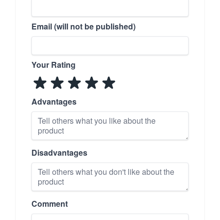
Email (will not be published)
Your Rating
Advantages
Disadvantages
Comment