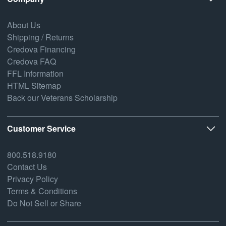
About Us
Shipping / Returns
Credova Financing
Credova FAQ
FFL Information
HTML Sitemap
Back our Veterans Scholarship
Customer Service
800.518.9180
Contact Us
Privacy Policy
Terms & Conditions
Do Not Sell or Share