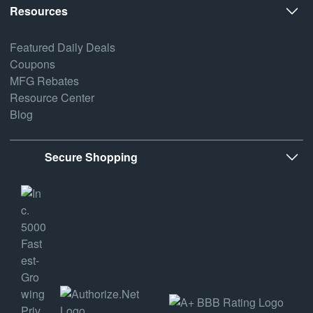
Resources
Featured Daily Deals
Coupons
MFG Rebates
Resource Center
Blog
Secure Shopping