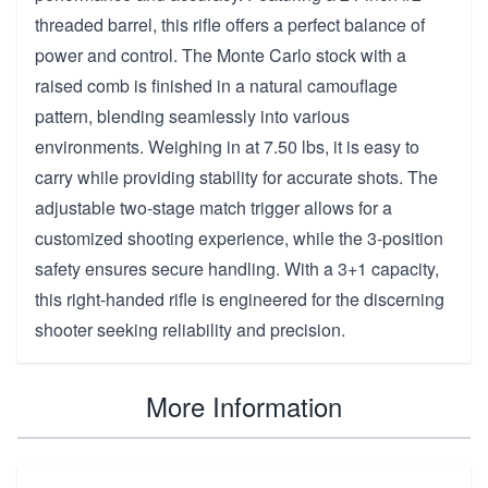
threaded barrel, this rifle offers a perfect balance of
power and control. The Monte Carlo stock with a
raised comb is finished in a natural camouflage
pattern, blending seamlessly into various
environments. Weighing in at 7.50 lbs, it is easy to
carry while providing stability for accurate shots. The
adjustable two-stage match trigger allows for a
customized shooting experience, while the 3-position
safety ensures secure handling. With a 3+1 capacity,
this right-handed rifle is engineered for the discerning
shooter seeking reliability and precision.
More Information