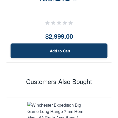
$2,999.00
Add to Cart
Customers Also Bought