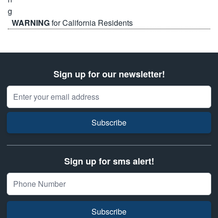
WARNING
for California Residents
Sign up for our newsletter!
Email Address
Subscribe
Sign up for sms alert!
Subscribe