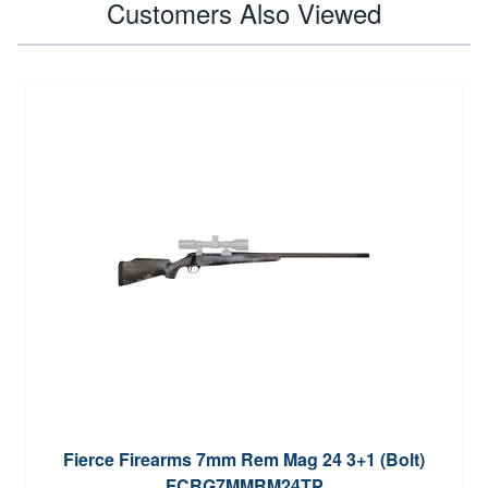
Customers Also Viewed
Fierce Firearms 7mm Rem Mag 24 3+1 (Bolt)
FCRG7MMRM24TP