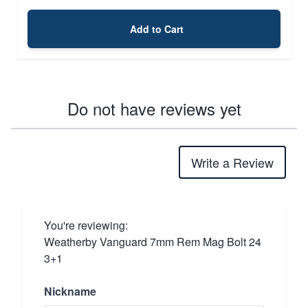
Add to Cart
Do not have reviews yet
Write a Review
You're reviewing:
Weatherby Vanguard 7mm Rem Mag Bolt 24
3+1
Nickname