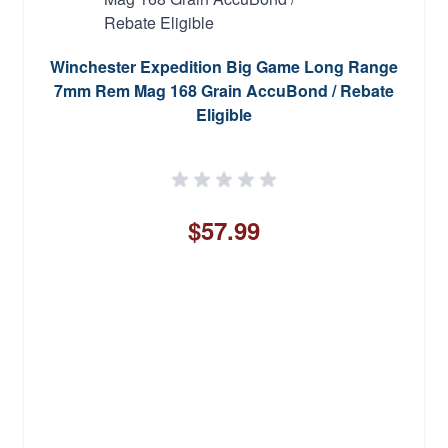
Winchester Expedition Big Game Long Range
7mm Rem Mag 168 Grain AccuBond / Rebate
Eligible
$57.99