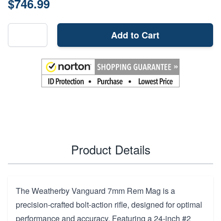
$746.99
Add to Cart
Product Details
The Weatherby Vanguard 7mm Rem Mag is a
precision-crafted bolt-action rifle, designed for optimal
performance and accuracy. Featuring a 24-inch #2