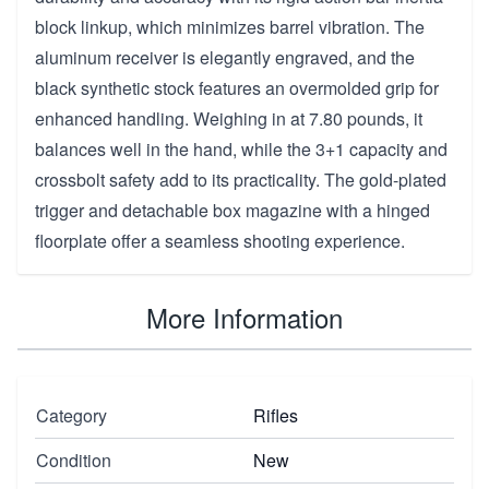
block linkup, which minimizes barrel vibration. The
aluminum receiver is elegantly engraved, and the
black synthetic stock features an overmolded grip for
enhanced handling. Weighing in at 7.80 pounds, it
balances well in the hand, while the 3+1 capacity and
crossbolt safety add to its practicality. The gold-plated
trigger and detachable box magazine with a hinged
floorplate offer a seamless shooting experience.
More Information
Category
Rifles
Condition
New