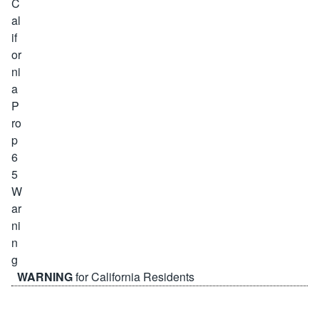
WARNING
for California Residents