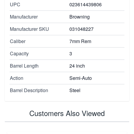
UPC
023614439806
Manufacturer
Browning
Manufacturer SKU
031048227
Caliber
7mm Rem
Capacity
3
Barrel Length
24 inch
Action
Semi-Auto
Barrel Description
Steel
Customers Also Viewed