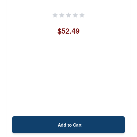
$52.49
Add to Cart