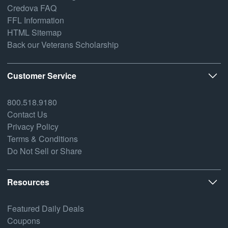
Credova FAQ
FFL Information
HTML Sitemap
Back our Veterans Scholarship
Customer Service
800.518.9180
Contact Us
Privacy Policy
Terms & Conditions
Do Not Sell or Share
Resources
Featured Daily Deals
Coupons