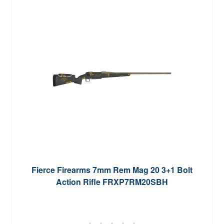
Fierce Firearms 7mm Rem Mag 20 3+1 Bolt
Action Rifle FRXP7RM20SBH