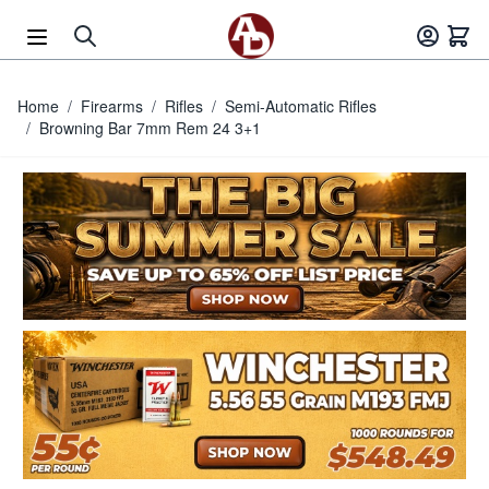
Skip to Content
Home
/
Firearms
/
Rifles
/
Semi-Automatic Rifles
/
Browning Bar 7mm Rem 24 3+1