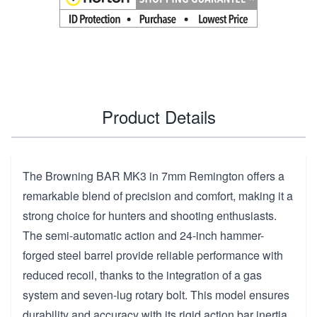
Product Details
The Browning BAR MK3 in 7mm Remington offers a
remarkable blend of precision and comfort, making it a
strong choice for hunters and shooting enthusiasts.
The semi-automatic action and 24-inch hammer-
forged steel barrel provide reliable performance with
reduced recoil, thanks to the integration of a gas
system and seven-lug rotary bolt. This model ensures
durability and accuracy with its rigid action bar inertia