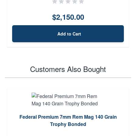
$2,150.00
Add to Cart
Customers Also Bought
Federal Premium 7mm Rem Mag 140 Grain
Trophy Bonded