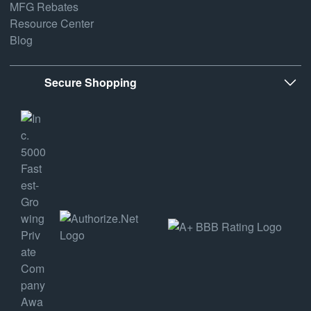
MFG Rebates
Resource Center
Blog
Secure Shopping