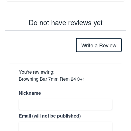
Do not have reviews yet
Write a Review
You're reviewing:
Browning Bar 7mm Rem 24 3+1
Nickname
Email (will not be published)