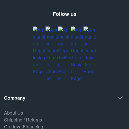
Follow us
Company
About Us
Shipping / Returns
Credova Financing