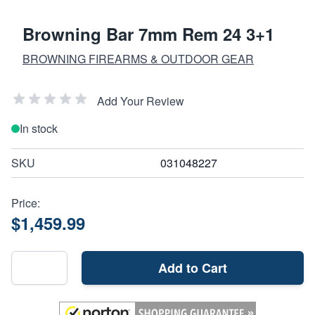
Browning Bar 7mm Rem 24 3+1
BROWNING FIREARMS & OUTDOOR GEAR
Add Your Review
In stock
SKU
031048227
Price:
$1,459.99
Add to Cart