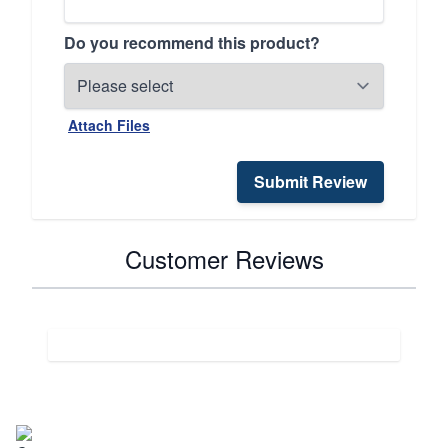
Do you recommend this product?
Attach Files
Submit Review
Customer Reviews