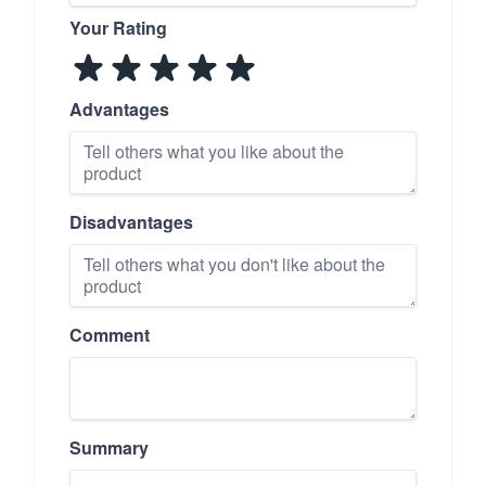
Your Rating
Advantages
Disadvantages
Comment
Summary