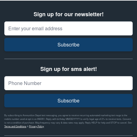
Sign up for our newsletter!
Email Address
Subscribe
Sign up for sms alert!
Subscribe
By subscribing to Ammunition Depot text messaging, you agree to receive recurring automated marketing text msgs to the
mobile number used at opt-in on #46351. Reply with birthday MM/DD/YYYY to verify legal age of 21+ to receive texts. Consent
is not a condition of purchase. Msg frequency may vary & data rates may apply. Reply HELP for help and STOP to cancel. See
Terms and Conditions
&
Privacy Policy