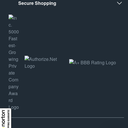
Secure Shopping