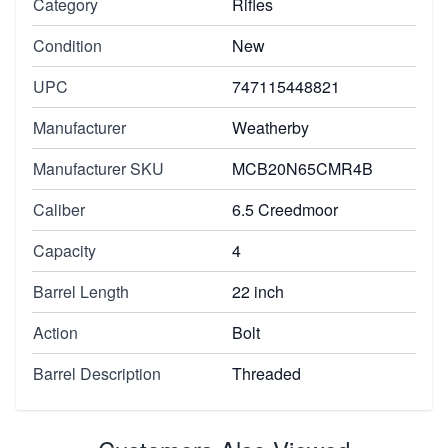
Category
Rifles
Condition
New
UPC
747115448821
Manufacturer
Weatherby
Manufacturer SKU
MCB20N65CMR4B
Caliber
6.5 Creedmoor
Capacity
4
Barrel Length
22 inch
Action
Bolt
Barrel Description
Threaded