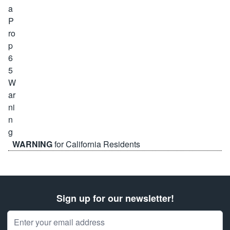
WARNING
for California Residents
Sign up for our newsletter!
Email Address