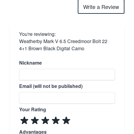
Write a Review
You're reviewing:
Weatherby Mark V 6.5 Creedmoor Bolt 22
4+1 Brown Black Digital Camo
Nickname
Email (will not be published)
Your Rating
Advantages