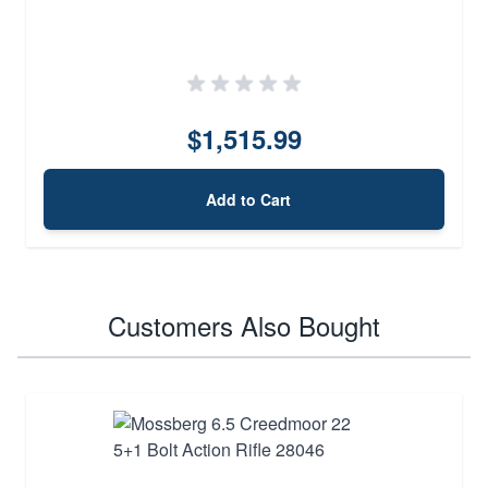
$1,515.99
Add to Cart
Customers Also Bought