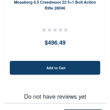
Mossberg 6.5 Creedmoor 22 5+1 Bolt Action
Rifle 28046
$496.49
Add to Cart
Do not have reviews yet