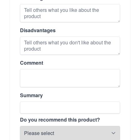
Disadvantages
Comment
Summary
Do you recommend this product?