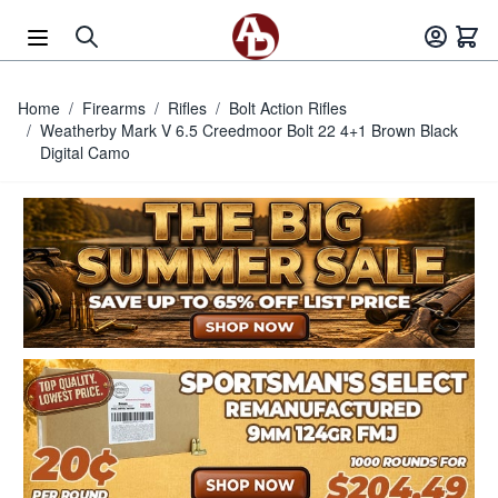
Skip to Content
Home
/
Firearms
/
Rifles
/
Bolt Action Rifles
/
Weatherby Mark V 6.5 Creedmoor Bolt 22 4+1 Brown Black
Digital Camo