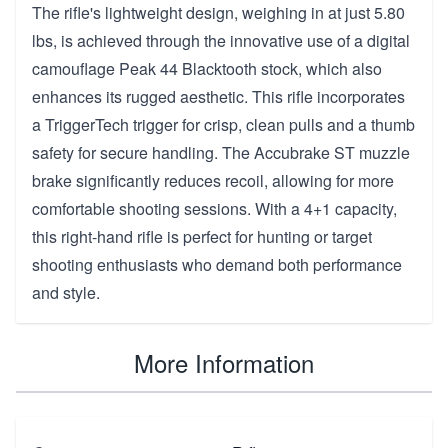
The rifle's lightweight design, weighing in at just 5.80
lbs, is achieved through the innovative use of a digital
camouflage Peak 44 Blacktooth stock, which also
enhances its rugged aesthetic. This rifle incorporates
a TriggerTech trigger for crisp, clean pulls and a thumb
safety for secure handling. The Accubrake ST muzzle
brake significantly reduces recoil, allowing for more
comfortable shooting sessions. With a 4+1 capacity,
this right-hand rifle is perfect for hunting or target
shooting enthusiasts who demand both performance
and style.
More Information