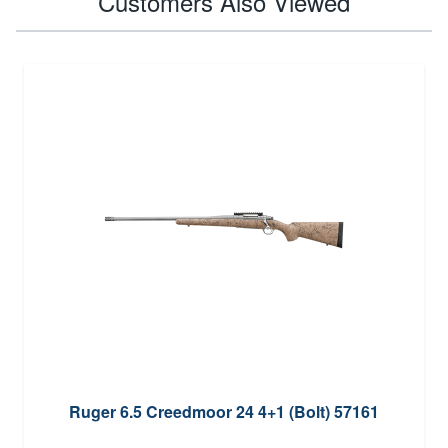
Customers Also Viewed
Ruger 6.5 Creedmoor 24 4+1 (Bolt) 57161