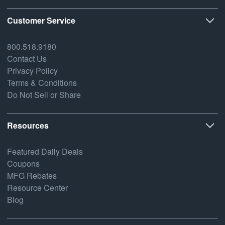
Customer Service
800.518.9180
Contact Us
Privacy Policy
Terms & Conditions
Do Not Sell or Share
Resources
Featured Daily Deals
Coupons
MFG Rebates
Resource Center
Blog