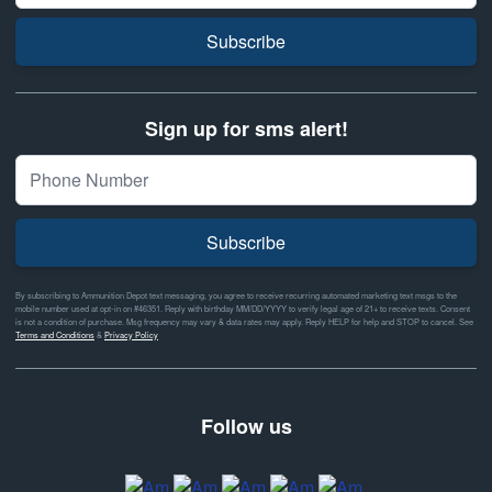
Subscribe
Sign up for sms alert!
Subscribe
By subscribing to Ammunition Depot text messaging, you agree to receive recurring automated marketing text msgs to the
mobile number used at opt-in on #46351. Reply with birthday MM/DD/YYYY to verify legal age of 21+ to receive texts. Consent
is not a condition of purchase. Msg frequency may vary & data rates may apply. Reply HELP for help and STOP to cancel. See
Terms and Conditions
&
Privacy Policy
Follow us