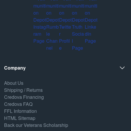
Company
About Us
Shipping / Returns
Credova Financing
Credova FAQ
FFL Information
HTML Sitemap
Back our Veterans Scholarship