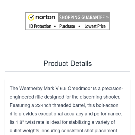
Product Details
The Weatherby Mark V 6.5 Creedmoor is a precision-
engineered rifle designed for the discerning shooter.
Featuring a 22-inch threaded barrel, this bolt-action
rifle provides exceptional accuracy and performance.
Its 1:8" twist rate is ideal for stabilizing a variety of
bullet weights, ensuring consistent shot placement.