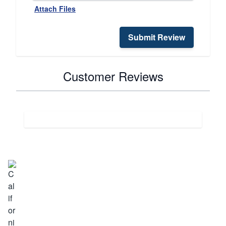
Attach Files
Submit Review
Customer Reviews