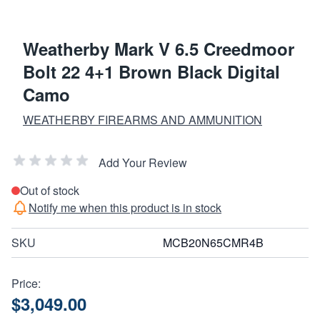
Weatherby Mark V 6.5 Creedmoor
Bolt 22 4+1 Brown Black Digital
Camo
WEATHERBY FIREARMS AND AMMUNITION
Add Your Review
Out of stock
Notify me when this product is in stock
SKU
MCB20N65CMR4B
Price:
$3,049.00