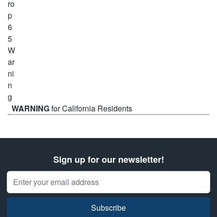
WARNING
for California Residents
Sign up for our newsletter!
Email Address
Subscribe