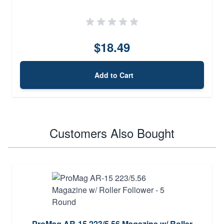
$18.49
Add to Cart
Customers Also Bought
ProMag AR-15 223/5.56 Magazine w/ Roller