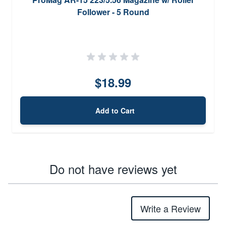
Follower - 5 Round
$18.99
Add to Cart
Do not have reviews yet
Write a Review