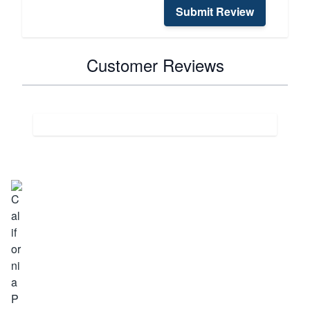
Submit Review
Customer Reviews