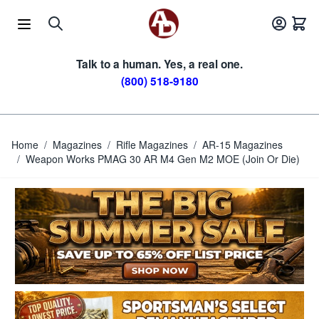
Skip to Content
Talk to a human. Yes, a real one.
(800) 518-9180
Home
/
Magazines
/
Rifle Magazines
/
AR-15 Magazines
/
Weapon Works PMAG 30 AR M4 Gen M2 MOE (Join Or Die)