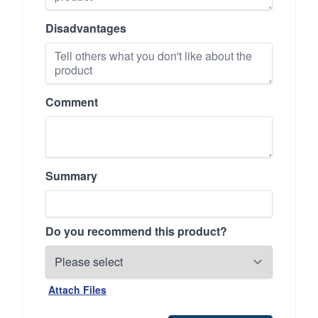
Disadvantages
Comment
Summary
Do you recommend this product?
Attach Files