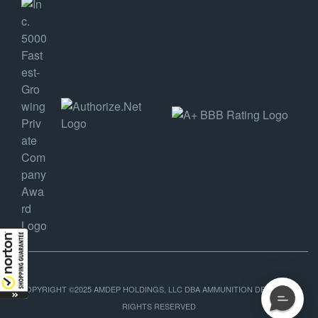
COPYRIGHT ©2025 AMDEP HOLDINGS, LLC DBA AMMUNITION DEPOT, ALL
RIGHTS RESERVED