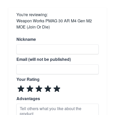
You're reviewing:
Weapon Works PMAG 30 AR M4 Gen M2
MOE (Join Or Die)
Nickname
Email (will not be published)
Your Rating
Advantages