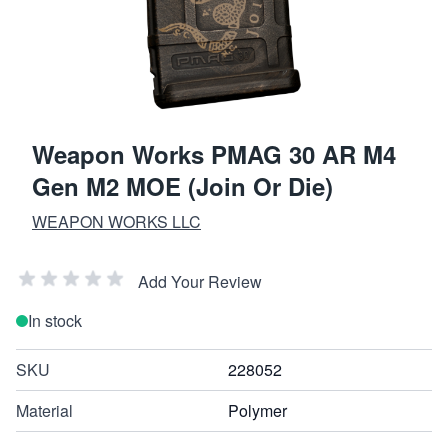
Weapon Works PMAG 30 AR M4
Gen M2 MOE (Join Or Die)
WEAPON WORKS LLC
Add Your Review
In stock
SKU
228052
Material
Polymer