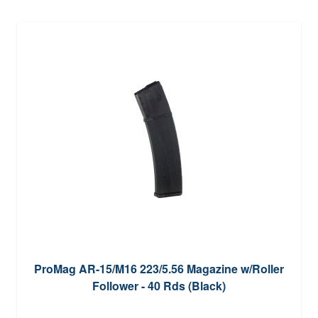
ProMag AR-15/M16 223/5.56 Magazine w/Roller
Follower - 40 Rds (Black)