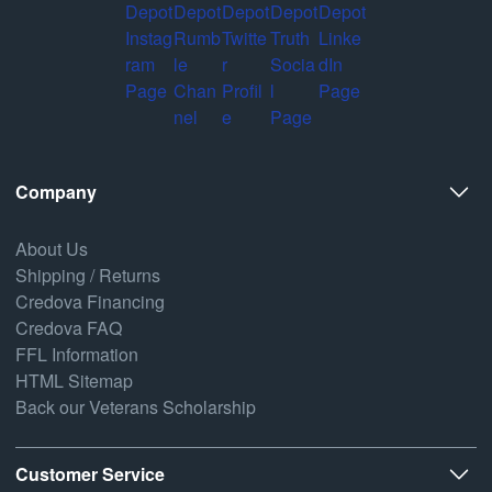
Company
About Us
Shipping / Returns
Credova Financing
Credova FAQ
FFL Information
HTML Sitemap
Back our Veterans Scholarship
Customer Service