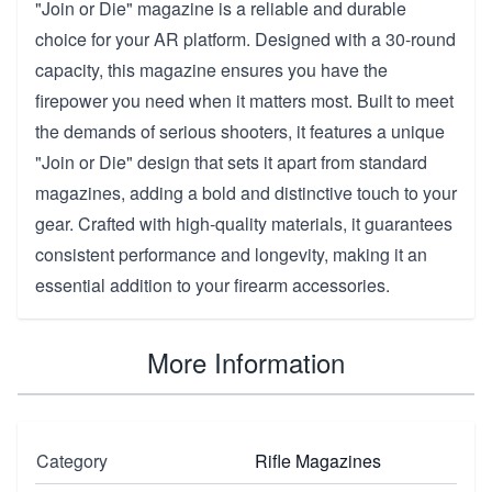
"Join or Die" magazine is a reliable and durable
choice for your AR platform. Designed with a 30-round
capacity, this magazine ensures you have the
firepower you need when it matters most. Built to meet
the demands of serious shooters, it features a unique
"Join or Die" design that sets it apart from standard
magazines, adding a bold and distinctive touch to your
gear. Crafted with high-quality materials, it guarantees
consistent performance and longevity, making it an
essential addition to your firearm accessories.
More Information
Category
Rifle Magazines