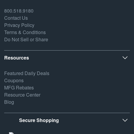
800.518.9180
Contact Us
Privacy Policy
Terms & Conditions
Do Not Sell or Share
Resources
Featured Daily Deals
Coupons
MFG Rebates
Resource Center
Blog
Secure Shopping