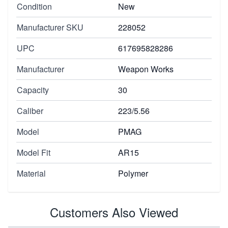
Condition
New
Manufacturer SKU
228052
UPC
617695828286
Manufacturer
Weapon Works
Capacity
30
Caliber
223/5.56
Model
PMAG
Model Fit
AR15
Material
Polymer
Customers Also Viewed