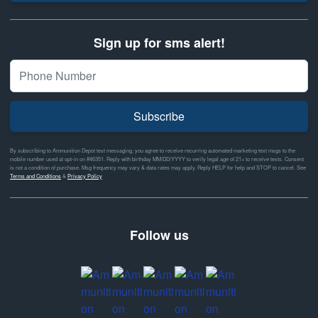
Sign up for sms alert!
Subscribe
By subscribing to Ammunition Depot text messaging, you agree to receive recurring automated marketing text msgs to the
mobile number used at opt-in on #46351. Reply with birthday MM/DD/YYYY to verify legal age of 21+ to receive texts. Consent
is not a condition of purchase. Msg frequency may vary & data rates may apply. Reply HELP for help and STOP to cancel. See
Terms and Conditions
&
Privacy Policy
Follow us