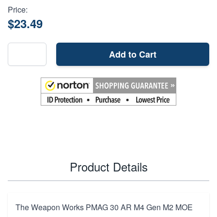
Price:
$23.49
Add to Cart
Product Details
The Weapon Works PMAG 30 AR M4 Gen M2 MOE