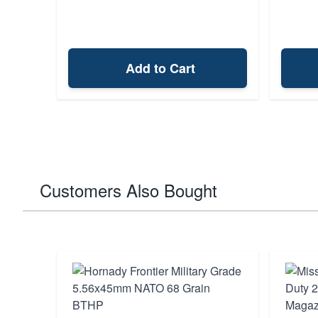
Add to Cart
Customers Also Bought