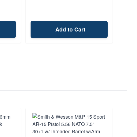
Add to Cart