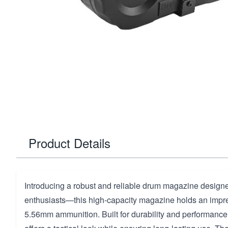
Product Details
Introducing a robust and reliable drum magazine designe
enthusiasts—this high-capacity magazine holds an impr
5.56mm ammunition. Built for durability and performance, 