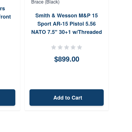
Ruge
rs
B
Smith & Wesson M&P 15
ront
Sport AR-15 Pistol 5.56
NATO 7.5" 30+1 w/Threaded
Barrel w/Arm Brace (Black)
$899.00
Add to Cart