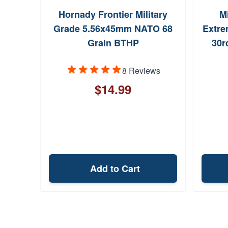
Hornady Frontier Military
Mi
Grade 5.56x45mm NATO 68
Extre
Grain BTHP
30r
8 Reviews
$14.99
Add to Cart