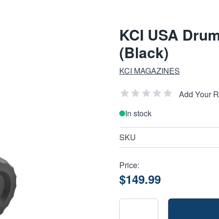
KCI USA Drum
(Black)
KCI MAGAZINES
Add Your 
In stock
SKU
Price:
$149.99