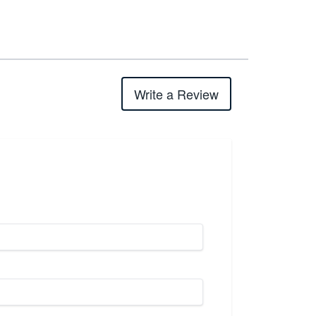
Write a Review