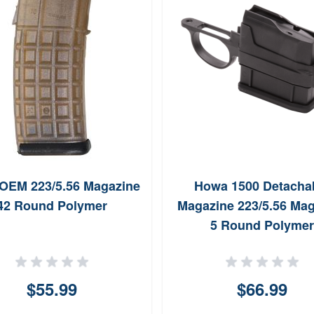
 OEM 223/5.56 Magazine
Howa 1500 Detacha
42 Round Polymer
Magazine 223/5.56 Ma
5 Round Polymer
$55.99
$66.99