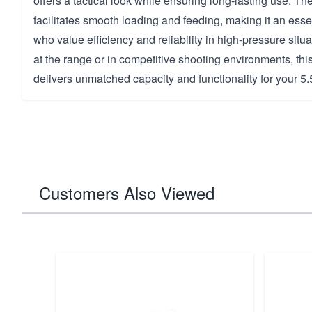
offers a tactical look while ensuring long-lasting use. T
facilitates smooth loading and feeding, making it an essen
who value efficiency and reliability in high-pressure situ
at the range or in competitive shooting environments, t
delivers unmatched capacity and functionality for your 5
Customers Also Viewed