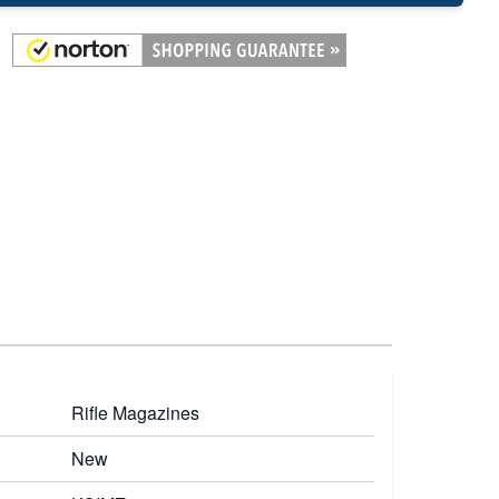
Rifle Magazines
New