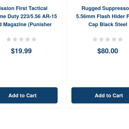
ssion First Tactical
Rugged Suppresso
me Duty 223/5.56 AR-15
5.56mm Flash Hider F
d Magazine (Punisher
Cap Black Steel
Skull)
$19.99
$80.00
Add to Cart
Add to Cart