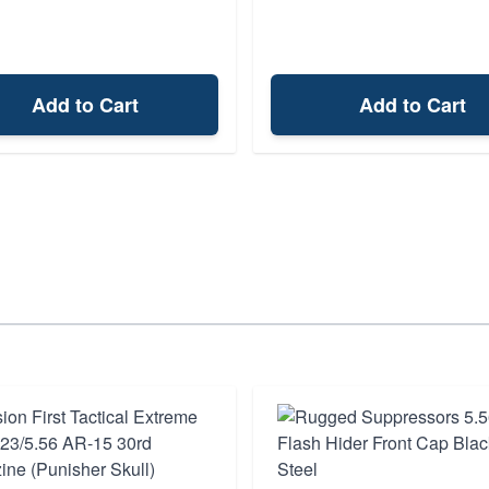
Add to Cart
Add to Cart