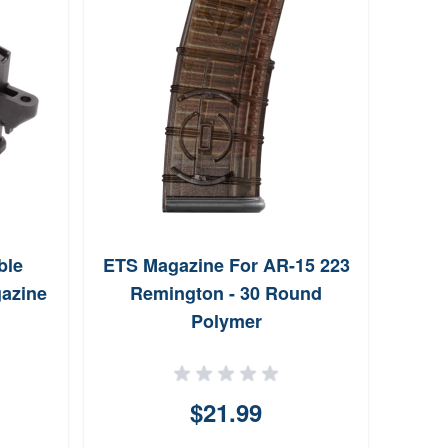
ble
ETS Magazine For AR-15 223
Lan
gazine
Remington - 30 Round
30-
Polymer
Tr
$21.99