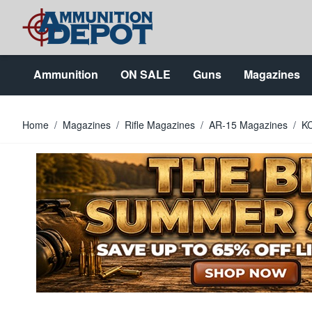
Skip to Content
Ammunition
ON SALE
Guns
Magazines
Home
/
Magazines
/
Rifle Magazines
/
AR-15 Magazines
/
KC