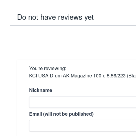
Do not have reviews yet
You're reviewing:
KCI USA Drum AK Magazine 100rd 5.56/223 (Bla
Nickname
Email (will not be published)