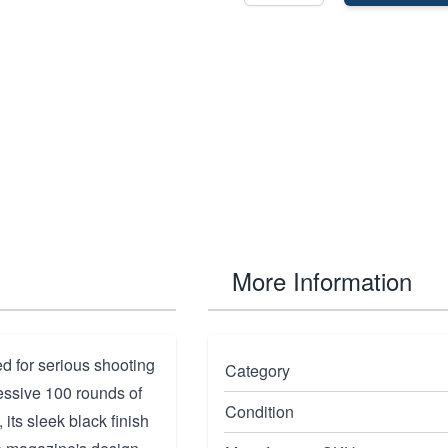
More Information
d for serious shooting
Category
essive 100 rounds of
Condition
its sleek black finish