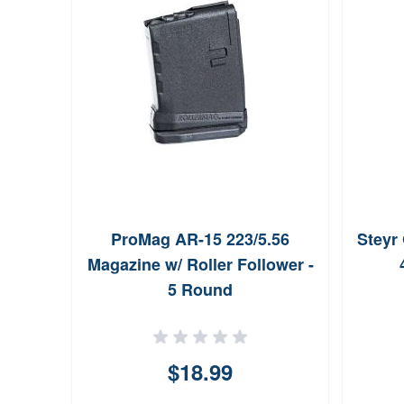
e
ProMag AR-15 223/5.56
Steyr
.56
Magazine w/ Roller Follower -
nd
5 Round
ws
$18.99