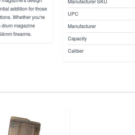
he magazine's design
Manufacturer SKU
tial addition for those
UPC
ations. Whether you're
his drum magazine
Manufacturer
.56mm firearms.
Capacity
Caliber