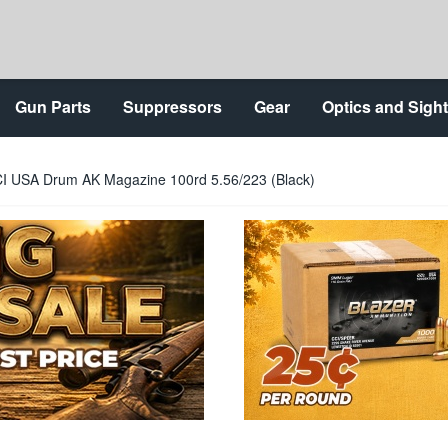
Gun Parts
Suppressors
Gear
Optics and Sigh
I USA Drum AK Magazine 100rd 5.56/223 (Black)