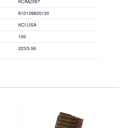
KCIMZ067
810139820130
KCI USA
100
223/5.56