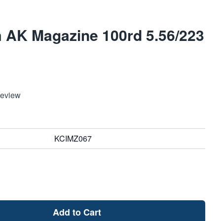
 AK Magazine 100rd 5.56/223
Review
KCIMZ067
Add to Cart