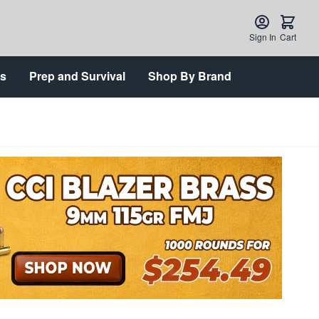
Sign In
Cart
ts
Prep and Survival
Shop By Brand