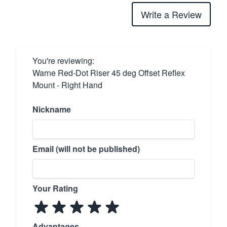
Write a Review
You're reviewing:
Warne Red-Dot Riser 45 deg Offset Reflex
Mount - Right Hand
Nickname
Email (will not be published)
Your Rating
Advantages