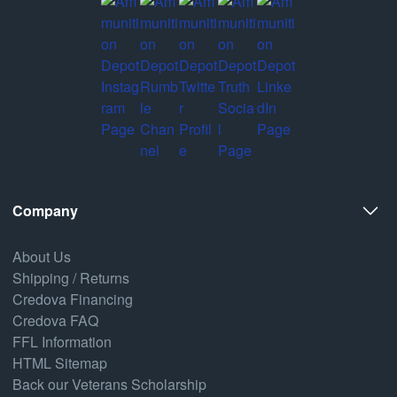
Company
About Us
Shipping / Returns
Credova Financing
Credova FAQ
FFL Information
HTML Sitemap
Back our Veterans Scholarship