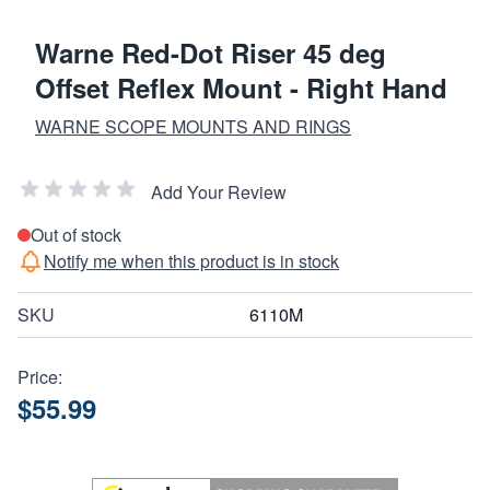
Warne Red-Dot Riser 45 deg
Offset Reflex Mount - Right Hand
WARNE SCOPE MOUNTS AND RINGS
Add Your Review
Out of stock
Notify me when this product is in stock
SKU
6110M
Price:
$55.99