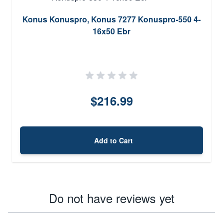
Konus Konuspro, Konus 7277 Konuspro-550 4-
16x50 Ebr
$216.99
Add to Cart
Do not have reviews yet