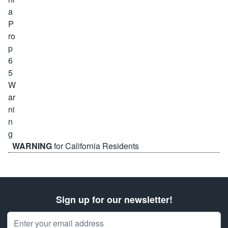
WARNING
for California Residents
Sign up for our newsletter!
Email Address