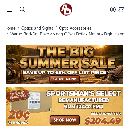
Skip to Content
Home
/
Optics and Sights
/
Optic Accessories
/
Warne Red-Dot Riser 45 deg Offset Reflex Mount - Right Hand