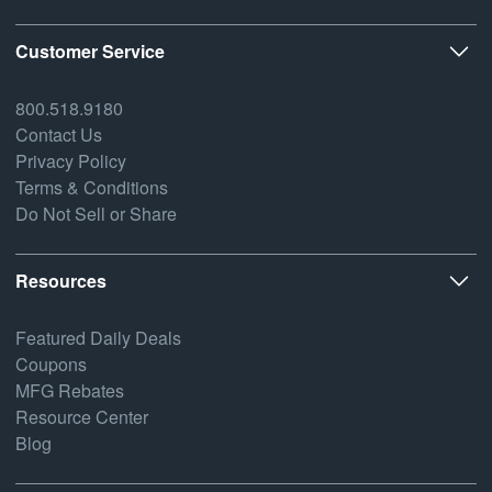
Customer Service
800.518.9180
Contact Us
Privacy Policy
Terms & Conditions
Do Not Sell or Share
Resources
Featured Daily Deals
Coupons
MFG Rebates
Resource Center
Blog