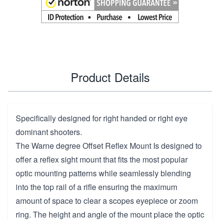
Product Details
Specifically designed for right handed or right eye
dominant shooters.
The Warne degree Offset Reflex Mount Is designed to
offer a reflex sight mount that fits the most popular
optic mounting patterns while seamlessly blending
into the top rail of a rifle ensuring the maximum
amount of space to clear a scopes eyepiece or zoom
ring. The height and angle of the mount place the optic