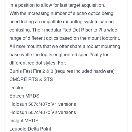
in a position to allow for fast target acquisition.
With the increasing number of electro optics being
used fnding a compatible mounting system can be
confusing. Their modular Red Dot Riser to ?t a wide
range of different optics based on the mount footprint.
All riser mounts that we offer share a robust mounting
base while the top is engineered speci?cally for
different red dot styles. For:
Burris Fast Fire 2 & 3 (requires included hardware)
CMORE RTS & STS
Doctor
Eotech MRDS
Holosun 507c/407c V1 versions
Holosun 507c/407c V2 versions
Insight MRDS
Leupold Delta Point