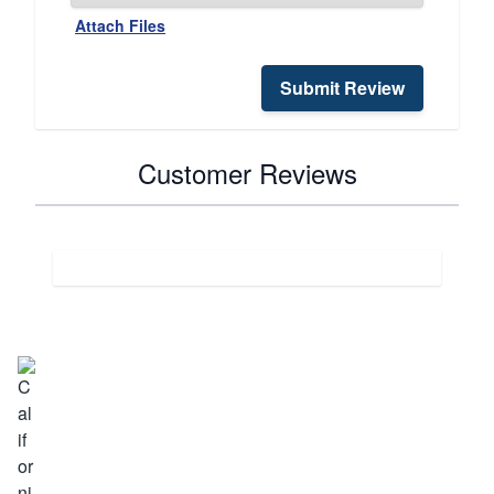
Attach Files
Submit Review
Customer Reviews