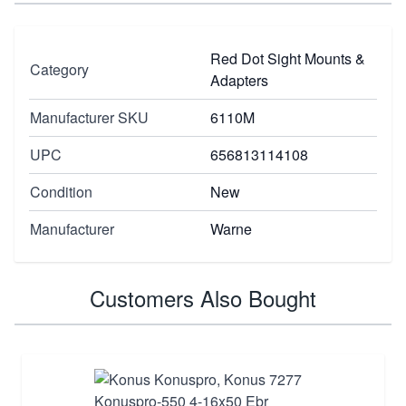
Red Dot Sight Mounts &
Category
Adapters
Manufacturer SKU
6110M
UPC
656813114108
Condition
New
Manufacturer
Warne
Customers Also Bought