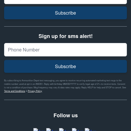
Subscribe
Sign up for sms alert!
Subscribe
By subscribing to Ammunition Depot text messaging, you agree to receive recurring automated marketing text msgs to the
mobile number used at opt-in on #46351. Reply with birthday MM/DD/YYYY to verify legal age of 21+ to receive texts. Consent
is not a condition of purchase. Msg frequency may vary & data rates may apply. Reply HELP for help and STOP to cancel. See
Terms and Conditions
&
Privacy Policy
Follow us