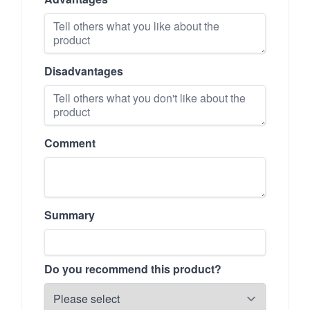
Disadvantages
Comment
Summary
Do you recommend this product?