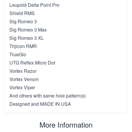
Leupold Delta Point Pro
Shield RMS
Sig Romeo 3
Sig Romeo 3 Max
Sig Romeo 3 XL
Trijicon RMR
TrueGlo
UTG Reflex Micro Dot
Vortex Razor
Vortex Venom
Vortex Viper
And others with same hole pattern(s)
Designed and MADE IN USA
More Information