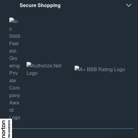
Secure Shopping