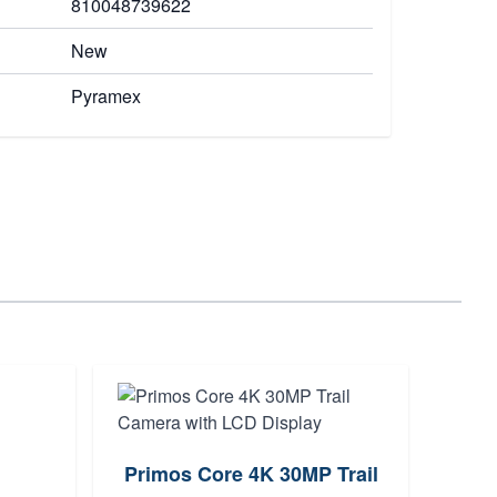
810048739622
New
Pyramex
Primos Core 4K 30MP Trail
Ma