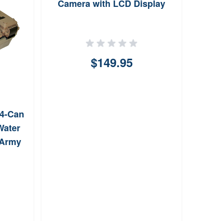
Camera with LCD Display
S
$149.95
4-Can
Water
/Army