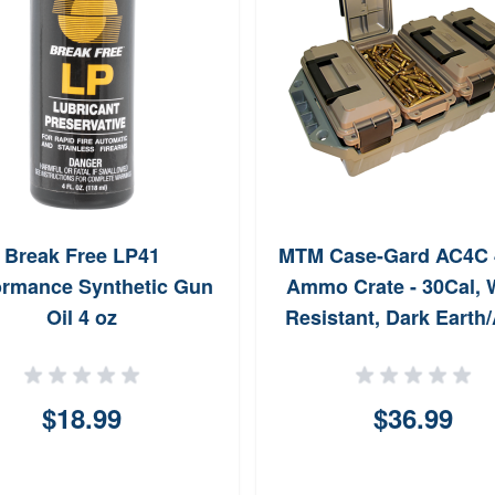
Break Free LP41
MTM Case-Gard AC4C 
ormance Synthetic Gun
Ammo Crate - 30Cal, 
Oil 4 oz
Resistant, Dark Earth
Green
$18.99
$36.99