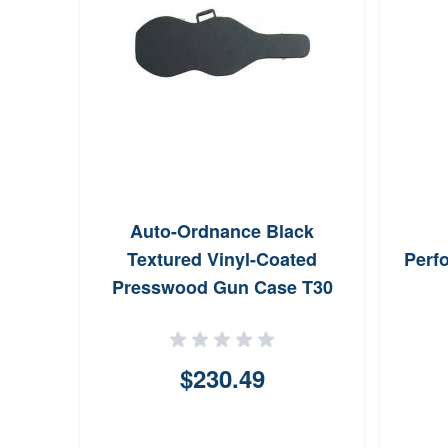
Auto-Ordnance Black
Textured Vinyl-Coated
Perf
Presswood Gun Case T30
$230.49