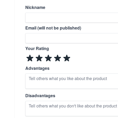
Nickname
Email (will not be published)
Your Rating
Advantages
Disadvantages