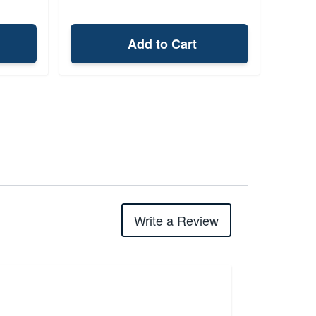
Add to Cart
Write a Review