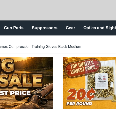
Gun Parts
Suppressors
Gear
Optics and Sigh
amex Compression Training Gloves Black Medium