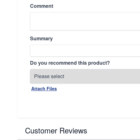
Comment
Summary
Do you recommend this product?
Attach Files
Customer Reviews