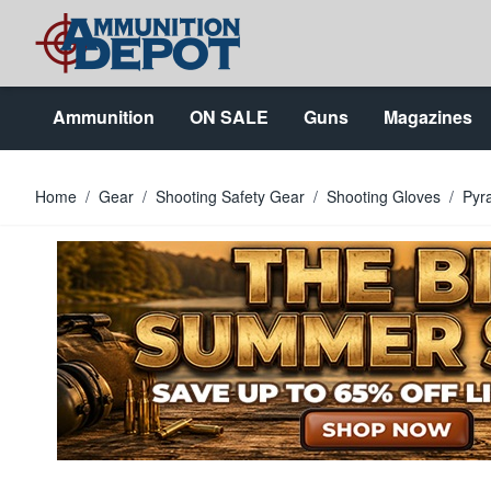
Skip to Content
Ammunition
ON SALE
Guns
Magazines
Home
/
Gear
/
Shooting Safety Gear
/
Shooting Gloves
/
Pyr