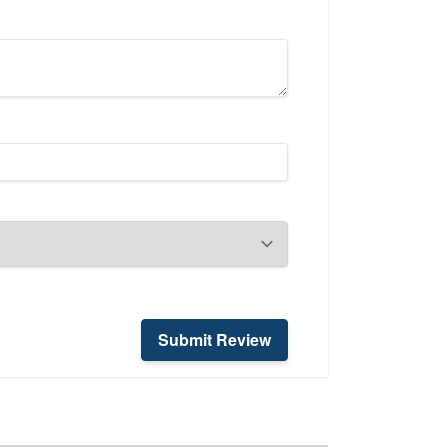
Submit Review