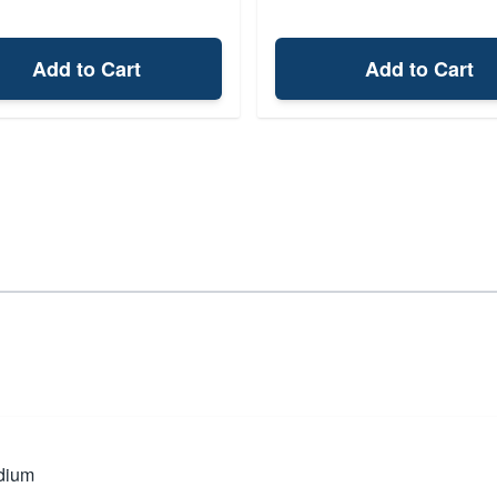
Add to Cart
Add to Cart
dium