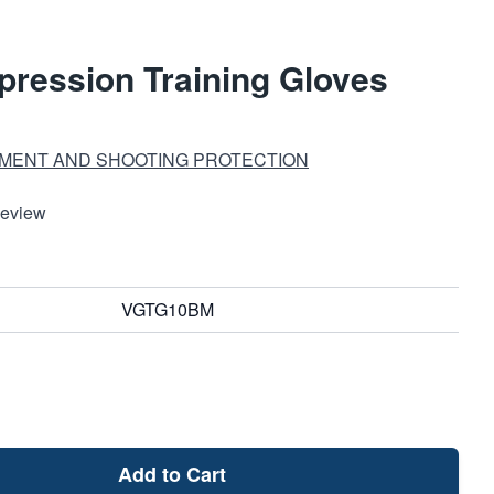
ression Training Gloves
MENT AND SHOOTING PROTECTION
Review
VGTG10BM
Add to Cart