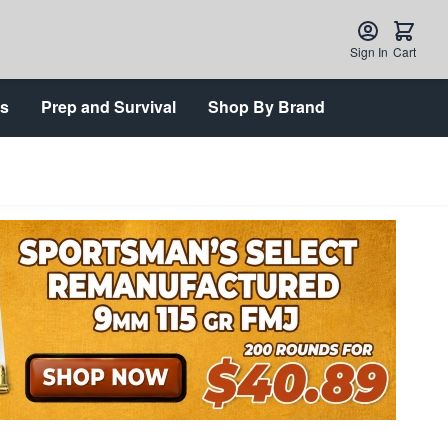
Sign In
Cart
ts
Prep and Survival
Shop By Brand