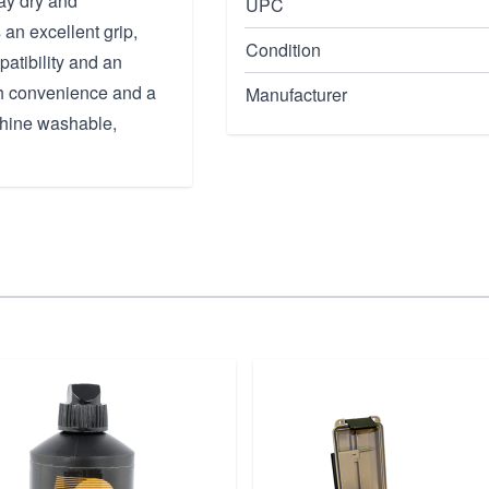
ay dry and
UPC
an excellent grip,
Condition
patibility and an
th convenience and a
Manufacturer
achine washable,