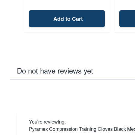
Add to Cart
Do not have reviews yet
You're reviewing:
Pyramex Compression Training Gloves Black Me