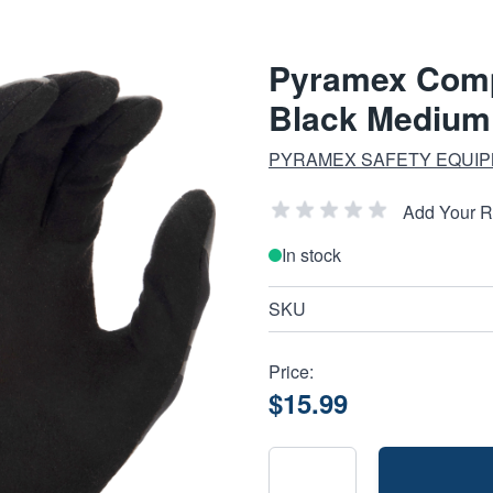
Pyramex Comp
Black Medium
PYRAMEX SAFETY EQUIP
Add Your 
In stock
SKU
Price:
$15.99