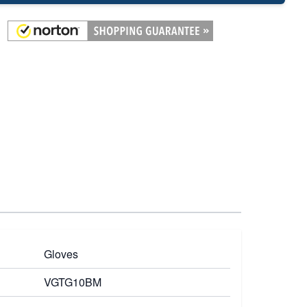
Gloves
VGTG10BM