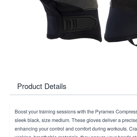
Product Details
Boost your training sessions with the Pyramex Compress
sleek black, size medium. These gloves deliver a precise,
enhancing your control and comfort during workouts. Cra