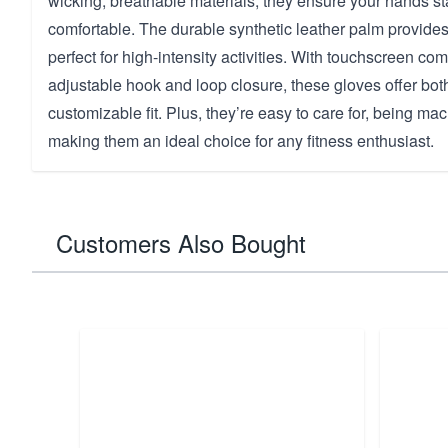
wicking, breathable materials, they ensure your hands st
comfortable. The durable synthetic leather palm provides 
perfect for high-intensity activities. With touchscreen com
adjustable hook and loop closure, these gloves offer bo
customizable fit. Plus, they’re easy to care for, being m
making them an ideal choice for any fitness enthusiast.
Customers Also Bought