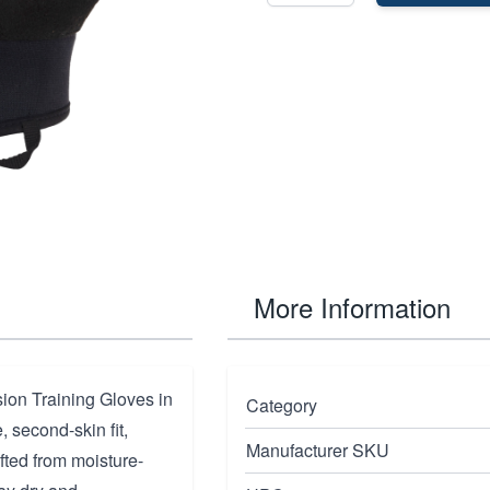
More Information
ion Training Gloves in
Category
 second-skin fit,
Manufacturer SKU
fted from moisture-