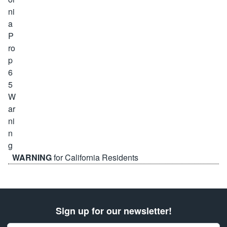
WARNING
for California Residents
Sign up for our newsletter!