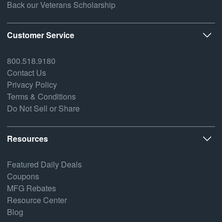
Back our Veterans Scholarship
Customer Service
800.518.9180
Contact Us
Privacy Policy
Terms & Conditions
Do Not Sell or Share
Resources
Featured Daily Deals
Coupons
MFG Rebates
Resource Center
Blog