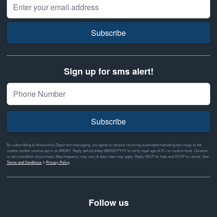
Email Address
Subscribe
Sign up for sms alert!
Subscribe
By subscribing to Ammunition Depot text messaging, you agree to receive recurring automated marketing text msgs to the
mobile number used at opt-in on #46351. Reply with birthday MM/DD/YYYY to verify legal age of 21+ to receive texts. Consent
is not a condition of purchase. Msg frequency may vary & data rates may apply. Reply HELP for help and STOP to cancel. See
Terms and Conditions
&
Privacy Policy
Follow us