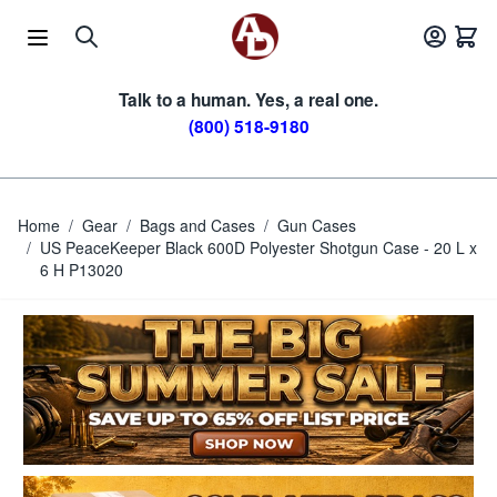
Skip to Content
Talk to a human. Yes, a real one.
(800) 518-9180
Home
/
Gear
/
Bags and Cases
/
Gun Cases
/
US PeaceKeeper Black 600D Polyester Shotgun Case - 20 L x
6 H P13020