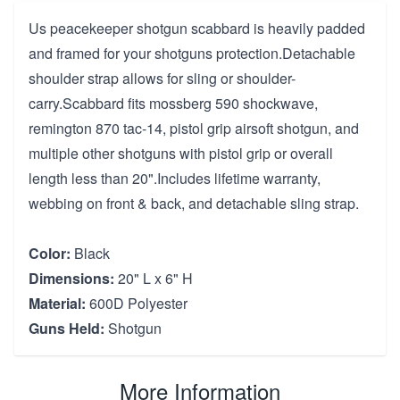
Us peacekeeper shotgun scabbard is heavily padded
and framed for your shotguns protection.Detachable
shoulder strap allows for sling or shoulder-
carry.Scabbard fits mossberg 590 shockwave,
remington 870 tac-14, pistol grip airsoft shotgun, and
multiple other shotguns with pistol grip or overall
length less than 20".Includes lifetime warranty,
webbing on front & back, and detachable sling strap.
Color:
Black
Dimensions:
20" L x 6" H
Material:
600D Polyester
Guns Held:
Shotgun
More Information