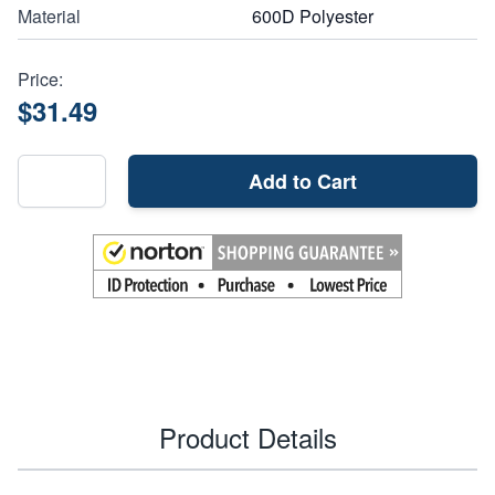
Material
600D Polyester
Price:
$31.49
Add to Cart
Product Details