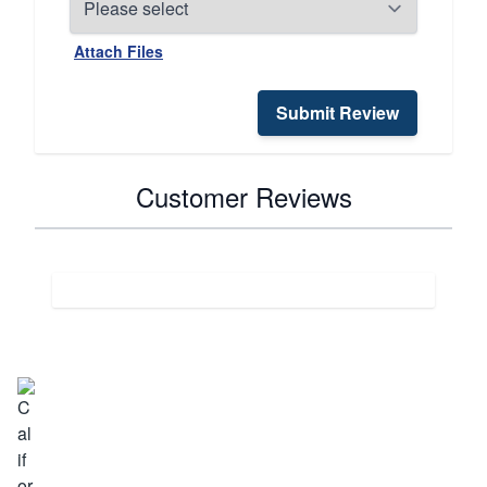
Attach Files
Submit Review
Customer Reviews