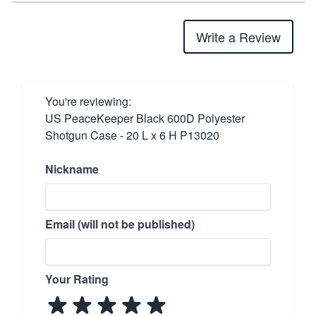
Write a Review
You're reviewing:
US PeaceKeeper Black 600D Polyester
Shotgun Case - 20 L x 6 H P13020
Nickname
Email (will not be published)
Your Rating