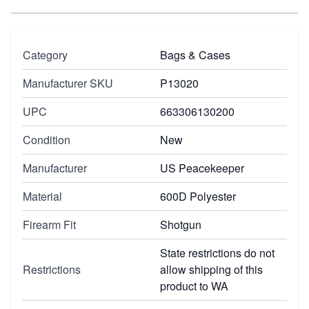
Category
Bags & Cases
Manufacturer SKU
P13020
UPC
663306130200
Condition
New
Manufacturer
US Peacekeeper
Material
600D Polyester
Firearm Fit
Shotgun
State restrictions do not
Restrictions
allow shipping of this
product to WA