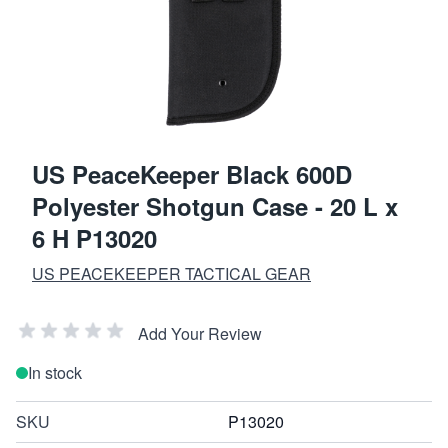
US PeaceKeeper Black 600D
Polyester Shotgun Case - 20 L x
6 H P13020
US PEACEKEEPER TACTICAL GEAR
Add Your Review
In stock
SKU
P13020