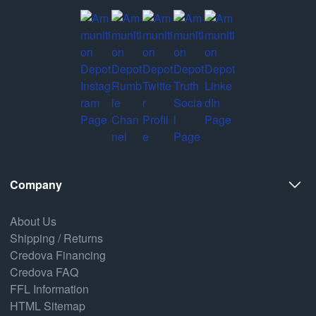
Company
About Us
Shipping / Returns
Credova Financing
Credova FAQ
FFL Information
HTML Sitemap