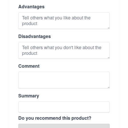
Advantages
Disadvantages
Comment
Summary
Do you recommend this product?