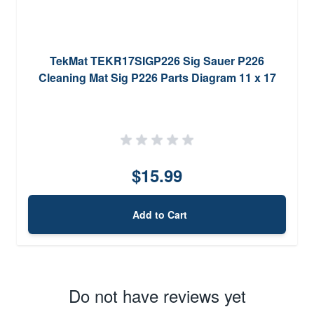
TekMat TEKR17SIGP226 Sig Sauer P226
Cleaning Mat Sig P226 Parts Diagram 11 x 17
$15.99
Add to Cart
Do not have reviews yet