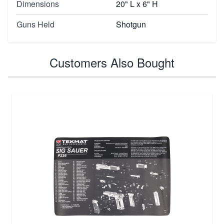
Dimensions
20" L x 6" H
Guns Held
Shotgun
Customers Also Bought