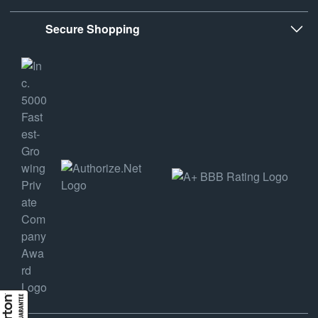
Secure Shopping