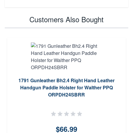
Customers Also Bought
1791 Gunleather Bh2.4 Right Hand Leather
Handgun Paddle Holster for Walther PPQ
ORPDH24SBRR
$66.99