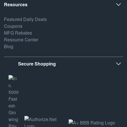
Resources
Featured Daily Deals
Coupons
MFG Rebates
Resource Center
Blog
Secure Shopping