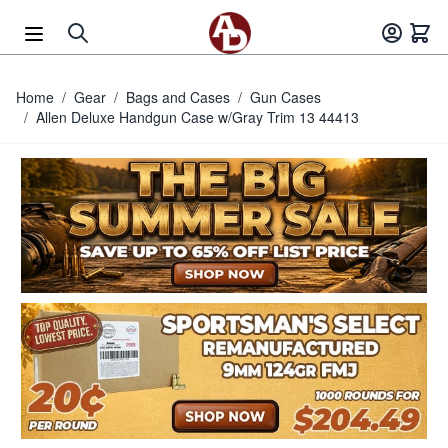
Skip to Content
Home
/
Gear
/
Bags and Cases
/
Gun Cases
/
Allen Deluxe Handgun Case w/Gray Trim 13 44413