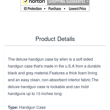
Product Details
The deluxe handgun case by allen is a soft sided
handgun case that's made in the u.S.A from a durable
black and gray material.Features a thick foam lining
and an easy clean, non-absorbent interior fabric.The
deluxe handgun case is lockable and can hold
handguns up to 13-inches long.
Type:
Handgun Case