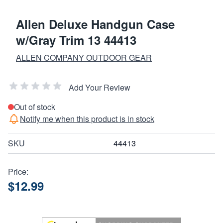
Allen Deluxe Handgun Case
w/Gray Trim 13 44413
ALLEN COMPANY OUTDOOR GEAR
Add Your Review
Out of stock
Notify me when this product is in stock
SKU
44413
Price:
$12.99