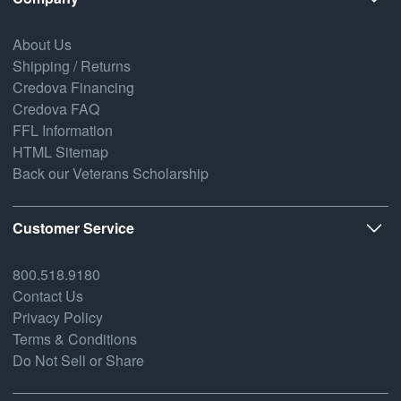
About Us
Shipping / Returns
Credova Financing
Credova FAQ
FFL Information
HTML Sitemap
Back our Veterans Scholarship
Customer Service
800.518.9180
Contact Us
Privacy Policy
Terms & Conditions
Do Not Sell or Share