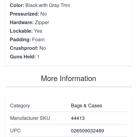
Color:
Black with Gray Trim
Pressurized:
No
Hardware:
Zipper
Lockable:
Yes
Padding:
Foam
Crushproof:
No
Guns Held:
1
More Information
Category
Bags & Cases
Manufacturer SKU
44413
UPC
026509032489