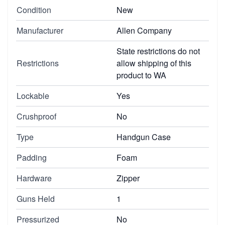
Condition
New
Manufacturer
Allen Company
State restrictions do not
Restrictions
allow shipping of this
product to WA
Lockable
Yes
Crushproof
No
Type
Handgun Case
Padding
Foam
Hardware
Zipper
Guns Held
1
Pressurized
No