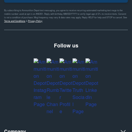
By subscribing to Ammunition Depot text messaging, you agree to receive recurring automated marketing text msgs to the
mobile number used at opt-in on #46351. Reply with birthday MM/DD/YYYY to verify legal age of 21+ to receive texts. Consent
is not a condition of purchase. Msg frequency may vary & data rates may apply. Reply HELP for help and STOP to cancel. See
Terms and Conditions
&
Privacy Policy
Follow us
Company