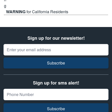
WARNING
for California Residents
Sign up for our newsletter!
Email Address
Subscribe
Sign up for sms alert!
Subscribe