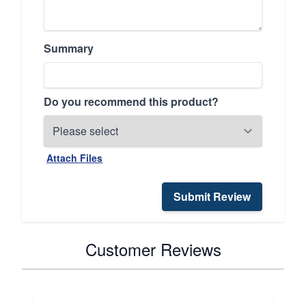
Summary
Do you recommend this product?
Attach Files
Submit Review
Customer Reviews