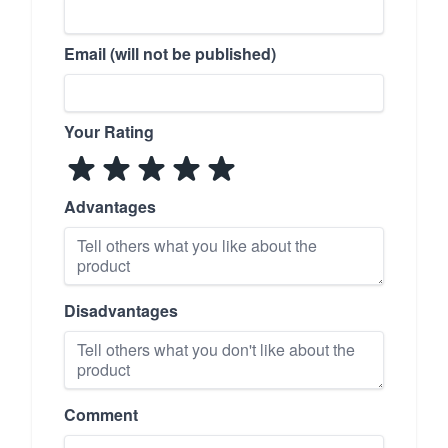
Email (will not be published)
Your Rating
Advantages
Disadvantages
Comment