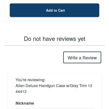
Add to Cart
Do not have reviews yet
Write a Review
You're reviewing:
Allen Deluxe Handgun Case w/Gray Trim 13
44413
Nickname