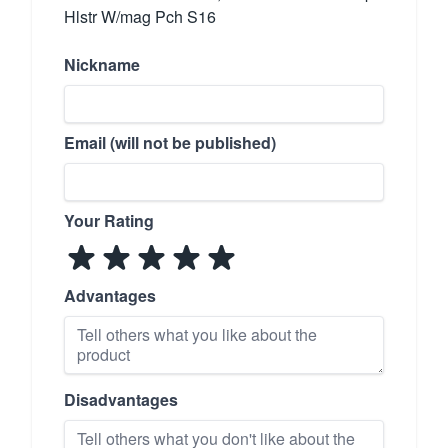
Hlstr W/mag Pch S16
Nickname
Email (will not be published)
Your Rating
Advantages
Disadvantages