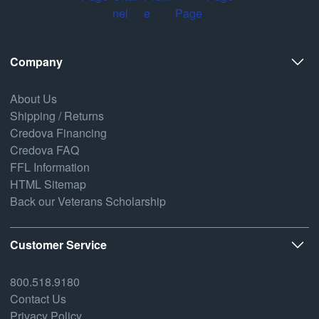
Company
About Us
Shipping / Returns
Credova Financing
Credova FAQ
FFL Information
HTML Sitemap
Back our Veterans Scholarship
Customer Service
800.518.9180
Contact Us
Privacy Policy