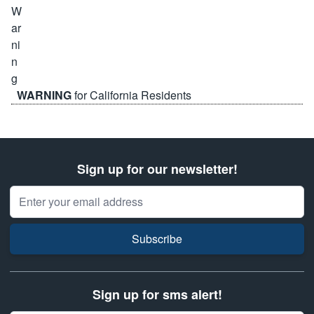
WARNING
for California Residents
Sign up for our newsletter!
Email Address
Subscribe
Sign up for sms alert!