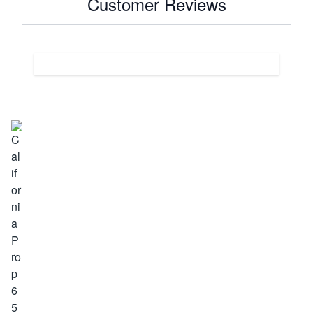
Customer Reviews