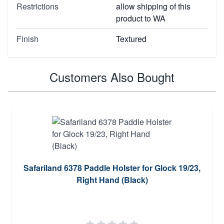
Restrictions
allow shipping of this
product to WA
Finish
Textured
Customers Also Bought
Safariland 6378 Paddle Holster for Glock 19/23,
Right Hand (Black)