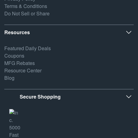
Terms & Conditions
Do Not Sell or Share
Resources
Featured Daily Deals
Coupons
MFG Rebates
Resource Center
Blog
Secure Shopping