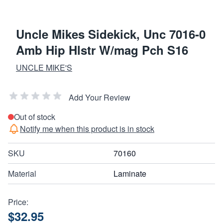
Uncle Mikes Sidekick, Unc 7016-0
Amb Hip Hlstr W/mag Pch S16
UNCLE MIKE'S
Add Your Review
Out of stock
Notify me when this product is in stock
SKU
70160
Material
Laminate
Price:
$32.95