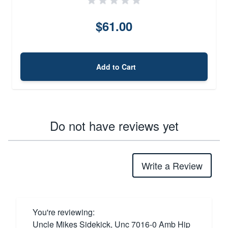
$61.00
Add to Cart
Do not have reviews yet
Write a Review
You're reviewing:
Uncle Mikes Sidekick, Unc 7016-0 Amb Hip