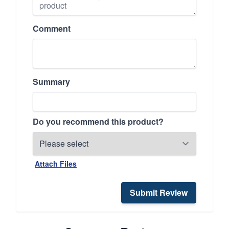
Comment
Summary
Do you recommend this product?
Attach Files
Submit Review