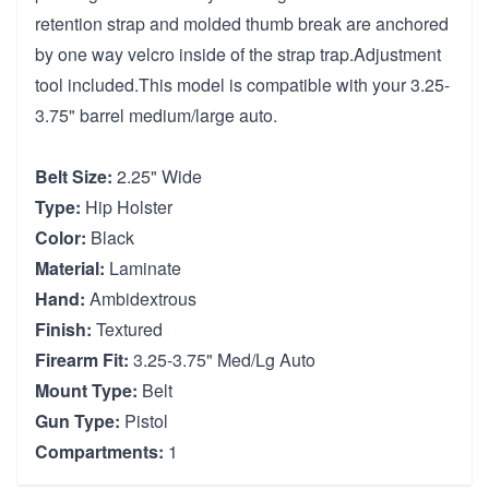
retention strap and molded thumb break are anchored
by one way velcro inside of the strap trap.Adjustment
tool included.This model is compatible with your 3.25-
3.75" barrel medium/large auto.
Belt Size:
2.25" Wide
Type:
Hip Holster
Color:
Black
Material:
Laminate
Hand:
Ambidextrous
Finish:
Textured
Firearm Fit:
3.25-3.75" Med/Lg Auto
Mount Type:
Belt
Gun Type:
Pistol
Compartments:
1