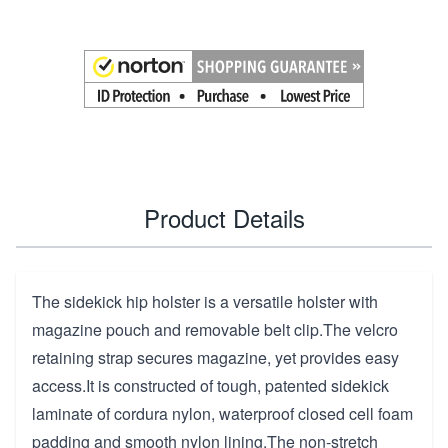
Product Details
The sidekick hip holster is a versatile holster with
magazine pouch and removable belt clip.The velcro
retaining strap secures magazine, yet provides easy
access.It is constructed of tough, patented sidekick
laminate of cordura nylon, waterproof closed cell foam
padding and smooth nylon lining.The non-stretch