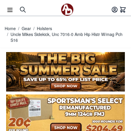
Skip to Content
Home
/
Gear
/
Holsters
/
Uncle Mikes Sidekick, Unc 7016-0 Amb Hip Hlstr W/mag Pch
S16