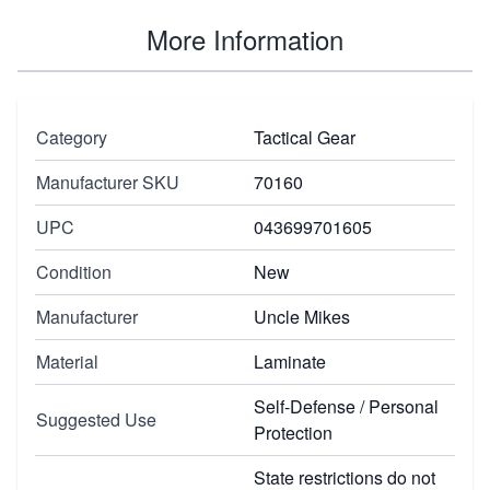
More Information
Category
Tactical Gear
Manufacturer SKU
70160
UPC
043699701605
Condition
New
Manufacturer
Uncle Mikes
Material
Laminate
Self-Defense / Personal
Suggested Use
Protection
State restrictions do not