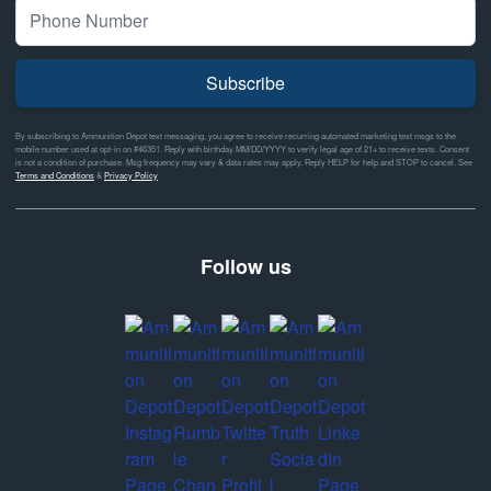
Subscribe
By subscribing to Ammunition Depot text messaging, you agree to receive recurring automated marketing text msgs to the
mobile number used at opt-in on #46351. Reply with birthday MM/DD/YYYY to verify legal age of 21+ to receive texts. Consent
is not a condition of purchase. Msg frequency may vary & data rates may apply. Reply HELP for help and STOP to cancel. See
Terms and Conditions
&
Privacy Policy
Follow us