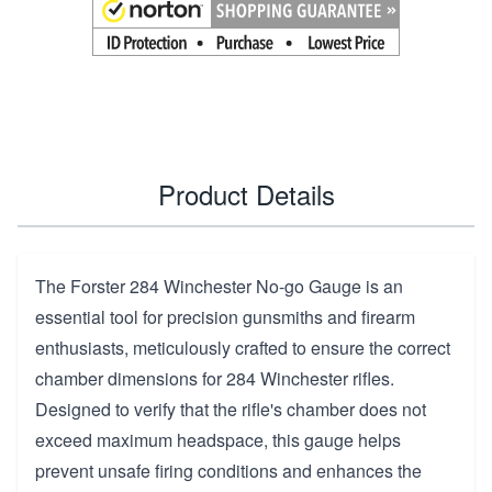
Product Details
The Forster 284 Winchester No-go Gauge is an
essential tool for precision gunsmiths and firearm
enthusiasts, meticulously crafted to ensure the correct
chamber dimensions for 284 Winchester rifles.
Designed to verify that the rifle's chamber does not
exceed maximum headspace, this gauge helps
prevent unsafe firing conditions and enhances the