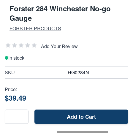
Forster 284 Winchester No-go
Gauge
FORSTER PRODUCTS
Add Your Review
In stock
SKU
HG0284N
Price:
$39.49
Add to Cart