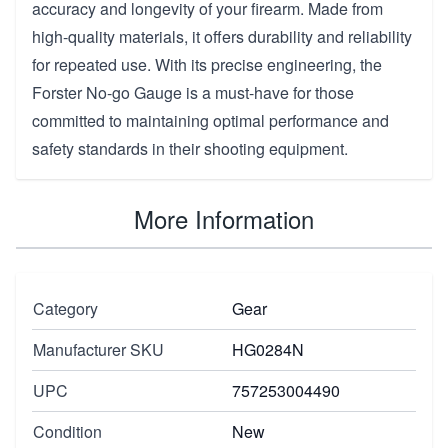
accuracy and longevity of your firearm. Made from
high-quality materials, it offers durability and reliability
for repeated use. With its precise engineering, the
Forster No-go Gauge is a must-have for those
committed to maintaining optimal performance and
safety standards in their shooting equipment.
More Information
Category
Gear
Manufacturer SKU
HG0284N
UPC
757253004490
Condition
New