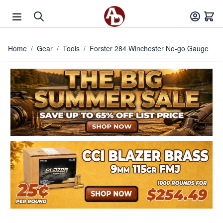
Skip to Content
Home
/
Gear
/
Tools
/
Forster 284 Winchester No-go Gauge