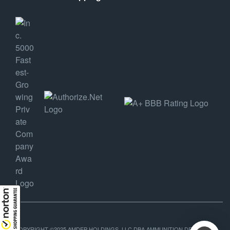
COPYRIGHT ©2025 AMDEP HOLDINGS, LLC DBA AMMUNITION DEPOT, ALL