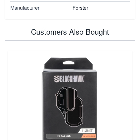
Manufacturer
Forster
Customers Also Bought