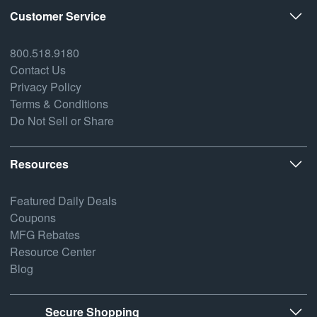
Customer Service
800.518.9180
Contact Us
Privacy Policy
Terms & Conditions
Do Not Sell or Share
Resources
Featured Daily Deals
Coupons
MFG Rebates
Resource Center
Blog
Secure Shopping