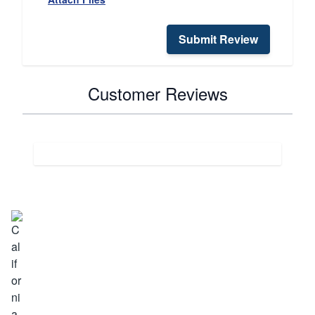
Submit Review
Customer Reviews