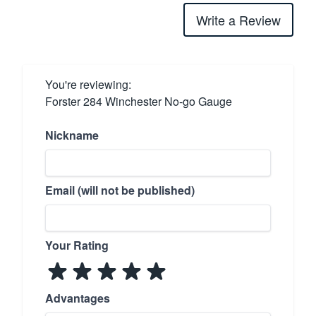
Write a Review
You're reviewing:
Forster 284 Winchester No-go Gauge
Nickname
Email (will not be published)
Your Rating
Advantages