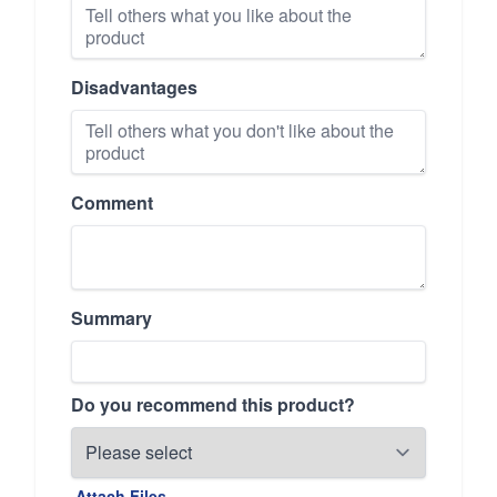
Disadvantages
Comment
Summary
Do you recommend this product?
Attach Files