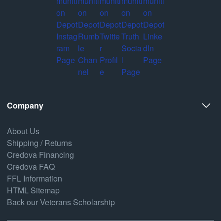
Company
About Us
Shipping / Returns
Credova Financing
Credova FAQ
FFL Information
HTML Sitemap
Back our Veterans Scholarship