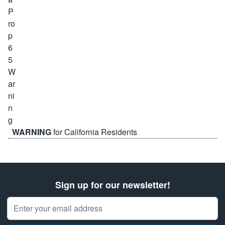
WARNING
for California Residents
Sign up for our newsletter!
Email Address