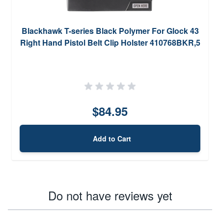
Blackhawk T-series Black Polymer For Glock 43
Right Hand Pistol Belt Clip Holster 410768BKR,5
$84.95
Add to Cart
Do not have reviews yet