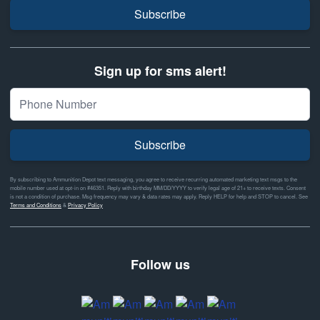
Subscribe
Sign up for sms alert!
Subscribe
By subscribing to Ammunition Depot text messaging, you agree to receive recurring automated marketing text msgs to the
mobile number used at opt-in on #46351. Reply with birthday MM/DD/YYYY to verify legal age of 21+ to receive texts. Consent
is not a condition of purchase. Msg frequency may vary & data rates may apply. Reply HELP for help and STOP to cancel. See
Terms and Conditions
&
Privacy Policy
Follow us